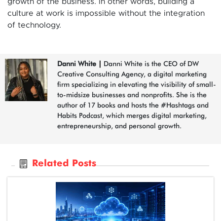
growth of the business. in other words, building a
culture at work is impossible without the integration
of technology.
Danni White
|
Danni White is the CEO of DW
Creative Consulting Agency, a digital marketing
firm specializing in elevating the visibility of small-
to-midsize businesses and nonprofits. She is the
author of 17 books and hosts the #Hashtags and
Habits Podcast, which merges digital marketing,
entrepreneurship, and personal growth.
Related Posts