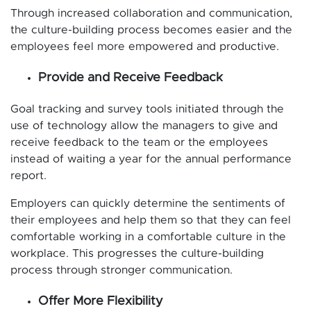
Through increased collaboration and communication,
the culture-building process becomes easier and the
employees feel more empowered and productive.
Provide and Receive Feedback
Goal tracking and survey tools initiated through the
use of technology allow the managers to give and
receive feedback to the team or the employees
instead of waiting a year for the annual performance
report.
Employers can quickly determine the sentiments of
their employees and help them so that they can feel
comfortable working in a comfortable culture in the
workplace. This progresses the culture-building
process through stronger communication.
Offer More Flexibility