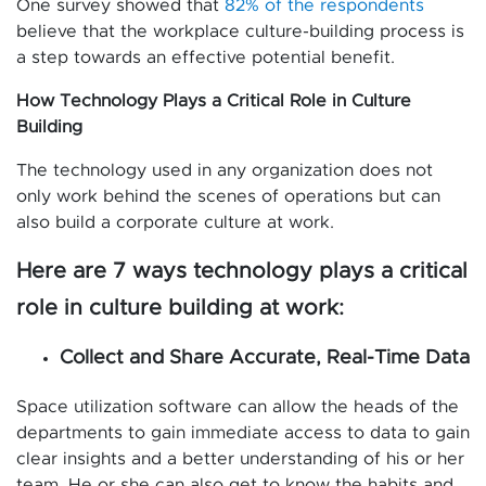
One survey showed that
82% of the respondents
believe that the workplace culture-building process is
a step towards an effective potential benefit.
How Technology Plays a Critical Role in Culture
Building
The technology used in any organization does not
only work behind the scenes of operations but can
also build a corporate culture at work.
Here are 7 ways technology plays a critical
role in culture building at work:
Collect and Share Accurate, Real-Time Data
Space utilization software can allow the heads of the
departments to gain immediate access to data to gain
clear insights and a better understanding of his or her
team. He or she can also get to know the habits and