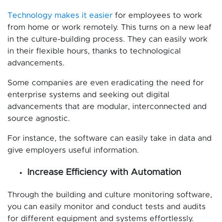
Technology makes it easier
for employees to work
from home or work remotely. This turns on a new leaf
in the culture-building process. They can easily work
in their flexible hours, thanks to technological
advancements.
Some companies are even eradicating the need for
enterprise systems and seeking out digital
advancements that are modular, interconnected and
source agnostic.
For instance, the software can easily take in data and
give employers useful information.
Increase Efficiency with Automation
Through the building and culture monitoring software,
you can easily monitor and conduct tests and audits
for different equipment and systems effortlessly.