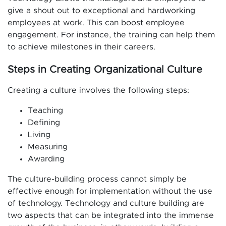
give a shout out to exceptional and hardworking
employees at work. This can boost employee
engagement. For instance, the training can help them
to achieve milestones in their careers.
Steps in Creating Organizational Culture
Creating a culture involves the following steps:
Teaching
Defining
Living
Measuring
Awarding
The culture-building process cannot simply be
effective enough for implementation without the use
of technology. Technology and culture building are
two aspects that can be integrated into the immense