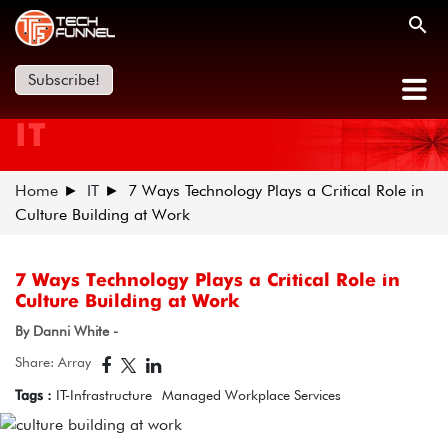
Subscribe!
IT
Home
IT
7 Ways Technology Plays a Critical Role in
Culture Building at Work
7 Ways Technology Plays a Critical Role in
Culture Building at Work
By Danni White -
Share: Array
Tags :
IT-Infrastructure
Managed Workplace Services