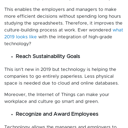
This enables the employers and managers to make
more efficient decisions without spending long hours
studying the spreadsheets. Therefore, it improves the
culture-building process at work. Ever wondered
what
2019 looks like
with the integration of high-grade
technology?
Reach Sustainability Goals
This isn’t new in 2019 but technology is helping the
companies to go entirely paperless. Less physical
space is needed due to cloud and online databases.
Moreover, the Internet of Things can make your
workplace and culture go smart and green.
Recognize and Award Employees
Technology allows the managers and employers to