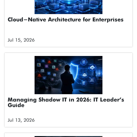
Cloud-Native Architecture for Enterprises
Jul 15, 2026
Managing Shadow IT in 2026: IT Leader’s
Guide
Jul 13, 2026