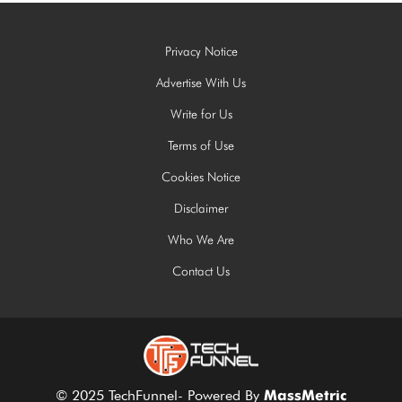
Privacy Notice
Advertise With Us
Write for Us
Terms of Use
Cookies Notice
Disclaimer
Who We Are
Contact Us
© 2025 TechFunnel- Powered By
MassMetric