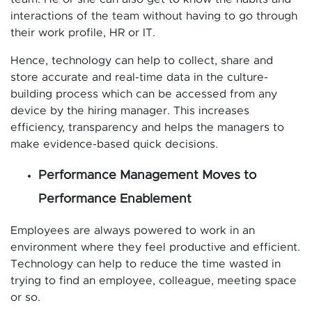
interactions of the team without having to go through
their work profile, HR or IT.
Hence, technology can help to collect, share and
store accurate and real-time data in the culture-
building process which can be accessed from any
device by the hiring manager. This increases
efficiency, transparency and helps the managers to
make evidence-based quick decisions.
Performance Management Moves to
Performance Enablement
Employees are always powered to work in an
environment where they feel productive and efficient.
Technology can help to reduce the time wasted in
trying to find an employee, colleague, meeting space
or so.