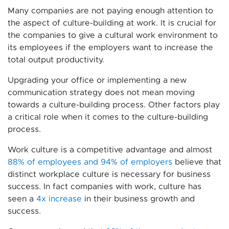
Many companies are not paying enough attention to
the aspect of culture-building at work. It is crucial for
the companies to give a cultural work environment to
its employees if the employers want to increase the
total output productivity.
Upgrading your office or implementing a new
communication strategy does not mean moving
towards a culture-building process. Other factors play
a critical role when it comes to the culture-building
process.
Work culture is a competitive advantage and almost
88% of employees and 94% of employers
believe that
distinct workplace culture is necessary for business
success. In fact companies with work, culture has
seen a
4x increase
in their business growth and
success.