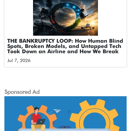
THE BANKRUPTCY LOOP: How Human Blind
Spots, Broken Models, and Untapped Tech
Took Down an Airline and How We Break
the Cycle
Jul 7, 2026
Sponsored Ad