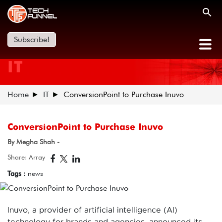
Subscribe!
IT
Home
IT
ConversionPoint to Purchase Inuvo
ConversionPoint to Purchase Inuvo
By Megha Shah -
Share: Array
Tags :
news
Inuvo, a provider of artificial intelligence (AI)
technology for brands and agencies, announced its