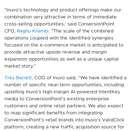
“Inuvo’s technology and product offerings make our
combination very attractive in terms of immediate
cross-selling opportunities,’ said ConversionPoint
CFO,
Raghu Kilambi
. “The scale of the combined
operations coupled with the identified synergies
focused on the e-commerce market is anticipated to
provide attractive upside revenue and margin
expansion opportunities as well as a unique capital
market story.”
Trey Barrett
, COO of Inuvo said, “We have identified a
number of specific near-term opportunities, including
upselling Inuvo’s high-margin AI-powered IntentKey
media to ConversionPoint’s existing enterprise
customers and online retail partners. We also expect
to reap significant benefits from integrating
ConversionPoint’s retail brands into Inuvo’s ValidClick
platform, creating a new traffic acquisition source for