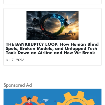
THE BANKRUPTCY LOOP: How Human Blind
Spots, Broken Models, and Untapped Tech
Took Down an Airline and How We Break
the Cycle
Jul 7, 2026
Sponsored Ad