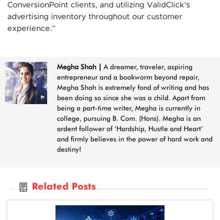
ConversionPoint clients, and utilizing ValidClick’s
advertising inventory throughout our customer
experience.”
Megha Shah
|
A dreamer, traveler, aspiring
entrepreneur and a bookworm beyond repair,
Megha Shah is extremely fond of writing and has
been doing so since she was a child. Apart from
being a part-time writer, Megha is currently in
college, pursuing B. Com. (Hons). Megha is an
ardent follower of ‘Hardship, Hustle and Heart’
and firmly believes in the power of hard work and
destiny!
Related Posts