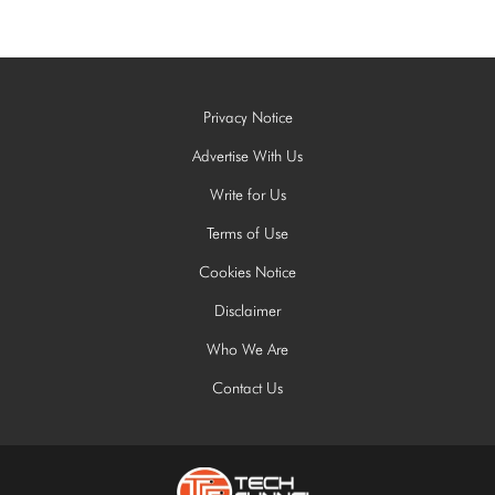
Privacy Notice
Advertise With Us
Write for Us
Terms of Use
Cookies Notice
Disclaimer
Who We Are
Contact Us