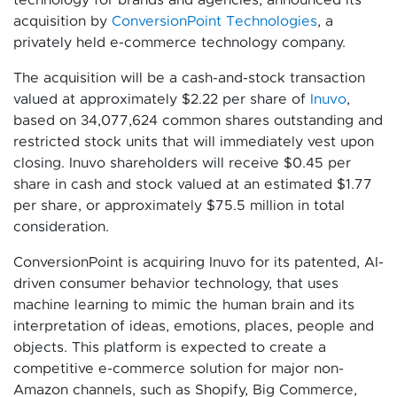
acquisition by
ConversionPoint Technologies
, a
privately held e-commerce technology company.
The acquisition will be a cash-and-stock transaction
valued at approximately $2.22 per share of
Inuvo
,
based on 34,077,624 common shares outstanding and
restricted stock units that will immediately vest upon
closing. Inuvo shareholders will receive $0.45 per
share in cash and stock valued at an estimated $1.77
per share, or approximately $75.5 million in total
consideration.
ConversionPoint is acquiring Inuvo for its patented, AI-
driven consumer behavior technology, that uses
machine learning to mimic the human brain and its
interpretation of ideas, emotions, places, people and
objects. This platform is expected to create a
competitive e-commerce solution for major non-
Amazon channels, such as Shopify, Big Commerce,