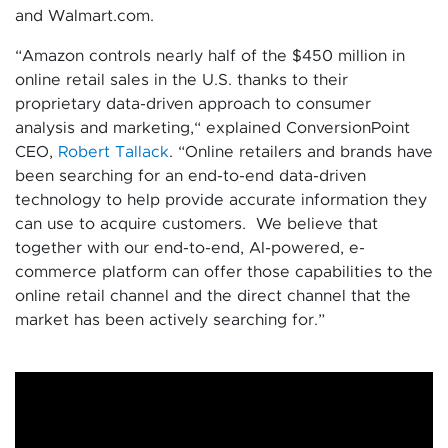
and Walmart.com.
“Amazon controls nearly half of the $450 million in
online retail sales in the U.S. thanks to their
proprietary data-driven approach to consumer
analysis and marketing,“ explained ConversionPoint
CEO,
Robert Tallack
. “Online retailers and brands have
been searching for an end-to-end data-driven
technology to help provide accurate information they
can use to acquire customers. We believe that
together with our end-to-end, AI-powered, e-
commerce platform can offer those capabilities to the
online retail channel and the direct channel that the
market has been actively searching for.”