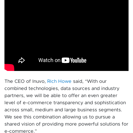
The CEO of Inuvo,
Rich Howe
said, “With our
combined technologies, data sources and industry
partners, we will be able to offer an even greater
level of e-commerce transparency and sophistication
across small, medium and large business segments.
We see this combination allowing us to pursue a
shared vision of providing more powerful solutions for
e-commerce.”