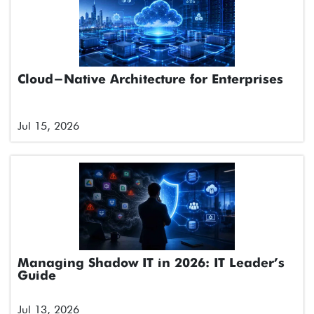
Cloud-Native Architecture for Enterprises
Jul 15, 2026
Managing Shadow IT in 2026: IT Leader’s
Guide
Jul 13, 2026