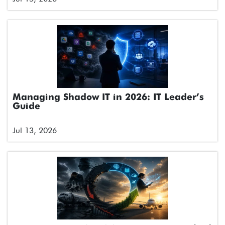
Managing Shadow IT in 2026: IT Leader’s
Guide
Jul 13, 2026