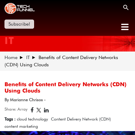
Subscribe!
IT
Home
IT
Benefits of Content Delivery Networks
(CDN) Using Clouds
Benefits of Content Delivery Networks (CDN)
Using Clouds
By Marianne Chrisos -
Share: Array
Tags :
cloud technology
Content Delivery Network (CDN)
content marketing