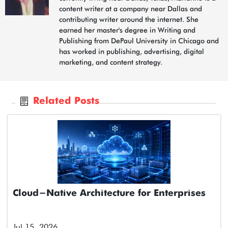
content writer at a company near Dallas and
contributing writer around the internet. She
earned her master's degree in Writing and
Publishing from DePaul University in Chicago and
has worked in publishing, advertising, digital
marketing, and content strategy.
Related Posts
Cloud-Native Architecture for Enterprises
Jul 15, 2026