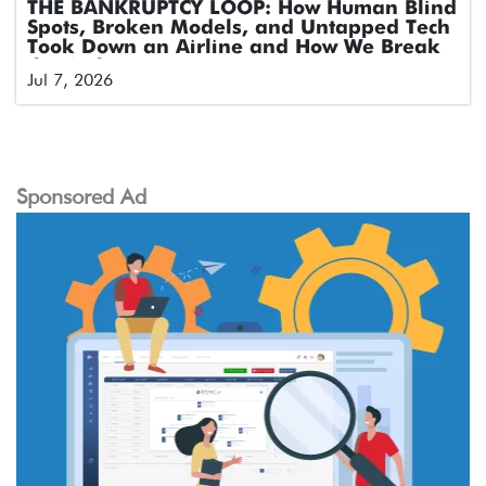
THE BANKRUPTCY LOOP: How Human Blind
Spots, Broken Models, and Untapped Tech
Took Down an Airline and How We Break
the Cycle
Jul 7, 2026
Sponsored Ad