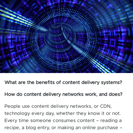
What are the benefits of content delivery systems?
How do content delivery networks work, and does?
People use content delivery networks, or CDN,
technology every day, whether they know it or not.
Every time someone consumes content – reading a
recipe, a blog entry, or making an online purchase –