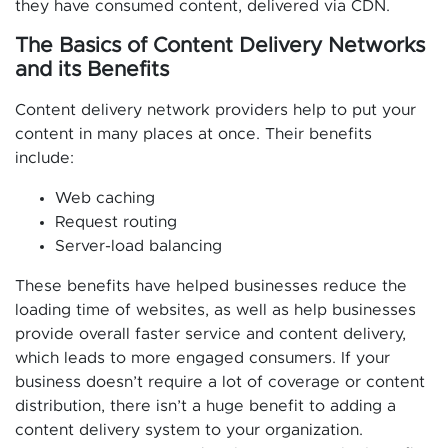
they have consumed content, delivered via CDN.
The Basics of Content Delivery Networks
and its Benefits
Content delivery network providers help to put your
content in many places at once. Their benefits
include:
Web caching
Request routing
Server-load balancing
These benefits have helped businesses reduce the
loading time of websites, as well as help businesses
provide overall faster service and content delivery,
which leads to more engaged consumers. If your
business doesn’t require a lot of coverage or content
distribution, there isn’t a huge benefit to adding a
content delivery system to your organization.