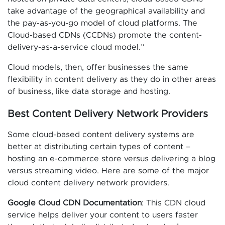
take advantage of the geographical availability and
the pay-as-you-go model of cloud platforms. The
Cloud-based CDNs (CCDNs) promote the content-
delivery-as-a-service cloud model.”
Cloud models, then, offer businesses the same
flexibility in content delivery as they do in other areas
of business, like data storage and hosting.
Best Content Delivery Network Providers
Some cloud-based content delivery systems are
better at distributing certain types of content –
hosting an e-commerce store versus delivering a blog
versus streaming video. Here are some of the major
cloud content delivery network providers.
Google Cloud CDN Documentation
: This CDN cloud
service helps deliver your content to users faster