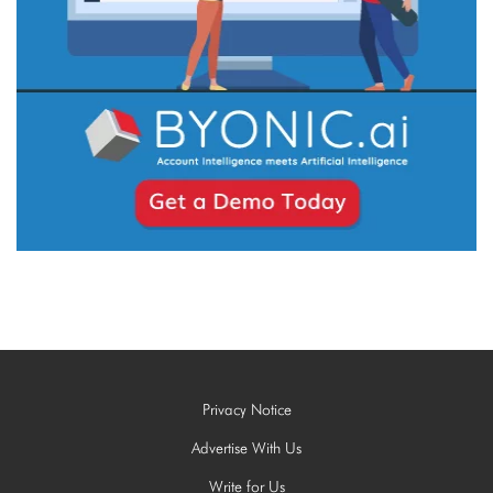
Privacy Notice
Advertise With Us
Write for Us