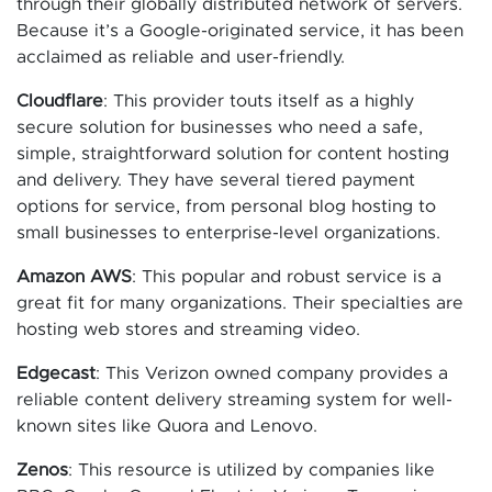
through their globally distributed network of servers.
Because it’s a Google-originated service, it has been
acclaimed as reliable and user-friendly.
Cloudflare
: This provider touts itself as a highly
secure solution for businesses who need a safe,
simple, straightforward solution for content hosting
and delivery. They have several tiered payment
options for service, from personal blog hosting to
small businesses to enterprise-level organizations.
Amazon AWS
: This popular and robust service is a
great fit for many organizations. Their specialties are
hosting web stores and streaming video.
Edgecast
: This Verizon owned company provides a
reliable content delivery streaming system for well-
known sites like Quora and Lenovo.
Zenos
: This resource is utilized by companies like