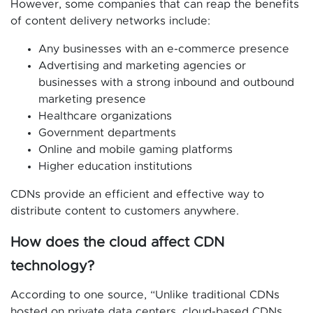
However, some companies that can reap the benefits
of content delivery networks include:
Any businesses with an e-commerce presence
Advertising and marketing agencies or
businesses with a strong inbound and outbound
marketing presence
Healthcare organizations
Government departments
Online and mobile gaming platforms
Higher education institutions
CDNs provide an efficient and effective way to
distribute content to customers anywhere.
How does the cloud affect CDN
technology?
According to one source, “Unlike traditional CDNs
hosted on private data centers, cloud-based CDNs