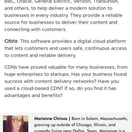
BBC, Oracle, General Electric, Verizon, Transunion,
and others, to help deliver a modern solution to
businesses in every industry. They provide a reliable
source for businesses to deliver their content and
connecting with customers.
Citirix
: This software provides a digital cloud platform
that lets customers and users safe, continuous access
to content and reliable delivery.
CDNs have proved valuable for many businesses, from
huge enterprises to startups. Has your business found
success with content delivery networks? Have you
used a cloud-based CDN? If so, do you find it has
advantages and benefits?
Marianne Chrisos
|
Born in Salem, Massachusetts,
growing up outside of Chicago, Illinois, and
currently living near Dallas, Texas, Marianne is a