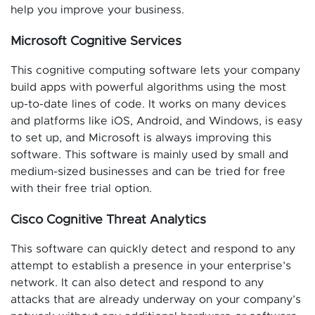
help you improve your business.
Microsoft Cognitive Services
This cognitive computing software lets your company
build apps with powerful algorithms using the most
up-to-date lines of code. It works on many devices
and platforms like iOS, Android, and Windows, is easy
to set up, and Microsoft is always improving this
software. This software is mainly used by small and
medium-sized businesses and can be tried for free
with their free trial option.
Cisco Cognitive Threat Analytics
This software can quickly detect and respond to any
attempt to establish a presence in your enterprise’s
network. It can also detect and respond to any
attacks that are already underway on your company’s