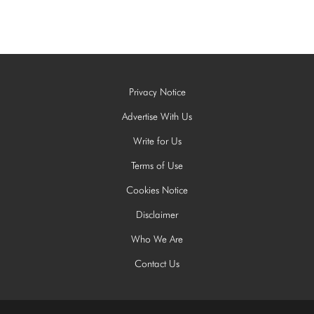
Privacy Notice
Advertise With Us
Write for Us
Terms of Use
Cookies Notice
Disclaimer
Who We Are
Contact Us