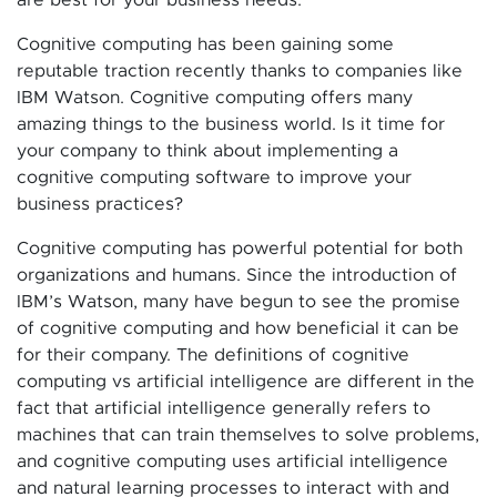
Cognitive computing has been gaining some
reputable traction recently thanks to companies like
IBM Watson. Cognitive computing offers many
amazing things to the business world. Is it time for
your company to think about implementing a
cognitive computing software to improve your
business practices?
Cognitive computing has powerful potential for both
organizations and humans. Since the introduction of
IBM’s Watson, many have begun to see the promise
of cognitive computing and how beneficial it can be
for their company. The definitions of cognitive
computing vs artificial intelligence are different in the
fact that artificial intelligence generally refers to
machines that can train themselves to solve problems,
and cognitive computing uses artificial intelligence
and natural learning processes to interact with and