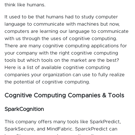
think like humans.
It used to be that humans had to study computer
language to communicate with machines but now,
computers are learning our language to communicate
with us through the uses of cognitive computing.
There are many cognitive computing applications for
your company with the right cognitive computing
tools but which tools on the market are the best?
Here is a list of available cognitive computing
companies your organization can use to fully realize
the potential of cognitive computing.
Cognitive Computing Companies & Tools
SparkCognition
This company offers many tools like SparkPredict,
SparkSecure, and MindFabric. SparckPredict can