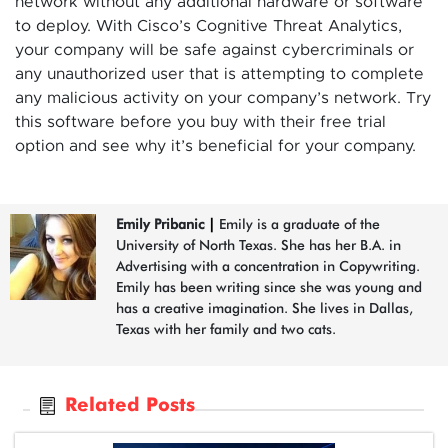
network without any additional hardware or software
to deploy. With Cisco’s Cognitive Threat Analytics,
your company will be safe against cybercriminals or
any unauthorized user that is attempting to complete
any malicious activity on your company’s network. Try
this software before you buy with their free trial
option and see why it’s beneficial for your company.
Emily Pribanic
|
Emily is a graduate of the
University of North Texas. She has her B.A. in
Advertising with a concentration in Copywriting.
Emily has been writing since she was young and
has a creative imagination. She lives in Dallas,
Texas with her family and two cats.
Related Posts