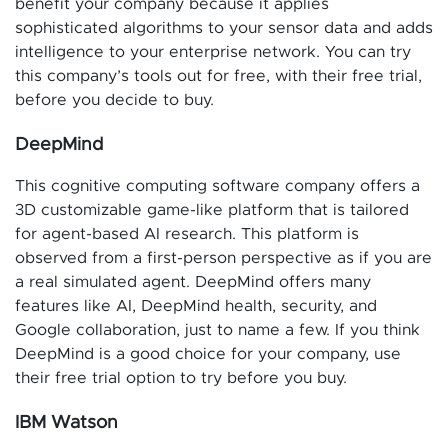
benefit your company because it applies
sophisticated algorithms to your sensor data and adds
intelligence to your enterprise network. You can try
this company’s tools out for free, with their free trial,
before you decide to buy.
DeepMind
This cognitive computing software company offers a
3D customizable game-like platform that is tailored
for agent-based AI research. This platform is
observed from a first-person perspective as if you are
a real simulated agent. DeepMind offers many
features like AI, DeepMind health, security, and
Google collaboration, just to name a few. If you think
DeepMind is a good choice for your company, use
their free trial option to try before you buy.
IBM Watson