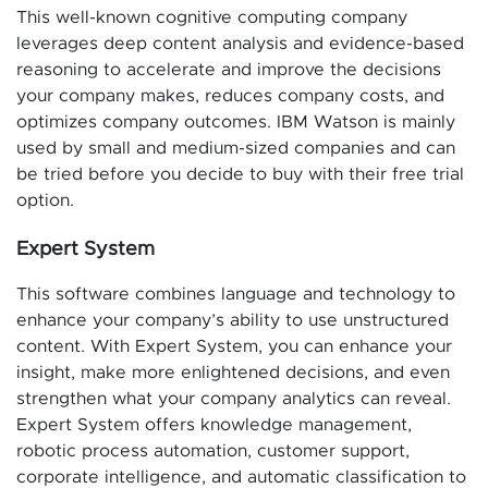
This well-known cognitive computing company
leverages deep content analysis and evidence-based
reasoning to accelerate and improve the decisions
your company makes, reduces company costs, and
optimizes company outcomes. IBM Watson is mainly
used by small and medium-sized companies and can
be tried before you decide to buy with their free trial
option.
Expert System
This software combines language and technology to
enhance your company’s ability to use unstructured
content. With Expert System, you can enhance your
insight, make more enlightened decisions, and even
strengthen what your company analytics can reveal.
Expert System offers knowledge management,
robotic process automation, customer support,
corporate intelligence, and automatic classification to