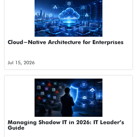
Cloud-Native Architecture for Enterprises
Jul 15, 2026
Managing Shadow IT in 2026: IT Leader’s
Guide