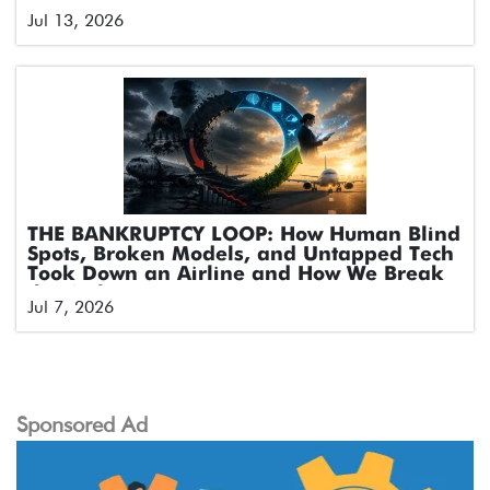
Jul 13, 2026
THE BANKRUPTCY LOOP: How Human Blind
Spots, Broken Models, and Untapped Tech
Took Down an Airline and How We Break
the Cycle
Jul 7, 2026
Sponsored Ad