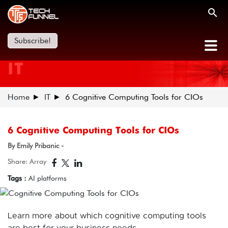
Subscribe!
IT
Home
IT
6 Cognitive Computing Tools for CIOs
6 Cognitive Computing Tools for CIOs
By Emily Pribanic -
Share: Array
Tags :
AI platforms
Learn more about which cognitive computing tools
are best for your business needs.