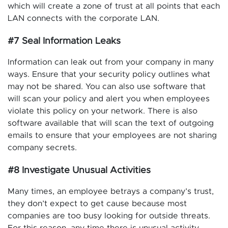
which will create a zone of trust at all points that each
LAN connects with the corporate LAN.
#7 Seal Information Leaks
Information can leak out from your company in many
ways. Ensure that your security policy outlines what
may not be shared. You can also use software that
will scan your policy and alert you when employees
violate this policy on your network. There is also
software available that will scan the text of outgoing
emails to ensure that your employees are not sharing
company secrets.
#8 Investigate Unusual Activities
Many times, an employee betrays a company’s trust,
they don’t expect to get cause because most
companies are too busy looking for outside threats.
For this reason, any time there is unusual activity