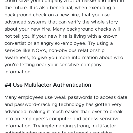
could save your company a lot of hassle and theft in
the future. It is also beneficial, when executing a
background check on a new hire, that you use
advanced systems that can verify the whole story
about your new hire. Many background checks will
not tell you if your new hire is living with a known
con-artist or an angry ex-employee. Try using a
service like NORA, non-obvious relationship
awareness, to give you more information about who
you’re letting near your sensitive company
information.
#4 Use Multifactor Authentication
Many employees use weak passwords to access data
and password-cracking technology has gotten very
advanced, making it much easier than ever to break
into an employee’s computer and access sensitive
information. Try implementing strong, multifactor
authentication measures to extremely sensitive