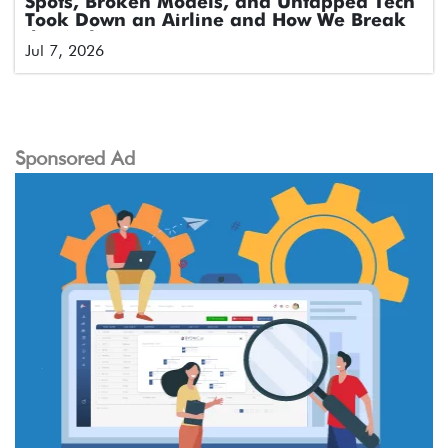
Spots, Broken Models, and Untapped Tech
Took Down an Airline and How We Break
the Cycle
Jul 7, 2026
Sponsored Ad