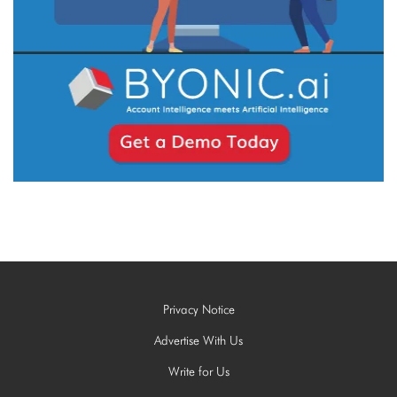
Privacy Notice
Advertise With Us
Write for Us