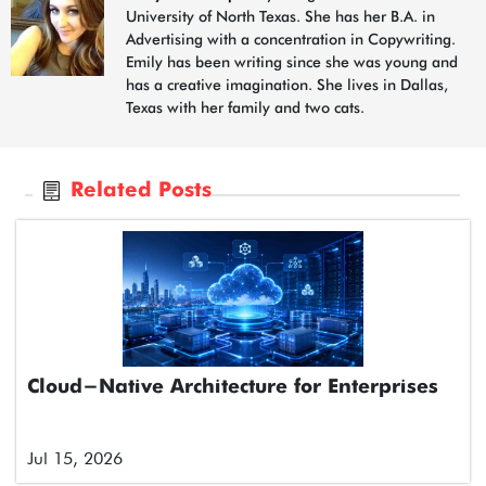
University of North Texas. She has her B.A. in
Advertising with a concentration in Copywriting.
Emily has been writing since she was young and
has a creative imagination. She lives in Dallas,
Texas with her family and two cats.
Related Posts
Cloud-Native Architecture for Enterprises
Jul 15, 2026