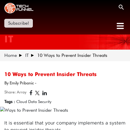
Subscribe!
IT
Home
IT
10 Ways to Prevent Insider Threats
10 Ways to Prevent Insider Threats
By Emily Pribanic -
Share: Array
Tags :
Cloud Data Security
It is essential that your company implements a system
to prevent insider threats.