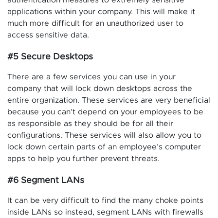
applications within your company. This will make it
much more difficult for an unauthorized user to
access sensitive data.
#5 Secure Desktops
There are a few services you can use in your
company that will lock down desktops across the
entire organization. These services are very beneficial
because you can’t depend on your employees to be
as responsible as they should be for all their
configurations. These services will also allow you to
lock down certain parts of an employee’s computer
apps to help you further prevent threats.
#6 Segment LANs
It can be very difficult to find the many choke points
inside LANs so instead, segment LANs with firewalls