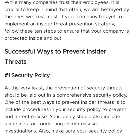
While many companies trust their employees, it is
crucial to keep in mind that often, we are betrayed by
the ones we trust most. If your company has yet to
implement an insider threat prevention strategy,
follow these ten steps to ensure that your company is
protected inside and out.
Successful Ways to Prevent Insider
Threats
#1 Security Policy
At the very least, the prevention of security threats
should be laid out in a comprehensive security policy.
One of the best ways to prevent insider threats is to
include procedures in your security policy to prevent
and detect misuse. Your policy should also include
guidelines for conducting insider misuse
investigations. Also, make sure your security policy