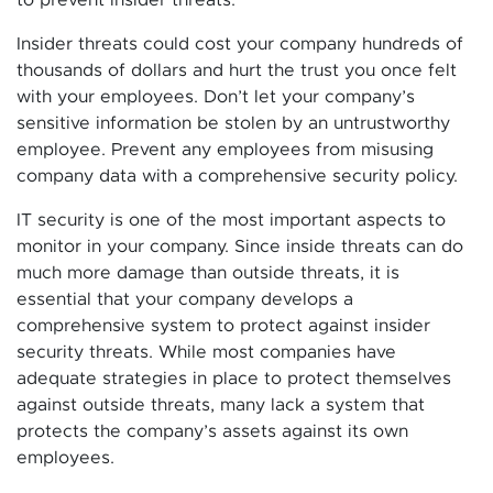
Insider threats could cost your company hundreds of
thousands of dollars and hurt the trust you once felt
with your employees. Don’t let your company’s
sensitive information be stolen by an untrustworthy
employee. Prevent any employees from misusing
company data with a comprehensive security policy.
IT security is one of the most important aspects to
monitor in your company. Since inside threats can do
much more damage than outside threats, it is
essential that your company develops a
comprehensive system to protect against insider
security threats. While most companies have
adequate strategies in place to protect themselves
against outside threats, many lack a system that
protects the company’s assets against its own
employees.