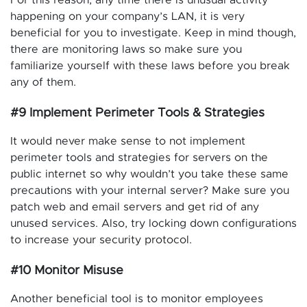
happening on your company’s LAN, it is very
beneficial for you to investigate. Keep in mind though,
there are monitoring laws so make sure you
familiarize yourself with these laws before you break
any of them.
#9 Implement Perimeter Tools & Strategies
It would never make sense to not implement
perimeter tools and strategies for servers on the
public internet so why wouldn’t you take these same
precautions with your internal server? Make sure you
patch web and email servers and get rid of any
unused services. Also, try locking down configurations
to increase your security protocol.
#10 Monitor Misuse
Another beneficial tool is to monitor employees