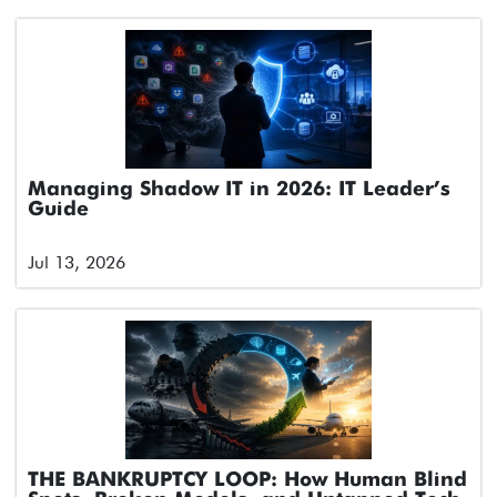
Managing Shadow IT in 2026: IT Leader’s
Guide
Jul 13, 2026
THE BANKRUPTCY LOOP: How Human Blind