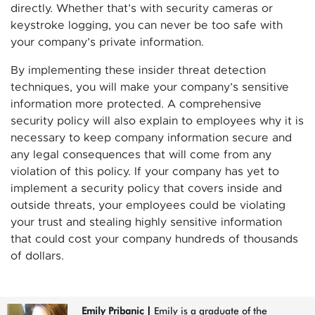
directly. Whether that’s with security cameras or
keystroke logging, you can never be too safe with
your company’s private information.
By implementing these insider threat detection
techniques, you will make your company’s sensitive
information more protected. A comprehensive
security policy will also explain to employees why it is
necessary to keep company information secure and
any legal consequences that will come from any
violation of this policy. If your company has yet to
implement a security policy that covers inside and
outside threats, your employees could be violating
your trust and stealing highly sensitive information
that could cost your company hundreds of thousands
of dollars.
Emily Pribanic
|
Emily is a graduate of the