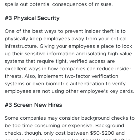
spells out potential consequences of misuse.
#3 Physical Security
One of the best ways to prevent insider theft is to
physically keep employees away from your critical
infrastructure. Giving your employees a place to lock
up their sensitive information and isolating high-value
systems that require tight, verified access are
excellent ways in how companies can reduce insider
threats. Also, implement two-factor verification
systems or even biometric authentication to verify
employees are not using other employee’s key cards.
#3 Screen New Hires
Some companies may consider background checks to
be too time consuming or expensive. Background
checks, though, only cost between $50-$200 and