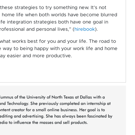
 these strategies to try something new. It’s not
nd home life when both worlds have become blurred
fe integration strategies both have one goal in
fessional and personal lives,” (
hirebook
).
 what works best for you and your life. The road to
he way to being happy with your work life and home
 day easier and more productive.
umnus of the University of North Texas at Dallas with a
nd Technology. She previously completed an internship at
ent creator for a small online business. Her goal is to
/editing and advertising. She has always been fascinated by
ia to influence the masses and sell products.