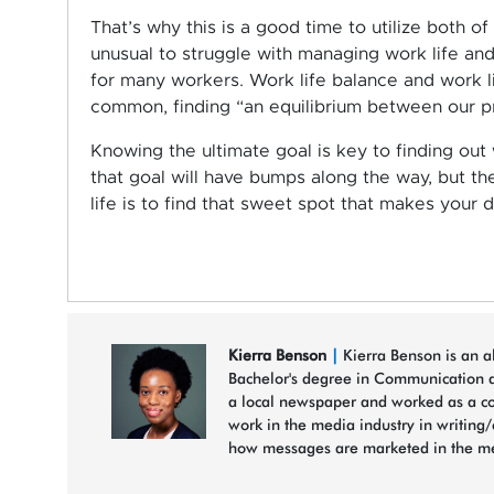
That’s why this is a good time to utilize both of
unusual to struggle with managing work life a
for many workers. Work life balance and work li
common, finding “an equilibrium between our pro
Knowing the ultimate goal is key to finding out
that goal will have bumps along the way, but t
life is to find that sweet spot that makes your
Kierra Benson
|
Kierra Benson is an al
Bachelor's degree in Communication a
a local newspaper and worked as a cont
work in the media industry in writing
how messages are marketed in the med