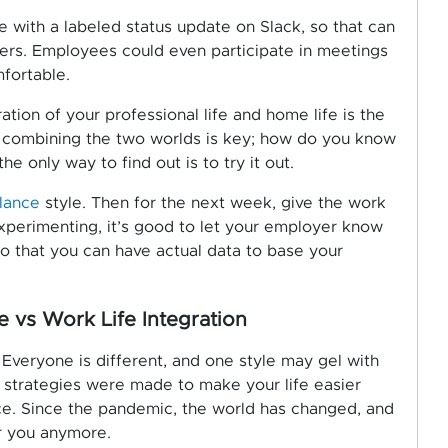
e with a labeled status update on Slack, so that can
bers. Employees could even participate in meetings
mfortable.
ation of your professional life and home life is the
ly combining the two worlds is key; how do you know
he only way to find out is to try it out.
alance
style. Then for the next week, give the work
 experimenting, it’s good to let your employer know
so that you can have actual data to base your
 vs Work Life Integration
. Everyone is different, and one style may gel with
e strategies were made to make your life easier
ce. Since the pandemic, the world has changed, and
r you anymore.