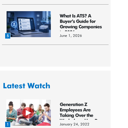
What Is ATS? A
Buyer’s Guide for
Growing Companies
in 2026
June 1, 2026
5
Latest Watch
Generation Z
Employees Are
Taking Over the
Workplace: HereR...
January 24, 2022
1