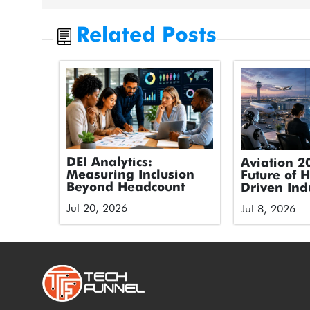
Related Posts
DEI Analytics:
Aviation 2
Measuring Inclusion
Future of 
Beyond Headcount
Driven Ind
Jul 20, 2026
Jul 8, 2026