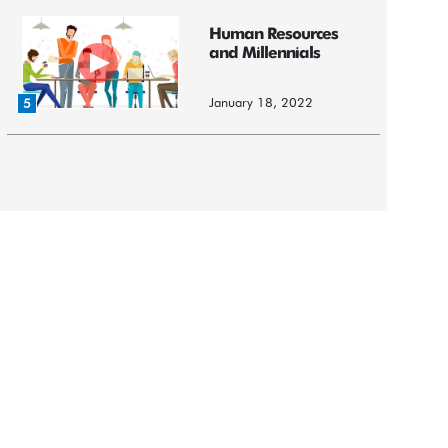
Human Resources
and Millennials
January 18, 2022
5