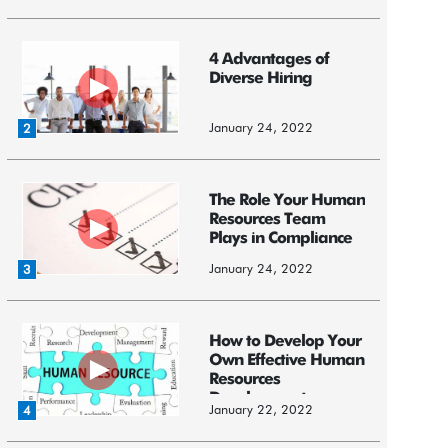
4 Advantages of
Diverse Hiring
January 24, 2022
2
The Role Your Human
Resources Team
Plays in Compliance
January 24, 2022
3
How to Develop Your
Own Effective Human
Resources
Development ...
January 22, 2022
4