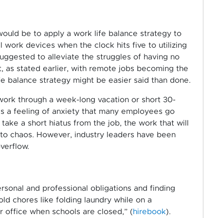
ould be to apply a work life balance strategy to
l work devices when the clock hits five to utilizing
uggested to alleviate the struggles of having no
t, as stated earlier, with remote jobs becoming the
fe balance strategy might be easier said than done.
work through a week-long vacation or short 30-
 is a feeling of anxiety that many employees go
ake a short hiatus from the job, the work that will
rn to chaos. However, industry leaders have been
verflow.
rsonal and professional obligations and finding
d chores like folding laundry while on a
r office when schools are closed,” (
hirebook
).