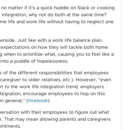
, no matter if it’s a quick huddle on Slack or cooking
 integration, why not do both at the same time?
ome life and work life without having to neglect one
wnside. Just like with a work life balance plan,
 expectations on how they will tackle both home
g when to prioritize what, causing you to feel like a
into a puddle of hopelessness.
 of the different responsibilities that employees
caregiver to older relatives, etc.). However, “even
to the work life integration trend, employers
integration, encourage employees to hop on this
in general,” (
hirebook
).
rsation with their employees to figure out what
e. That may mean allowing parents and caregivers
ointments.