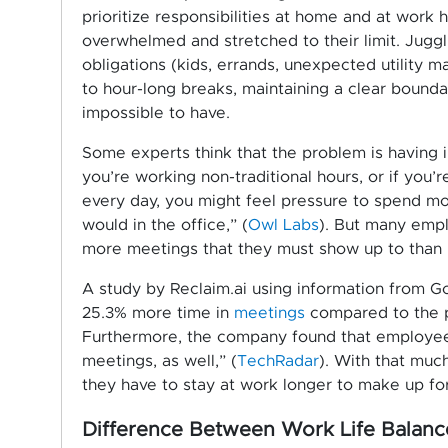
prioritize responsibilities at home and at work 
overwhelmed and stretched to their limit. Jugg
obligations (kids, errands, unexpected utility m
to hour-long breaks, maintaining a clear bound
impossible to have.
Some experts think that the problem is having 
you’re working non-traditional hours, or if you’
every day, you might feel pressure to spend mo
would in the office,” (
Owl Labs
). But many empl
more meetings that they must show up to than if
A study by Reclaim.ai using information from 
25.3% more time in
meetings
compared to the 
Furthermore, the company found that employe
meetings, as well,” (
TechRadar
). With that muc
they have to stay at work longer to make up for
Difference Between Work Life Balance