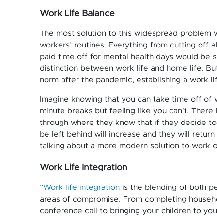
Work Life Balance
The most solution to this widespread problem w
workers’ routines. Everything from cutting off al
paid time off for mental health days would be s
distinction between work life and home life. Bu
norm after the pandemic, establishing a work li
Imagine knowing that you can take time off of 
minute breaks but feeling like you can’t. There
through where they know that if they decide to t
be left behind will increase and they will retu
talking about a more modern solution to work o
Work Life Integration
“
Work life integration
is the blending of both pe
areas of compromise. From completing househol
conference call to bringing your children to you