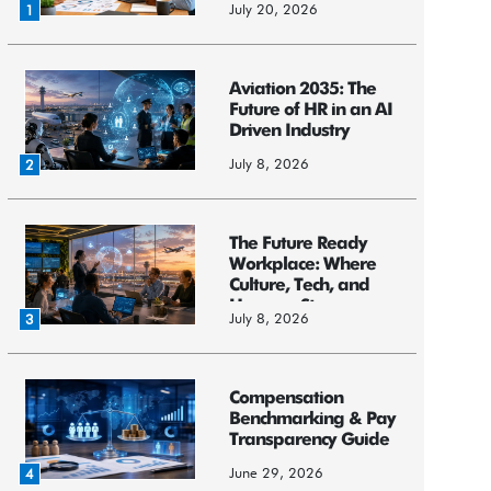
July 20, 2026
1
Aviation 2035: The
Future of HR in an AI
Driven Industry
July 8, 2026
2
The Future Ready
Workplace: Where
Culture, Tech, and
Humans St...
July 8, 2026
3
Compensation
Benchmarking & Pay
Transparency Guide
June 29, 2026
4