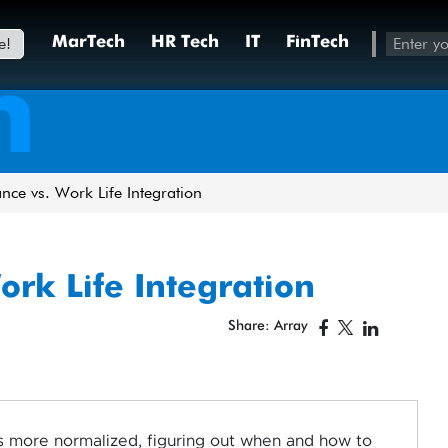
e!
MarTech
HR Tech
IT
FinTech
h
nce vs. Work Life Integration
ork Life Integration
Share: Array
more normalized, figuring out when and how to