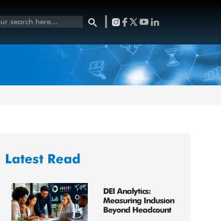
Latest Read
DEI Analytics:
Measuring Inclusion
Beyond Headcount