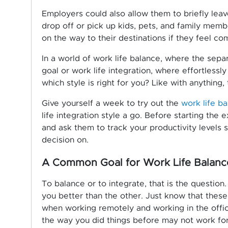
Employers could also allow them to briefly leav
drop off or pick up kids, pets, and family mem
on the way to their destinations if they feel co
In a world of work life balance, where the separ
goal or work life integration, where effortless
which style is right for you? Like with anything, t
Give yourself a week to try out the
work life b
life integration style a go. Before starting the
and ask them to track your productivity levels 
decision on.
A Common Goal for Work Life Balance
To balance or to integrate, that is the question
you better than the other. Just know that thes
when working remotely and working in the offi
the way you did things before may not work fo