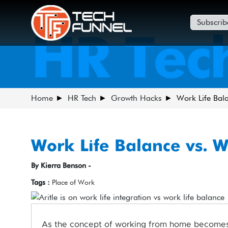
Subscrib
HR Tec
Home
HR Tech
Growth Hacks
Work Life Bala
Work Life Balance vs. W
By Kierra Benson -
Tags :
Place of Work
As the concept of working from home becomes 