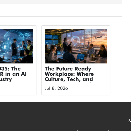
035: The
The Future Ready
HR in an AI
Workplace: Where
ustry
Culture, Tech, and
Humans Stop Fighting
Jul 8, 2026
and Start Flying
M