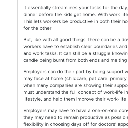
It essentially streamlines your tasks for the day
dinner before the kids get home. With work life
This lets workers be productive in both their h
for the other.
But, like with all good things, there can be a do
workers have to establish clear boundaries and
and work tasks. It can still be a struggle knowin
candle being burnt from both ends and melting 
Employers can do their part by being supportive
may face at home (childcare, pet care, primary 
when many companies are showing their support 
must understand the full concept of work-life 
lifestyle, and help them improve their work-life 
Employers may have to have a one-on-one conve
they may need to remain productive as possibl
flexibility in choosing days off for doctors’ app