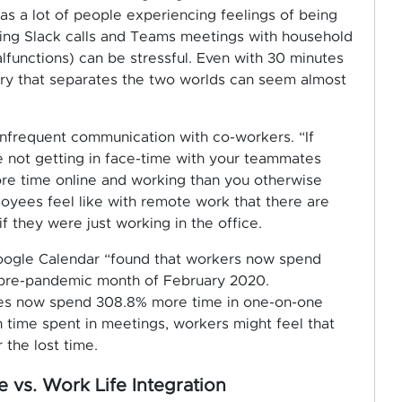
has a lot of people experiencing feelings of being
ling Slack calls and Teams meetings with household
alfunctions) can be stressful. Even with 30 minutes
ary that separates the two worlds can seem almost
infrequent communication with co-workers. “If
re not getting in face-time with your teammates
re time online and working than you otherwise
oyees feel like with remote work that there are
 they were just working in the office.
Google Calendar “found that workers now spend
pre-pandemic month of February 2020.
es now spend 308.8% more time in one-on-one
h time spent in meetings, workers might feel that
 the lost time.
 vs. Work Life Integration