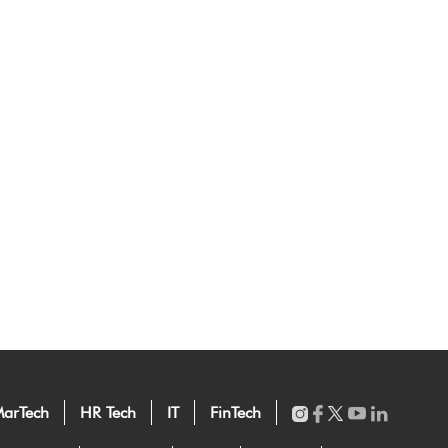
arTech
HR Tech
IT
FinTech