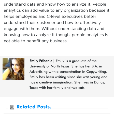
understand data and know how to analyze it. People
analytics can add value to any organization because it
helps employees and C-level executives better
understand their customer and how to effectively
engage with them. Without understanding data and
knowing how to analyze it though, people analytics is
not able to benefit any business.
Emily Pribanic
|
Emily is a graduate of the
University of North Texas. She has her B.A. in
Advertising with a concentration in Copywriting.
Emily has been writing since she was young and
has a creative imagination. She lives in Dallas,
Texas with her family and two cats.
Related Posts.