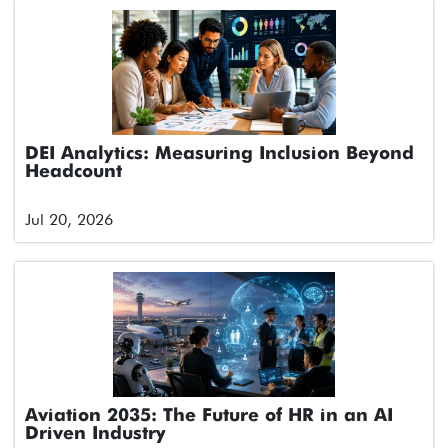
DEI Analytics: Measuring Inclusion Beyond
Headcount
Jul 20, 2026
Aviation 2035: The Future of HR in an AI
Driven Industry