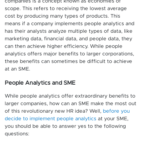
companies is a concept known as economies of
scope. This refers to receiving the lowest average
cost by producing many types of products. This
means if a company implements people analytics and
has their analysts analyze multiple types of data, like
marketing data, financial data, and people data, they
can then achieve higher efficiency. While people
analytics offers major benefits to larger corporations,
these benefits can sometimes be difficult to achieve
at an SME.
People Analytics and SME
While people analytics offer extraordinary benefits to
larger companies, how can an SME make the most out
of this revolutionary new HR idea? Well,
before you
decide to implement people analytics
at your SME,
you should be able to answer yes to the following
questions: