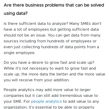
Are there business problems that can be solved
using data?
Is there sufficient data to analyze? Many SMEs don’t
have a lot of employees but getting sufficient data
should not be an issue. You can get data from many
sources including from hundreds of employees or
even just collecting hundreds of data points from a
single employee.
Do you have a desire to grow fast and scale up?
While it’s not necessary to want to grow fast and
scale up, the more data the better and the more value
you will receive from your addition.
People analytics may add more value to larger
companies but it can still add tremendous value to
your SME. For
people analytics
to add value to any
organization, it’s essential to be able to properly