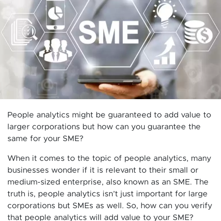
People analytics might be guaranteed to add value to
larger corporations but how can you guarantee the
same for your SME?
When it comes to the topic of people analytics, many
businesses wonder if it is relevant to their small or
medium-sized enterprise, also known as an SME. The
truth is, people analytics isn’t just important for large
corporations but SMEs as well. So, how can you verify
that people analytics will add value to your SME?