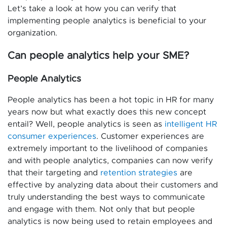
Let’s take a look at how you can verify that
implementing people analytics is beneficial to your
organization.
Can people analytics help your SME?
People Analytics
People analytics has been a hot topic in HR for many
years now but what exactly does this new concept
entail? Well, people analytics is seen as
intelligent HR
consumer experiences
. Customer experiences are
extremely important to the livelihood of companies
and with people analytics, companies can now verify
that their targeting and
retention strategies
are
effective by analyzing data about their customers and
truly understanding the best ways to communicate
and engage with them. Not only that but people
analytics is now being used to retain employees and