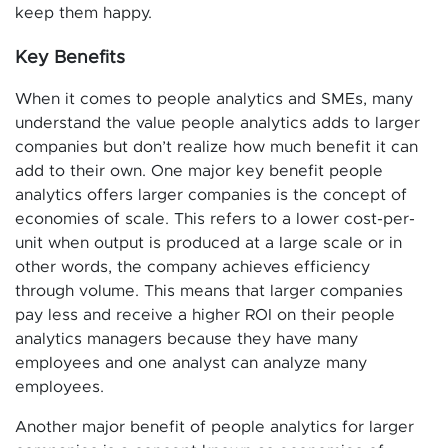
keep them happy.
Key Benefits
When it comes to people analytics and SMEs, many
understand the value people analytics adds to larger
companies but don’t realize how much benefit it can
add to their own. One major key benefit people
analytics offers larger companies is the concept of
economies of scale. This refers to a lower cost-per-
unit when output is produced at a large scale or in
other words, the company achieves efficiency
through volume. This means that larger companies
pay less and receive a higher ROI on their people
analytics managers because they have many
employees and one analyst can analyze many
employees.
Another major benefit of people analytics for larger