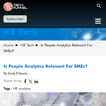
Subscribe!
HR Tech
Home
HR Tech
Is People Analytics Relevant For
SMEs?
Is People Analytics Relevant For SMEs?
By Emily Pribanic -
Share: Array
Tags :
HR analytics