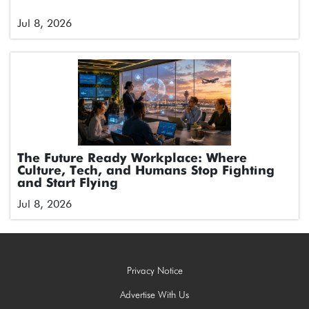
Jul 8, 2026
The Future Ready Workplace: Where
Culture, Tech, and Humans Stop Fighting
and Start Flying
Jul 8, 2026
Privacy Notice
Advertise With Us