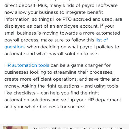
direct deposit. Plus, many kinds of payroll software
now allow your business to integrate benefit
information, so things like PTO accrued and used, are
displayed as part of an employee account. If your
small business is moving towards a more automated
payroll process, make sure to follow this
list of
questions
when deciding on what payroll policies to
automate and what payroll solution to use.
HR automation tools
can be a game changer for
businesses looking to streamline their processes,
create more efficient operations, and save time and
money. Asking the right questions – and using tools
like checklists – can help you find the right
automation solutions and set up your HR department
and your whole business for success.