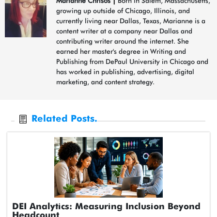
Marianne Chrisos
|
Born in Salem, Massachusetts,
growing up outside of Chicago, Illinois, and
currently living near Dallas, Texas, Marianne is a
content writer at a company near Dallas and
contributing writer around the internet. She
earned her master's degree in Writing and
Publishing from DePaul University in Chicago and
has worked in publishing, advertising, digital
marketing, and content strategy.
Related Posts.
DEI Analytics: Measuring Inclusion Beyond
Headcount