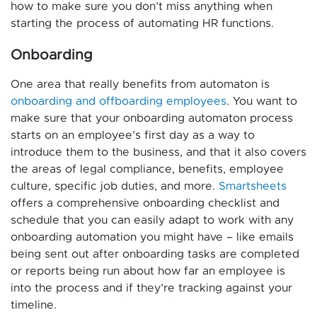
how to make sure you don’t miss anything when
starting the process of automating HR functions.
Onboarding
One area that really benefits from automaton is
onboarding and offboarding employees
. You want to
make sure that your onboarding automaton process
starts on an employee’s first day as a way to
introduce them to the business, and that it also covers
the areas of legal compliance, benefits, employee
culture, specific job duties, and more.
Smartsheets
offers a comprehensive onboarding checklist and
schedule that you can easily adapt to work with any
onboarding automation you might have – like emails
being sent out after onboarding tasks are completed
or reports being run about how far an employee is
into the process and if they’re tracking against your
timeline.