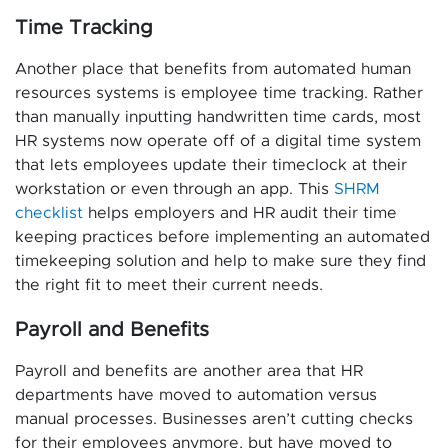
Time Tracking
Another place that benefits from automated human
resources systems is employee time tracking. Rather
than manually inputting handwritten time cards, most
HR systems now operate off of a digital time system
that lets employees update their timeclock at their
workstation or even through an app. This
SHRM
checklist
helps employers and HR audit their time
keeping practices before implementing an automated
timekeeping solution and help to make sure they find
the right fit to meet their current needs.
Payroll and Benefits
Payroll and benefits are another area that HR
departments have moved to automation versus
manual processes. Businesses aren’t cutting checks
for their employees anymore, but have moved to