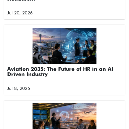
Jul 20, 2026
Aviation 2035: The Future of HR in an AI
Driven Industry
Jul 8, 2026