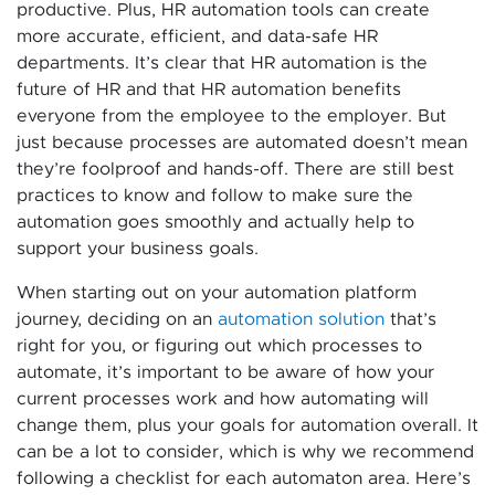
productive. Plus, HR automation tools can create
more accurate, efficient, and data-safe HR
departments. It’s clear that HR automation is the
future of HR and that HR automation benefits
everyone from the employee to the employer. But
just because processes are automated doesn’t mean
they’re foolproof and hands-off. There are still best
practices to know and follow to make sure the
automation goes smoothly and actually help to
support your business goals.
When starting out on your automation platform
journey, deciding on an
automation solution
that’s
right for you, or figuring out which processes to
automate, it’s important to be aware of how your
current processes work and how automating will
change them, plus your goals for automation overall. It
can be a lot to consider, which is why we recommend
following a checklist for each automaton area. Here’s