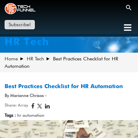
Subscribe!
HR Tech
Home
HR Tech
Best Practices Checklist for HR
Automation
Best Practices Checklist for HR Automation
By Marianne Chrisos -
Share: Array
Tags :
hr automation