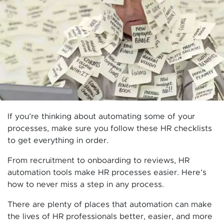
If you’re thinking about automating some of your
processes, make sure you follow these HR checklists
to get everything in order.
From recruitment to onboarding to reviews, HR
automation tools make HR processes easier. Here’s
how to never miss a step in any process.
There are plenty of places that automation can make
the lives of HR professionals better, easier, and more