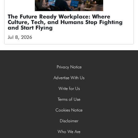
The Future Ready Workplace: Where
Culture, Tech, and Humans Stop Fighting
and Start Flying
Jul 8, 2026
Privacy Notice
Advertise With Us
Write for Us
Terms of Use
Cookies Notice
Disclaimer
Who We Are