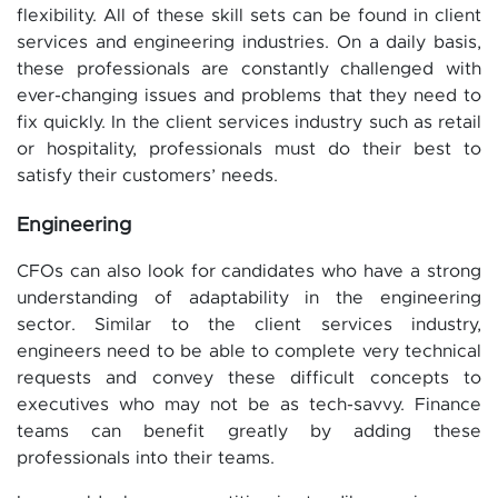
flexibility. All of these skill sets can be found in client
services and engineering industries. On a daily basis,
these professionals are constantly challenged with
ever-changing issues and problems that they need to
fix quickly. In the client services industry such as retail
or hospitality, professionals must do their best to
satisfy their customers’ needs.
Engineering
CFOs can also look for candidates who have a strong
understanding of adaptability in the engineering
sector. Similar to the client services industry,
engineers need to be able to complete very technical
requests and convey these difficult concepts to
executives who may not be as tech-savvy. Finance
teams can benefit greatly by adding these
professionals into their teams.