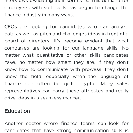
interviews evaluating their soft skills. This demand for
employees with soft skills has begun to change the
finance industry in many ways.
CFOs are looking for candidates who can analyze
data as well as pitch and challenges ideas in front of a
board of directors. It’s become evident that what
companies are looking for our language skills. No
matter what quantitative or other skills candidates
have, no matter how smart they are, if they don’t
know how to communicate with prowess, they don’t
know the field, especially when the language of
finance can often be quite cryptic. Many sales
representatives can carry these attributes and really
drive ideas in a seamless manner.
Education
Another sector where finance teams can look for
candidates that have strong communication skills is