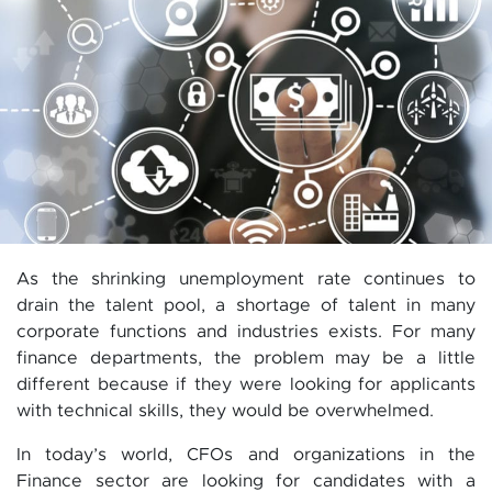
As the shrinking unemployment rate continues to
drain the talent pool, a shortage of talent in many
corporate functions and industries exists. For many
finance departments, the problem may be a little
different because if they were looking for applicants
with technical skills, they would be overwhelmed.
In today’s world, CFOs and organizations in the
Finance sector are looking for candidates with a