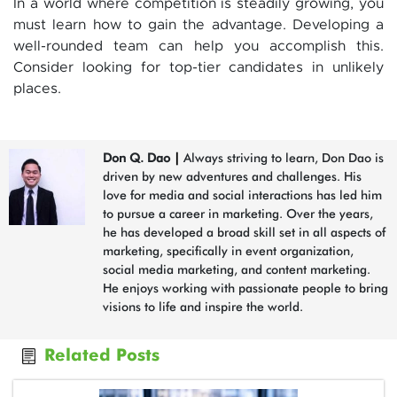
In a world where competition is steadily growing, you
must learn how to gain the advantage. Developing a
well-rounded team can help you accomplish this.
Consider looking for top-tier candidates in unlikely
places.
Don Q. Dao
|
Always striving to learn, Don Dao is
driven by new adventures and challenges. His
love for media and social interactions has led him
to pursue a career in marketing. Over the years,
he has developed a broad skill set in all aspects of
marketing, specifically in event organization,
social media marketing, and content marketing.
He enjoys working with passionate people to bring
visions to life and inspire the world.
Related Posts