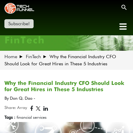
Subscribe!
FinTech
Home
FinTech
Why the Financial Industry CFO
Should Look for Great Hires in These 5 Industries
Why the Financial Industry CFO Should Look
for Great Hires in These 5 Industries
By Don Q. Dao -
Share: Array
Tags :
financial services