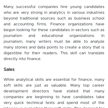
Many successful companies hire young candidates
who are very strong in analytics in various industries
beyond traditional sources such as business school
and accounting firms. Finance organizations have
begun looking for these candidates in sectors such as
journalism and educational organizations. In
journalism, many writers must be able to analyze
many stories and data points to create a story that is
digestible for their readers. This skill can translate
directly into finance.
Sales
While analytical skills are essential for finance, many
soft skills are just as valuable. Many top career
development directors have stated that many
companies are beginning to have candidates take
very quick technical tests and spend most of the