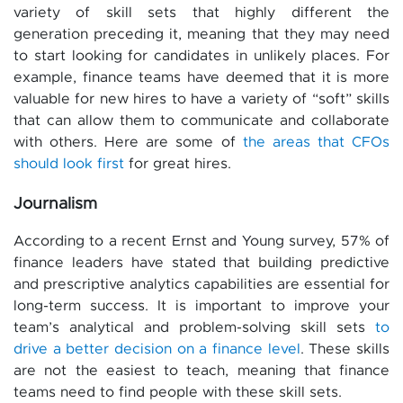
variety of skill sets that highly different the
generation preceding it, meaning that they may need
to start looking for candidates in unlikely places. For
example, finance teams have deemed that it is more
valuable for new hires to have a variety of “soft” skills
that can allow them to communicate and collaborate
with others. Here are some of
the areas that CFOs
should look first
for great hires.
Journalism
According to a recent Ernst and Young survey, 57% of
finance leaders have stated that building predictive
and prescriptive analytics capabilities are essential for
long-term success. It is important to improve your
team’s analytical and problem-solving skill sets
to
drive a better decision on a finance level
. These skills
are not the easiest to teach, meaning that finance
teams need to find people with these skill sets.