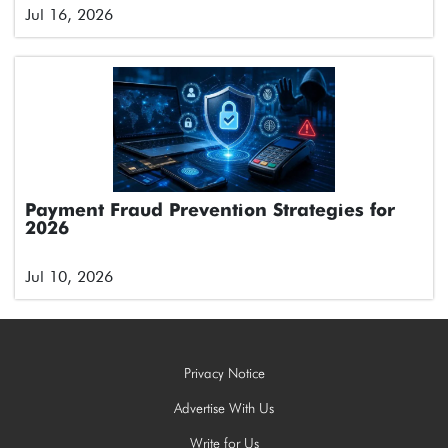
Jul 16, 2026
Payment Fraud Prevention Strategies for
2026
Jul 10, 2026
Privacy Notice
Advertise With Us
Write for Us