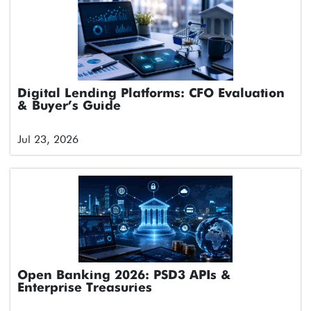
Digital Lending Platforms: CFO Evaluation
& Buyer’s Guide
Jul 23, 2026
Open Banking 2026: PSD3 APIs &
Enterprise Treasuries