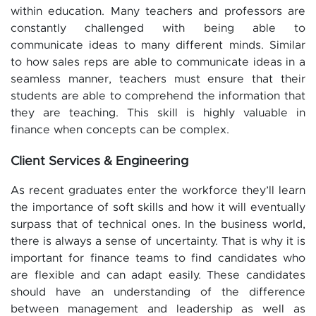
within education. Many teachers and professors are
constantly challenged with being able to
communicate ideas to many different minds. Similar
to how sales reps are able to communicate ideas in a
seamless manner, teachers must ensure that their
students are able to comprehend the information that
they are teaching. This skill is highly valuable in
finance when concepts can be complex.
Client Services & Engineering
As recent graduates enter the workforce they’ll learn
the importance of soft skills and how it will eventually
surpass that of technical ones. In the business world,
there is always a sense of uncertainty. That is why it is
important for finance teams to find candidates who
are flexible and can adapt easily. These candidates
should have an understanding of the difference
between management and leadership as well as