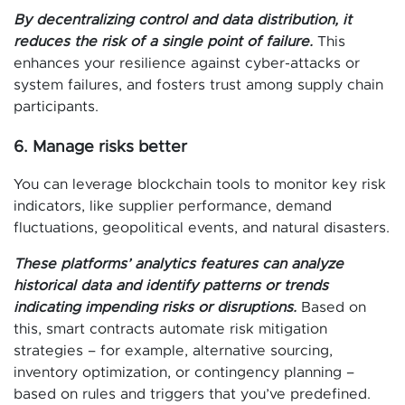
By decentralizing control and data distribution, it
reduces the risk of a single point of failure.
This
enhances your resilience against cyber-attacks or
system failures, and fosters trust among supply chain
participants.
6. Manage risks better
You can leverage blockchain tools to monitor key risk
indicators, like supplier performance, demand
fluctuations, geopolitical events, and natural disasters.
These platforms’ analytics features can analyze
historical data and identify patterns or trends
indicating impending risks or disruptions.
Based on
this, smart contracts automate risk mitigation
strategies – for example, alternative sourcing,
inventory optimization, or contingency planning –
based on rules and triggers that you’ve predefined.