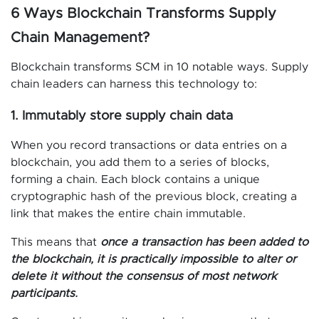
6 Ways Blockchain Transforms Supply
Chain Management?
Blockchain transforms SCM in 10 notable ways. Supply
chain leaders can harness this technology to:
1. Immutably store supply chain data
When you record transactions or data entries on a
blockchain, you add them to a series of blocks,
forming a chain. Each block contains a unique
cryptographic hash of the previous block, creating a
link that makes the entire chain immutable.
This means that
once a transaction has been added to
the blockchain, it is practically impossible to alter or
delete it without the consensus of most network
participants.