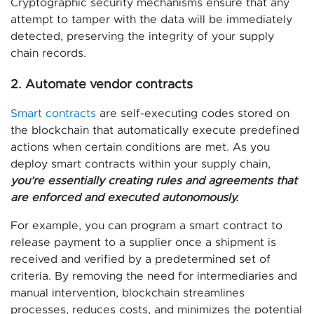
Cryptographic security mechanisms ensure that any
attempt to tamper with the data will be immediately
detected, preserving the integrity of your supply
chain records.
2. Automate vendor contracts
Smart contracts
are self-executing codes stored on
the blockchain that automatically execute predefined
actions when certain conditions are met. As you
deploy smart contracts within your supply chain,
you’re essentially creating rules and agreements that
are enforced and executed autonomously.
For example, you can program a smart contract to
release payment to a supplier once a shipment is
received and verified by a predetermined set of
criteria. By removing the need for intermediaries and
manual intervention, blockchain streamlines
processes, reduces costs, and minimizes the potential