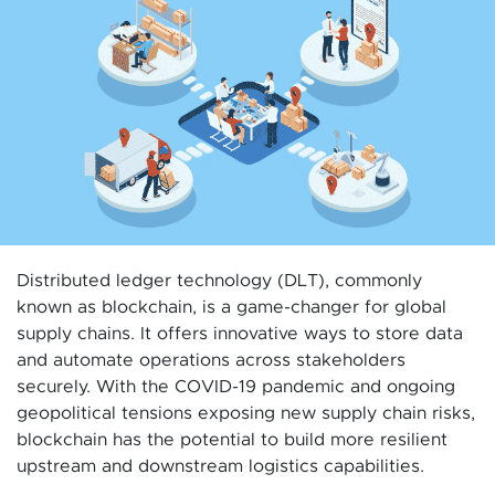
Distributed ledger technology (DLT), commonly
known as blockchain, is a game-changer for global
supply chains. It offers innovative ways to store data
and automate operations across stakeholders
securely. With the COVID-19 pandemic and ongoing
geopolitical tensions exposing new supply chain risks,
blockchain has the potential to build more resilient
upstream and downstream logistics capabilities.