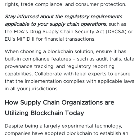
rights, trade compliance, and consumer protection.
Stay informed about the regulatory requirements
applicable to your supply chain operations
, such as
the FDA’s Drug Supply Chain Security Act (DSCSA) or
EU’s MiFID II for financial transactions.
When choosing a blockchain solution, ensure it has
built-in compliance features – such as audit trails, data
provenance tracking, and regulatory reporting
capabilities. Collaborate with legal experts to ensure
that the implementation complies with applicable laws
in all your jurisdictions.
How Supply Chain Organizations are
Utilizing Blockchain Today
Despite being a largely experimental technology,
companies have adopted blockchain to establish an