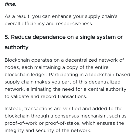
time.
As a result, you can enhance your supply chain’s
overall efficiency and responsiveness.
5. Reduce dependence on a single system or
authority
Blockchain operates on a decentralized network of
nodes, each maintaining a copy of the entire
blockchain ledger. Participating in a blockchain-based
supply chain makes you part of this decentralized
network, eliminating the need for a central authority
to validate and record transactions.
Instead, transactions are verified and added to the
blockchain through a consensus mechanism, such as
proof-of-work or proof-of-stake, which ensures the
integrity and security of the network.