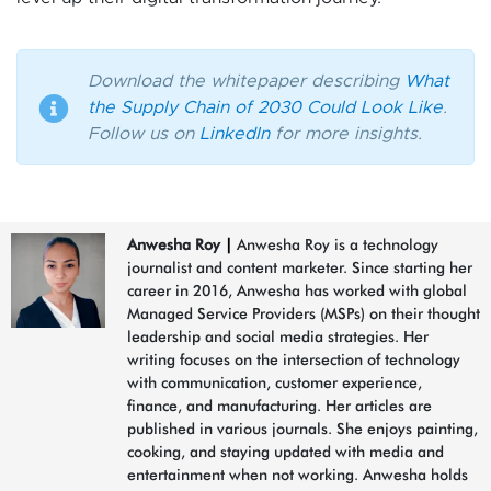
Download the whitepaper describing
What
the Supply Chain of 2030 Could Look Like
.
Follow us on
LinkedIn
for more insights.
Anwesha Roy
|
Anwesha Roy is a technology
journalist and content marketer. Since starting her
career in 2016, Anwesha has worked with global
Managed Service Providers (MSPs) on their thought
leadership and social media strategies. Her
writing focuses on the intersection of technology
with communication, customer experience,
finance, and manufacturing. Her articles are
published in various journals. She enjoys painting,
cooking, and staying updated with media and
entertainment when not working. Anwesha holds