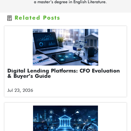
a master’s degree in English Literature.
Related Posts
Digital Lending Platforms: CFO Evaluation
& Buyer’s Guide
Jul 23, 2026