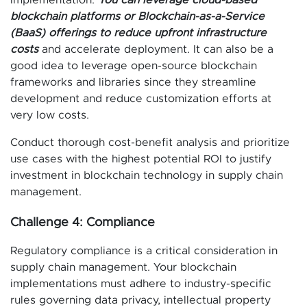
implementation.
You can leverage cloud-based
blockchain platforms or Blockchain-as-a-Service
(BaaS) offerings to reduce upfront infrastructure
costs
and accelerate deployment. It can also be a
good idea to leverage open-source blockchain
frameworks and libraries since they streamline
development and reduce customization efforts at
very low costs.
Conduct thorough cost-benefit analysis and prioritize
use cases with the highest potential ROI to justify
investment in blockchain technology in supply chain
management.
Challenge 4: Compliance
Regulatory compliance is a critical consideration in
supply chain management. Your blockchain
implementations must adhere to industry-specific
rules governing data privacy, intellectual property