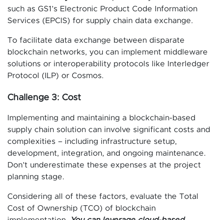
such as GS1’s Electronic Product Code Information
Services (EPCIS) for supply chain data exchange.
To facilitate data exchange between disparate
blockchain networks, you can implement middleware
solutions or interoperability protocols like Interledger
Protocol (ILP) or Cosmos.
Challenge 3: Cost
Implementing and maintaining a blockchain-based
supply chain solution can involve significant costs and
complexities – including infrastructure setup,
development, integration, and ongoing maintenance.
Don’t underestimate these expenses at the project
planning stage.
Considering all of these factors, evaluate the Total
Cost of Ownership (TCO) of blockchain