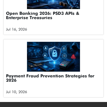
Open Banking 2026: PSD3 APIs &
Enterprise Treasuries
Jul 16, 2026
Payment Fraud Prevention Strategies for
2026
Jul 10, 2026