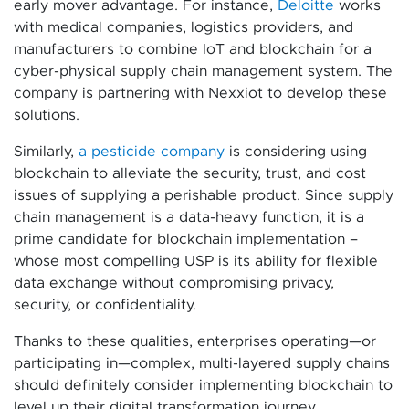
early mover advantage. For instance,
Deloitte
works
with medical companies, logistics providers, and
manufacturers to combine IoT and blockchain for a
cyber-physical supply chain management system. The
company is partnering with Nexxiot to develop these
solutions.
Similarly,
a pesticide company
is considering using
blockchain to alleviate the security, trust, and cost
issues of supplying a perishable product. Since supply
chain management is a data-heavy function, it is a
prime candidate for blockchain implementation –
whose most compelling USP is its ability for flexible
data exchange without compromising privacy,
security, or confidentiality.
Thanks to these qualities, enterprises operating—or
participating in—complex, multi-layered supply chains
should definitely consider implementing blockchain to
level up their digital transformation journey.