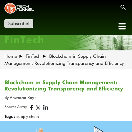
Subscribe!
FinTech
Home
FinTech
Blockchain in Supply Chain
Management: Revolutionizing Transparency and Efficiency
Blockchain in Supply Chain Management:
Revolutionizing Transparency and Efficiency
By Anwesha Roy -
Share: Array
Tags :
supply chain