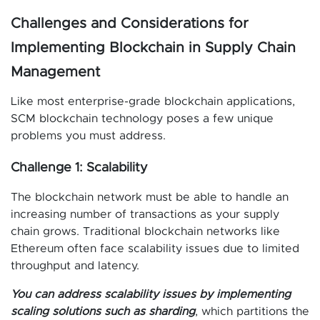
Challenges and Considerations for
Implementing Blockchain in Supply Chain
Management
Like most enterprise-grade blockchain applications,
SCM blockchain technology poses a few unique
problems you must address.
Challenge 1: Scalability
The blockchain network must be able to handle an
increasing number of transactions as your supply
chain grows. Traditional blockchain networks like
Ethereum often face scalability issues due to limited
throughput and latency.
You can address scalability issues by implementing
scaling solutions such as sharding
, which partitions the