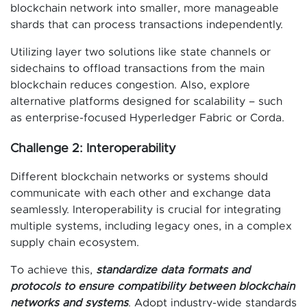
blockchain network into smaller, more manageable
shards that can process transactions independently.
Utilizing layer two solutions like state channels or
sidechains to offload transactions from the main
blockchain reduces congestion. Also, explore
alternative platforms designed for scalability – such
as enterprise-focused Hyperledger Fabric or Corda.
Challenge 2: Interoperability
Different blockchain networks or systems should
communicate with each other and exchange data
seamlessly. Interoperability is crucial for integrating
multiple systems, including legacy ones, in a complex
supply chain ecosystem.
To achieve this,
standardize data formats and
protocols to ensure compatibility between blockchain
networks and systems
. Adopt industry-wide standards