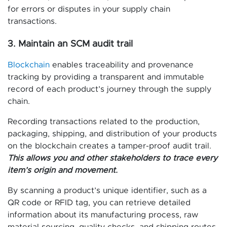
for errors or disputes in your supply chain
transactions.
3. Maintain an SCM audit trail
Blockchain
enables traceability and provenance
tracking by providing a transparent and immutable
record of each product’s journey through the supply
chain.
Recording transactions related to the production,
packaging, shipping, and distribution of your products
on the blockchain creates a tamper-proof audit trail.
This allows you and other stakeholders to trace every
item’s origin and movement.
By scanning a product’s unique identifier, such as a
QR code or RFID tag, you can retrieve detailed
information about its manufacturing process, raw