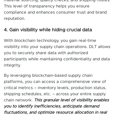
material sourcing, quality checks, and shipping routes.
This level of transparency helps you ensure
compliance and enhances consumer trust and brand
reputation.
4. Gain visibility while hiding crucial data
With blockchain technology, you gain real-time
visibility into your supply chain operations. DLT allows
you to securely share data with authorized
participants while maintaining confidentiality and data
integrity.
By leveraging blockchain-based supply chain
platforms, you can access a comprehensive view of
critical metrics – inventory levels, production status,
shipping schedules, etc. – across your entire supply
chain network.
This granular level of visibility enables
you to identify inefficiencies, anticipate demand
fluctuations, and optimize resource allocation in real