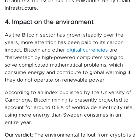
to address the issue, such as Polkadot’s Relay Chain
infrastructure.
4. Impact on the environment
As the Bitcoin sector has grown steadily over the
years, more attention has been paid to its carbon
impact. Bitcoin and other
digital currencies
are
“harvested” by high-powered computers vying to
solve complicated mathematical problems, which
consume energy and contribute to global warming if
they do not operate on renewable power.
According to an index published by the University of
Cambridge, Bitcoin mining is presently projected to
account for around 0.5% of worldwide electricity use,
using more energy than Sweden consumes in an
entire year.
Our verdict:
The environmental fallout from crypto is a