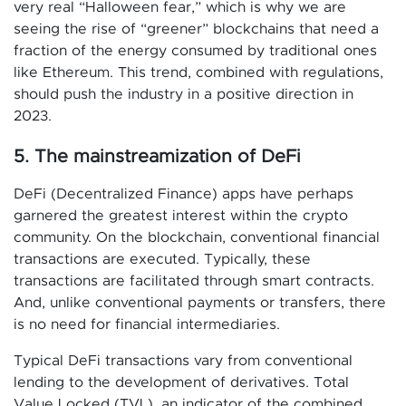
very real “Halloween fear,” which is why we are
seeing the rise of “greener” blockchains that need a
fraction of the energy consumed by traditional ones
like Ethereum. This trend, combined with regulations,
should push the industry in a positive direction in
2023.
5. The mainstreamization of DeFi
DeFi (Decentralized Finance) apps have perhaps
garnered the greatest interest within the crypto
community. On the blockchain, conventional financial
transactions are executed. Typically, these
transactions are facilitated through smart contracts.
And, unlike conventional payments or transfers, there
is no need for financial intermediaries.
Typical DeFi transactions vary from conventional
lending to the development of derivatives. Total
Value Locked (TVL), an indicator of the combined