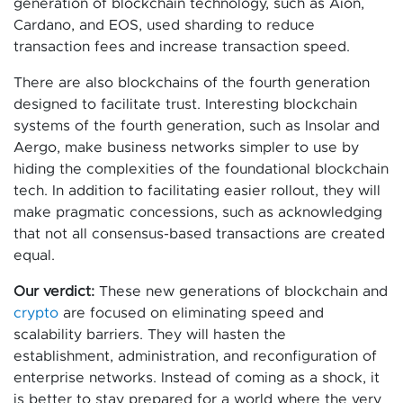
generation of blockchain technology, such as Aion,
Cardano, and EOS, used sharding to reduce
transaction fees and increase transaction speed.
There are also blockchains of the fourth generation
designed to facilitate trust. Interesting blockchain
systems of the fourth generation, such as Insolar and
Aergo, make business networks simpler to use by
hiding the complexities of the foundational blockchain
tech. In addition to facilitating easier rollout, they will
make pragmatic concessions, such as acknowledging
that not all consensus-based transactions are created
equal.
Our verdict:
These new generations of blockchain and
crypto
are focused on eliminating speed and
scalability barriers. They will hasten the
establishment, administration, and reconfiguration of
enterprise networks. Instead of coming as a shock, it
is better to stay prepared for a world where the very