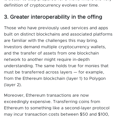
definition of cryptocurrency evolves over time.
3. Greater interoperability in the offing
Those who have previously used services and apps
built on distinct blockchains and associated platforms
are familiar with the challenges this may bring.
Investors demand multiple cryptocurrency wallets,
and the transfer of assets from one blockchain
network to another might require in-depth
understanding. The same holds true for monies that
must be transferred across layers — for example,
from the Ethereum blockchain (layer 1) to Polygon
(layer 2).
Moreover, Ethereum transactions are now
exceedingly expensive. Transferring coins from
Ethereum to something like a second-layer protocol
may incur transaction costs between $50 and $100,