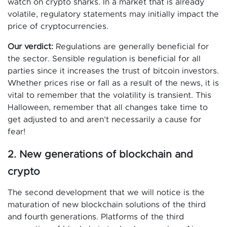
watch on crypto sharks. In a market that is already
volatile, regulatory statements may initially impact the
price of cryptocurrencies.
Our verdict:
Regulations are generally beneficial for
the sector. Sensible regulation is beneficial for all
parties since it increases the trust of bitcoin investors.
Whether prices rise or fall as a result of the news, it is
vital to remember that the volatility is transient. This
Halloween, remember that all changes take time to
get adjusted to and aren’t necessarily a cause for
fear!
2. New generations of blockchain and
crypto
The second development that we will notice is the
maturation of new blockchain solutions of the third
and fourth generations. Platforms of the third