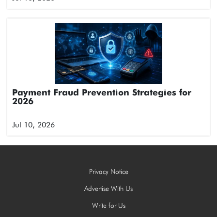
Payment Fraud Prevention Strategies for
2026
Jul 10, 2026
Privacy Notice
Advertise With Us
Write for Us