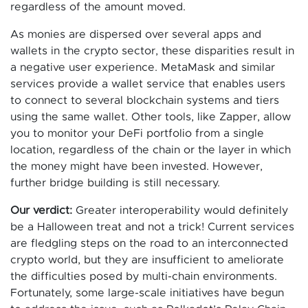
regardless of the amount moved.
As monies are dispersed over several apps and
wallets in the crypto sector, these disparities result in
a negative user experience. MetaMask and similar
services provide a wallet service that enables users
to connect to several blockchain systems and tiers
using the same wallet. Other tools, like Zapper, allow
you to monitor your DeFi portfolio from a single
location, regardless of the chain or the layer in which
the money might have been invested. However,
further bridge building is still necessary.
Our verdict:
Greater interoperability would definitely
be a Halloween treat and not a trick! Current services
are fledgling steps on the road to an interconnected
crypto world, but they are insufficient to ameliorate
the difficulties posed by multi-chain environments.
Fortunately, some large-scale initiatives have begun