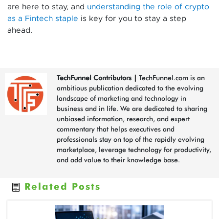
are here to stay, and
understanding the role of crypto
as a Fintech staple
is key for you to stay a step
ahead.
TechFunnel Contributors
|
TechFunnel.com is an
ambitious publication dedicated to the evolving
landscape of marketing and technology in
business and in life. We are dedicated to sharing
unbiased information, research, and expert
commentary that helps executives and
professionals stay on top of the rapidly evolving
marketplace, leverage technology for productivity,
and add value to their knowledge base.
Related Posts