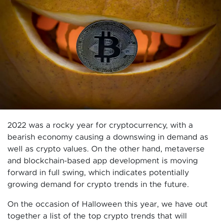
2022 was a rocky year for cryptocurrency, with a
bearish economy causing a downswing in demand as
well as crypto values. On the other hand, metaverse
and blockchain-based app development is moving
forward in full swing, which indicates potentially
growing demand for crypto trends in the future.
On the occasion of Halloween this year, we have out
together a list of the top crypto trends that will