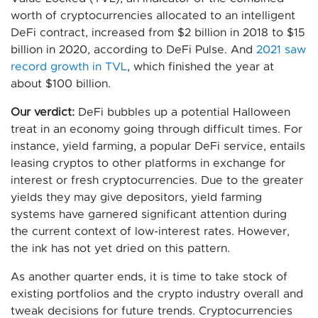
worth of cryptocurrencies allocated to an intelligent
DeFi contract, increased from $2 billion in 2018 to $15
billion in 2020, according to DeFi Pulse. And
2021 saw
record growth in TVL
, which finished the year at
about $100 billion.
Our verdict:
DeFi bubbles up a potential Halloween
treat in an economy going through difficult times. For
instance, yield farming, a popular DeFi service, entails
leasing cryptos to other platforms in exchange for
interest or fresh cryptocurrencies. Due to the greater
yields they may give depositors, yield farming
systems have garnered significant attention during
the current context of low-interest rates. However,
the ink has not yet dried on this pattern.
As another quarter ends, it is time to take stock of
existing portfolios and the crypto industry overall and
tweak decisions for future trends. Cryptocurrencies