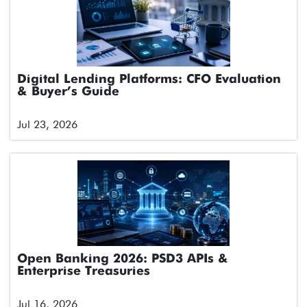
Digital Lending Platforms: CFO Evaluation
& Buyer’s Guide
Jul 23, 2026
Open Banking 2026: PSD3 APIs &
Enterprise Treasuries
Jul 16, 2026