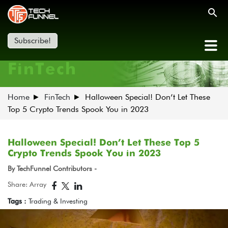
Subscribe!
FinTech
Home
FinTech
Halloween Special! Don’t Let These
Top 5 Crypto Trends Spook You in 2023
Halloween Special! Don’t Let These Top 5
Crypto Trends Spook You in 2023
By TechFunnel Contributors -
Share: Array
Tags :
Trading & Investing