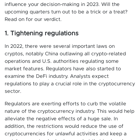
influence your decision-making in 2023. Will the
upcoming quarters turn out to be a trick or a treat?
Read on for our verdict.
1. Tightening regulations
In 2022, there were several important laws on
cryptos, notably China outlawing all crypto-related
operations and U.S. authorities regulating some
market features. Regulators have also started to
examine the DeFi industry. Analysts expect
regulations to play a crucial role in the cryptocurrency
sector.
Regulators are exerting efforts to curb the volatile
nature of the cryptocurrency industry. This would help
alleviate the negative effects of a huge sale. In
addition, the restrictions would reduce the use of
cryptocurrencies for unlawful activities and keep a