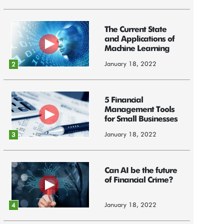
The Current State
and Applications of
Machine Learning
January 18, 2022
2
5 Financial
Management Tools
for Small Businesses
January 18, 2022
3
Can AI be the future
of Financial Crime?
January 18, 2022
4