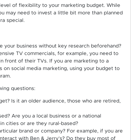
evel of flexibility to your marketing budget. While
ou may need to invest a little bit more than planned
ra special.
e your business without key research beforehand?
pensive TV commercials, for example, you need to
n front of their TVs. If you are marketing to a
s on social media marketing, using your budget to
gram.
wing questions:
t? Is it an older audience, those who are retired,
d? Are you a local business or a national
 cities or are they rural-based?
rticular brand or company? For example, if you are
interact with Ben & Jerry’s? Do they buy most of