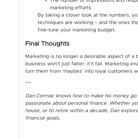
The number of impressions and respon
marketing efforts
By taking a closer look at the numbers, yo
techniques are working – and the ones that
fine-tune your marketing budget.
Final Thoughts
Marketing is no longer a desirable aspect of a b
business won’t just falter; it’ll fail. Marketing
turn them from ‘maybes’ into loyal customers wh
***
Dan Cormac knows how to make his money go furt
passionate about personal finance. Whether you
house, or to retire within a decade, Dan explo
financial goals.