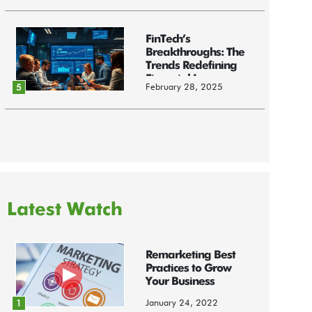
FinTech’s
Breakthroughs: The
Trends Redefining
Financial Innov...
February 28, 2025
5
Latest Watch
Remarketing Best
Practices to Grow
Your Business
January 24, 2022
1