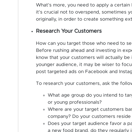
What’s more, you need to apply a certain l
it’s crucial not to overspend, sometimes y
originally, in order to create something ext
Research Your Customers
How can you target those who need to se
Before rushing ahead and investing in ex
know that your customers will actually be i
younger audience, it may be wiser to focu
post targeted ads on Facebook and Insta
To research your customers, ask the follo
What age group do you intend to targe
or young professionals?
Where are your target customers base
company? Do your customers reside in
Does your target audience favor a pa
a new food brand, do they regularly 