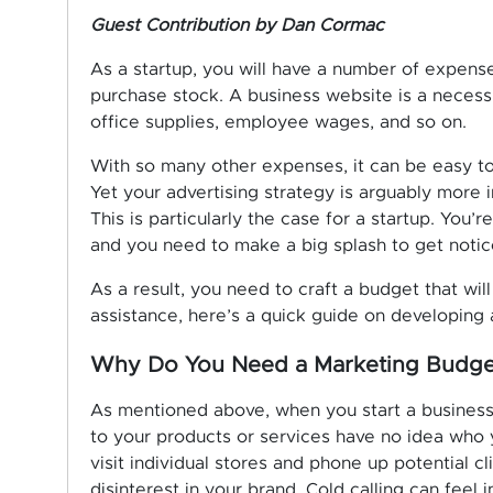
Guest Contribution by Dan Cormac
As a startup, you will have a number of expense
purchase stock. A business website is a necessity
office supplies, employee wages, and so on.
With so many other expenses, it can be easy to
Yet your advertising strategy is arguably more 
This is particularly the case for a startup. You’
and you need to make a big splash to get notic
As a result, you need to craft a budget that will
assistance, here’s a quick guide on developing 
Why Do You Need a Marketing Budge
As mentioned above, when you start a business
to your products or services have no idea who
visit individual stores and phone up potential c
disinterest in your brand. Cold calling can feel 