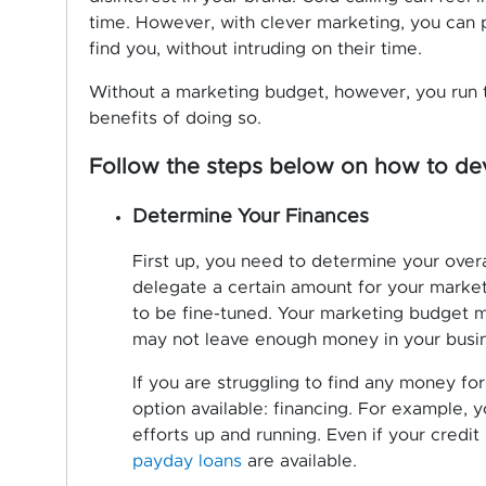
time. However, with clever marketing, you can p
find you, without intruding on their time.
Without a marketing budget, however, you run 
benefits of doing so.
Follow the steps below on how to dev
Determine Your Finances
First up, you need to determine your overa
delegate a certain amount for your marketi
to be fine-tuned. Your marketing budget mu
may not leave enough money in your busine
If you are struggling to find any money fo
option available: financing. For example, 
efforts up and running. Even if your credit 
payday loans
are available.