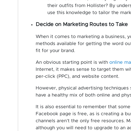
their outfits from Hollister? By under
use this knowledge to tailor the marke
Decide on Marketing Routes to Take
When it comes to marketing a business, yo
methods available for getting the word out
fit for your brand.
An obvious starting point is with
online ma
Internet, it makes sense to target them wit
per-click (PPC), and website content.
However, physical advertising techniques sh
have a healthy mix of both online and phy
It is also essential to remember that some
Facebook page is free, as is creating a b
channels aren’t the only free resources. 
although you will need to upgrade to an a