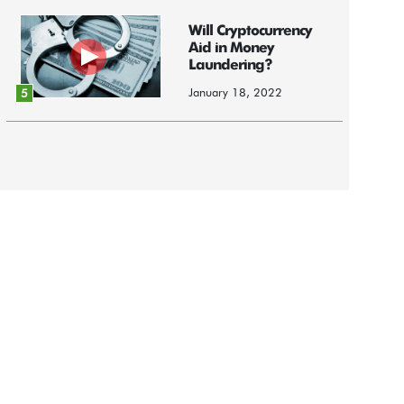
Will Cryptocurrency
Aid in Money
Laundering?
January 18, 2022
5