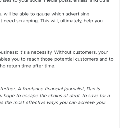
ses to your social media posts, emails, and other
u will be able to gauge which advertising
 need scrapping. This will, ultimately, help you
usiness; it’s a necessity. Without customers, your
 enables you to reach those potential customers and to
o return time after time.
her. A freelance financial journalist, Dan is
 hope to escape the chains of debt, to save for a
res the most effective ways you can achieve your