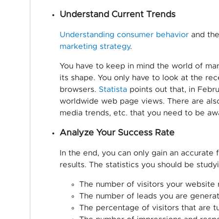
Understand Current Trends
Understanding consumer behavior
and the 
marketing strategy
.
You have to keep in mind the world of mar
its shape. You only have to look at the re
browsers.
Statista
points out that, in Feb
worldwide web page views. There are also
media trends, etc. that you need to be awa
Analyze Your Success Rate
In the end, you can only gain an accurate 
results. The statistics you should be study
The number of visitors your website
The number of leads you are genera
The percentage of visitors that are t