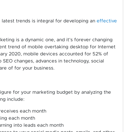
latest trends is integral for developing an
effective
keting is a dynamic one, and it’s forever changing
cent trend of mobile overtaking desktop for Internet
ruary 2020, mobile devices accounted for 52% of
 SEO changes, advances in technology, social
re of for your business.
figure for your marketing budget by analyzing the
ing include:
 receives each month
ting each month
urning into leads each month