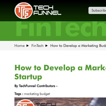
Subscrib
FinTec
Home
FinTech
How to Develop a Marketing Budg
How to Develop a Marke
Startup
By TechFunnel Contributors -
Tags :
marketing budget