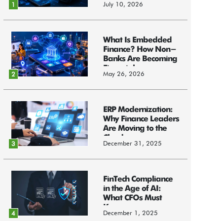
July 10, 2026
1
What Is Embedded
Finance? How Non-
Banks Are Becoming
Financial...
May 26, 2026
2
ERP Modernization:
Why Finance Leaders
Are Moving to the
Cloud
December 31, 2025
3
FinTech Compliance
in the Age of AI:
What CFOs Must
Know
December 1, 2025
4