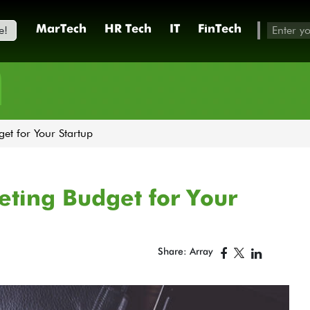
e!
MarTech
HR Tech
IT
FinTech
h
et for Your Startup
ting Budget for Your
Share: Array