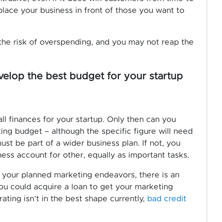
lace your business in front of those you want to
the risk of overspending, and you may not reap the
elop the best budget for your startup
ll finances for your startup. Only then can you
ng budget – although the specific figure will need
st be part of a wider business plan. If not, you
ss account for other, equally as important tasks.
r your planned marketing endeavors, there is an
you could acquire a loan to get your marketing
rating isn’t in the best shape currently,
bad credit