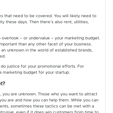
s that need to be covered. You will likely need to
 these days. Then there’s also rent, utilities,
 overlook – or undervalue – your marketing budget.
important than any other facet of your business.
re an unknown in the world of established brands,
ed.
 do justice for your promotional efforts. For
a marketing budget for your startup:
t?
, you are unknown. Those who you want to attract
 you are and how you can help them. While you can
lients, sometimes these tactics can be met with a
intrusive, even if it does win customers from time to