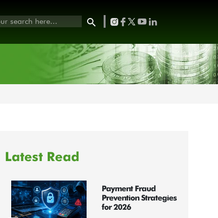
Latest Read
Payment Fraud
Prevention Strategies
for 2026