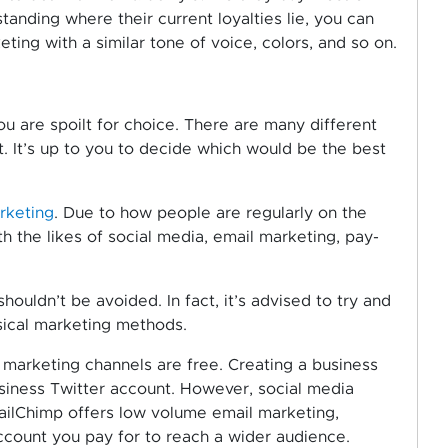
standing where their current loyalties lie, you can
ting with a similar tone of voice, colors, and so on.
u are spoilt for choice. There are many different
. It’s up to you to decide which would be the best
rketing
. Due to how people are regularly on the
h the likes of social media, email marketing, pay-
ouldn’t be avoided. In fact, it’s advised to try and
sical marketing methods.
 marketing channels are free. Creating a business
usiness Twitter account. However, social media
MailChimp offers low volume email marketing,
ccount you pay for to reach a wider audience.