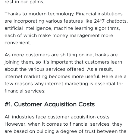
rest in our palms.
Thanks to modern technology, Financial institutions
are incorporating various features like 24*7 chatbots,
artificial intelligence, machine learning algorithms,
each of which make money management more
convenient.
As more customers are shifting online, banks are
joining them, so it’s important that customers learn
about the various services offered. As a result,
internet marketing becomes more useful. Here are a
few reasons why internet marketing is essential for
financial services:
#1. Customer Acquisition Costs
All industries face customer acquisition costs.
However, when it comes to financial services, they
are based on building a degree of trust between the