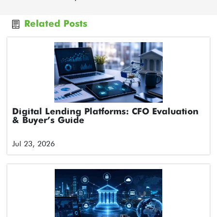
Related Posts
Digital Lending Platforms: CFO Evaluation
& Buyer’s Guide
Jul 23, 2026