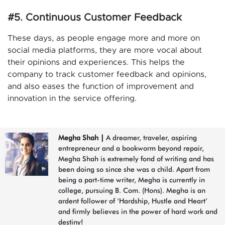
#5. Continuous Customer Feedback
These days, as people engage more and more on
social media platforms, they are more vocal about
their opinions and experiences. This helps the
company to track customer feedback and opinions,
and also eases the function of improvement and
innovation in the service offering.
Megha Shah
|
A dreamer, traveler, aspiring
entrepreneur and a bookworm beyond repair,
Megha Shah is extremely fond of writing and has
been doing so since she was a child. Apart from
being a part-time writer, Megha is currently in
college, pursuing B. Com. (Hons). Megha is an
ardent follower of ‘Hardship, Hustle and Heart’
and firmly believes in the power of hard work and
destiny!