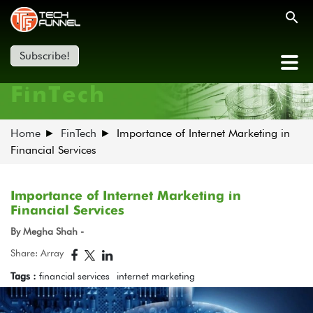
Subscribe!
FinTech
Home
FinTech
Importance of Internet Marketing in
Financial Services
Importance of Internet Marketing in
Financial Services
By Megha Shah -
Share: Array
Tags :
financial services
internet marketing