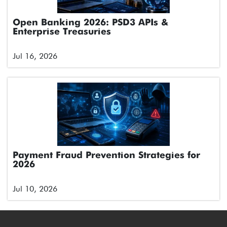
Open Banking 2026: PSD3 APIs &
Enterprise Treasuries
Jul 16, 2026
Payment Fraud Prevention Strategies for
2026
Jul 10, 2026