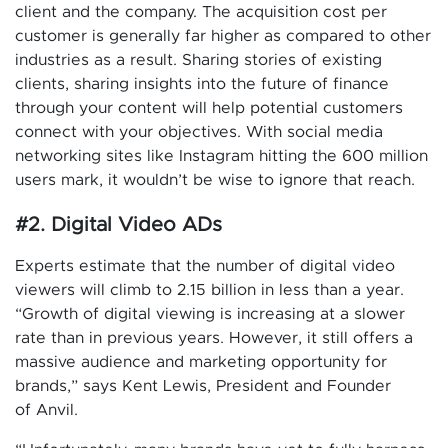
client and the company. The acquisition cost per
customer is generally far higher as compared to other
industries as a result. Sharing stories of existing
clients, sharing insights into the future of finance
through your content will help potential customers
connect with your objectives. With social media
networking sites like Instagram hitting the 600 million
users mark, it wouldn’t be wise to ignore that reach.
#2. Digital Video ADs
Experts estimate that the number of digital video
viewers will climb to 2.15 billion in less than a year.
“Growth of digital viewing is increasing at a slower
rate than in previous years. However, it still offers a
massive audience and marketing opportunity for
brands,” says Kent Lewis, President and Founder
of Anvil.