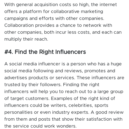
With general acquisition costs so high, the internet
offers a platform for collaborative marketing
campaigns and efforts with other companies.
Collaboration provides a chance to network with
other companies, both incur less costs, and each can
multiply their reach.
#4. Find the Right Influencers
A social media influencer is a person who has a huge
social media following and reviews, promotes and
advertises products or services. These influencers are
trusted by their followers. Finding the right
influencers will help you to reach out to a large group
of target customers. Examples of the right kind of
influencers could be writers, celebrities, sports
personalities or even industry experts. A good review
from them and posts that show their satisfaction with
the service could work wonders.