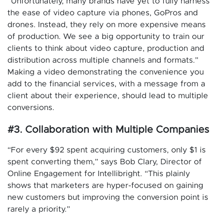
“Unfortunately, many brands have yet to fully harness
the ease of video capture via phones, GoPros and
drones. Instead, they rely on more expensive means
of production. We see a big opportunity to train our
clients to think about video capture, production and
distribution across multiple channels and formats.”
Making a video demonstrating the convenience you
add to the financial services, with a message from a
client about their experience, should lead to multiple
conversions.
#3. Collaboration with Multiple Companies
“For every $92 spent acquiring customers, only $1 is
spent converting them,” says Bob Clary, Director of
Online Engagement for Intellibright. “This plainly
shows that marketers are hyper-focused on gaining
new customers but improving the conversion point is
rarely a priority.”