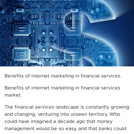
Benefits of internet marketing in financial services.
Benefits of internet marketing in financial services
market.
The financial services landscape is constantly growing
and changing, venturing into unseen territory. Who
could have imagined a decade ago that money
management would be so easy, and that banks could