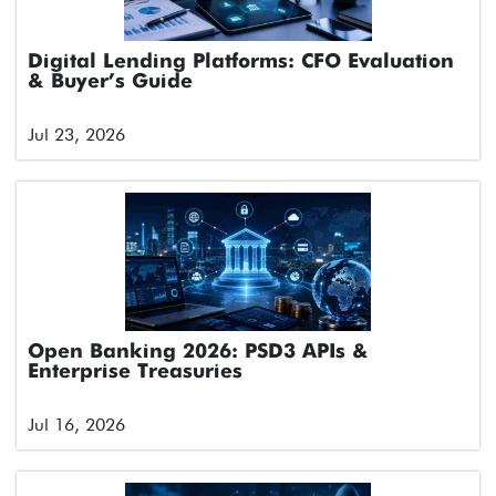
Digital Lending Platforms: CFO Evaluation
& Buyer’s Guide
Jul 23, 2026
Open Banking 2026: PSD3 APIs &
Enterprise Treasuries
Jul 16, 2026