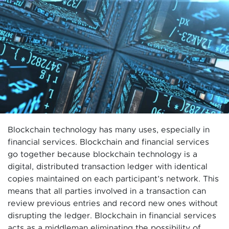
Blockchain technology has many uses, especially in
financial services. Blockchain and financial services
go together because blockchain technology is a
digital, distributed transaction ledger with identical
copies maintained on each participant’s network. This
means that all parties involved in a transaction can
review previous entries and record new ones without
disrupting the ledger. Blockchain in financial services
acts as a middleman eliminating the possibility of