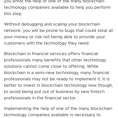
you enlist the help of one of the many blockchain
technology companies available to help you perform
this step.
Without debugging and scaling your blockchain
network, you will be prone to bugs that could steal all
your money or risk not being able to provide your
customers with the technology they need.
Blockchain in financial services offers financial
professionals many benefits that other technology
solutions cannot come close to offering. While
blockchain is a semi-new technology, many financial
professionals may not be ready to implement it. It is
better to invest in blockchain technology now though,
to avoid being put out of business by new fintech
professionals in the financial sector.
Implementing the help of one of the many blockchain
technology companies available is necessary to