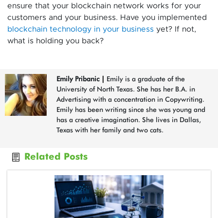
ensure that your blockchain network works for your
customers and your business. Have you implemented
blockchain technology in your business
yet? If not,
what is holding you back?
Emily Pribanic
|
Emily is a graduate of the
University of North Texas. She has her B.A. in
Advertising with a concentration in Copywriting.
Emily has been writing since she was young and
has a creative imagination. She lives in Dallas,
Texas with her family and two cats.
Related Posts