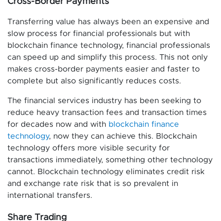
Cross-Border Payments
Transferring value has always been an expensive and
slow process for financial professionals but with
blockchain finance technology, financial professionals
can speed up and simplify this process. This not only
makes cross-border payments easier and faster to
complete but also significantly reduces costs.
The financial services industry has been seeking to
reduce heavy transaction fees and transaction times
for decades now and with
blockchain finance
technology
, now they can achieve this. Blockchain
technology offers more visible security for
transactions immediately, something other technology
cannot. Blockchain technology eliminates credit risk
and exchange rate risk that is so prevalent in
international transfers.
Share Trading