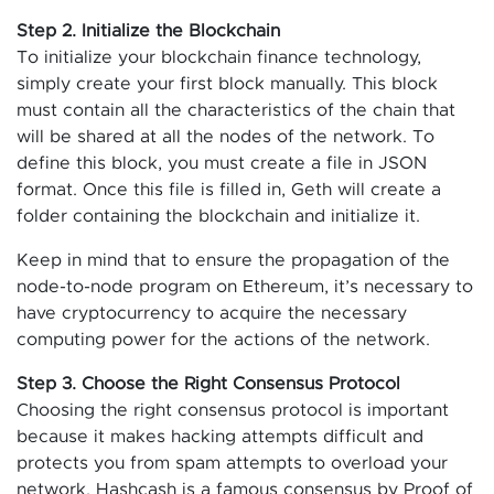
Step 2. Initialize the Blockchain
To initialize your blockchain finance technology,
simply create your first block manually. This block
must contain all the characteristics of the chain that
will be shared at all the nodes of the network. To
define this block, you must create a file in JSON
format. Once this file is filled in, Geth will create a
folder containing the blockchain and initialize it.
Keep in mind that to ensure the propagation of the
node-to-node program on Ethereum, it’s necessary to
have cryptocurrency to acquire the necessary
computing power for the actions of the network.
Step 3. Choose the Right Consensus Protocol
Choosing the right consensus protocol is important
because it makes hacking attempts difficult and
protects you from spam attempts to overload your
network. Hashcash is a famous consensus by Proof of