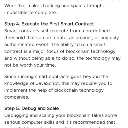
Work that makes hacking and spam attempts
impossible to complete.
Step 4. Execute the First Smart Contract
Smart contracts self-execute from a predefined
threshold that can be a date, an amount, or any duly
authenticated event. The ability to run a smart
contract is a major focus of blockchain technology
and without being able to do so, the technology may
not be worth your time.
Since running smart contracts goes beyond the
knowledge of JavaScript, this may require you to
implement the help of blockchain technology
companies.
Step 5. Debug and Scale
Debugging and scaling your blockchain takes some
serious computer skills and it’s recommended that