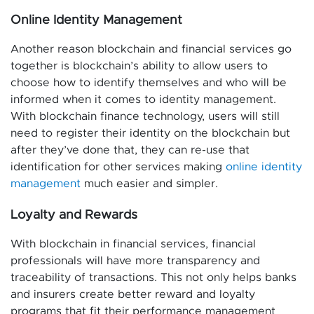
Online Identity Management
Another reason blockchain and financial services go
together is blockchain’s ability to allow users to
choose how to identify themselves and who will be
informed when it comes to identity management.
With blockchain finance technology, users will still
need to register their identity on the blockchain but
after they’ve done that, they can re-use that
identification for other services making
online identity
management
much easier and simpler.
Loyalty and Rewards
With blockchain in financial services, financial
professionals will have more transparency and
traceability of transactions. This not only helps banks
and insurers create better reward and loyalty
programs that fit their performance management