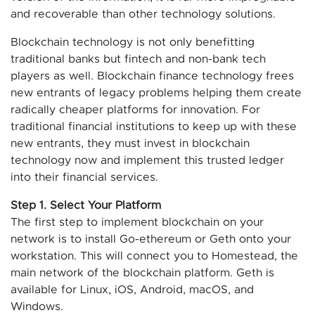
and recoverable than other technology solutions.
Blockchain technology is not only benefitting
traditional banks but fintech and non-bank tech
players as well. Blockchain finance technology frees
new entrants of legacy problems helping them create
radically cheaper platforms for innovation. For
traditional financial institutions to keep up with these
new entrants, they must invest in blockchain
technology now and implement this trusted ledger
into their financial services.
Step 1. Select Your Platform
The first step to implement blockchain on your
network is to install Go-ethereum or Geth onto your
workstation. This will connect you to Homestead, the
main network of the blockchain platform. Geth is
available for Linux, iOS, Android, macOS, and
Windows.