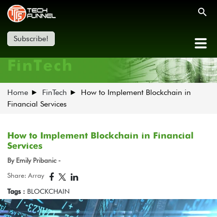
Subscribe!
FinTech
Home
FinTech
How to Implement Blockchain in
Financial Services
How to Implement Blockchain in Financial
Services
By Emily Pribanic -
Share: Array
Tags :
BLOCKCHAIN