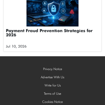
Payment Fraud Prevention Strategies for
2026
Jul 10, 2026
Privacy Notice
Advertise With Us
Write for Us
Terms of Use
Cookies Notice