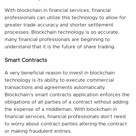
With blockchain in financial services, financial
professionals can utilize this technology to allow for
greater trade accuracy and shorter settlement
processes. Blockchain technology is so accurate,
many financial professionals are beginning to
understand that it is the future of share trading.
Smart Contracts
A very beneficial reason to invest in blockchain
technology is its ability to execute commercial
transactions and agreements automatically.
Blockchain’s smart contracts application enforces the
obligations of all parties of a contract without adding
the expense of a middleman. With blockchain in
financial services, financial professionals don’t need
to worry about contract parties altering the contract
or making fraudulent entries.