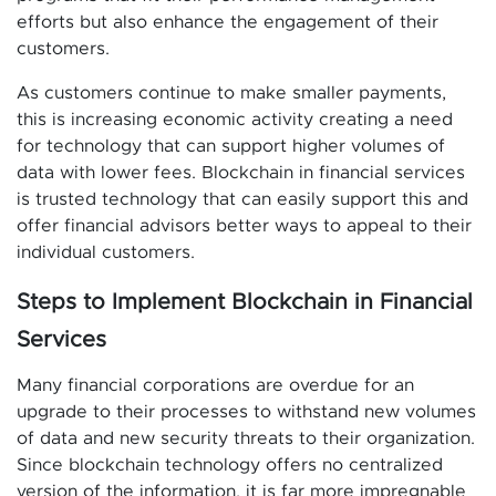
efforts but also enhance the engagement of their
customers.
As customers continue to make smaller payments,
this is increasing economic activity creating a need
for technology that can support higher volumes of
data with lower fees. Blockchain in financial services
is trusted technology that can easily support this and
offer financial advisors better ways to appeal to their
individual customers.
Steps to Implement Blockchain in Financial
Services
Many financial corporations are overdue for an
upgrade to their processes to withstand new volumes
of data and new security threats to their organization.
Since blockchain technology offers no centralized
version of the information, it is far more impregnable