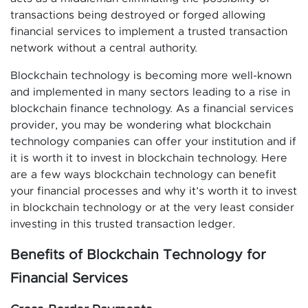
transactions being destroyed or forged allowing
financial services to implement a trusted transaction
network without a central authority.
Blockchain technology is becoming more well-known
and implemented in many sectors leading to a rise in
blockchain finance technology. As a financial services
provider, you may be wondering what blockchain
technology companies can offer your institution and if
it is worth it to invest in blockchain technology. Here
are a few ways blockchain technology can benefit
your financial processes and why it’s worth it to invest
in blockchain technology or at the very least consider
investing in this trusted transaction ledger.
Benefits of Blockchain Technology for
Financial Services