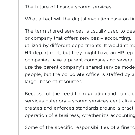
The future of finance shared services.
What affect will the digital evolution have on f
The term shared services is usually used to des
or company that offers services – accounting, HR
utilized by different departments. It wouldn’t
HR department, but they might have an HR rep w
companies have a parent company and several sma
use the parent company’s shared service model –
people, but the corporate office is staffed by 3
larger base of resources.
Because of the need for regulation and complian
services category – shared services centralize 
creates and enforces standards around a practice
operation of a business, whether it’s accounting
Some of the specific responsibilities of a finan