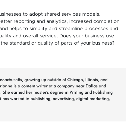
 businesses to adopt shared services models,
etter reporting and analytics, increased completion
 and helps to simplify and streamline processes and
ality and overall service. Does your business use
he standard or quality of parts of your business?
sachusetts, growing up outside of Chicago, Illinois, and
arianne is a content writer at a company near Dallas and
t. She earned her master's degree in Writing and Publishing
 has worked in publishing, advertising, digital marketing,