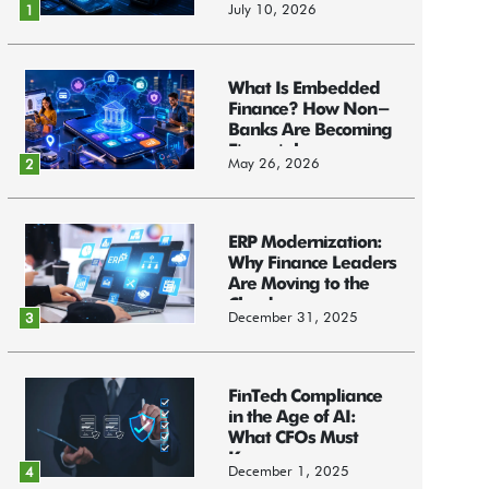
July 10, 2026
1
What Is Embedded
Finance? How Non-
Banks Are Becoming
Financial...
May 26, 2026
2
ERP Modernization:
Why Finance Leaders
Are Moving to the
Cloud
December 31, 2025
3
FinTech Compliance
in the Age of AI:
What CFOs Must
Know
December 1, 2025
4