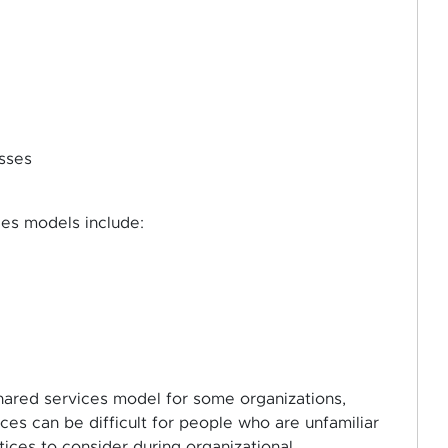
sses
ces models include:
shared services model for some organizations,
ces can be difficult for people who are unfamiliar
tices to consider during organizational