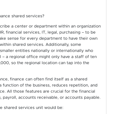
inance shared services?
cribe a center or department within an organization
, financial services, IT, legal, purchasing – to be
 make sense for every department to have their own
ithin shared services. Additionally, some
ller entities nationally or internationally who
 a regional office might only have a staff of ten
,000, so the regional location can tap into the
ce, finance can often find itself as a shared
a function of the business, reduces repetition, and
. All those features are crucial for the financial
, payroll, accounts receivable, or accounts payable.
ce shared services unit would be: