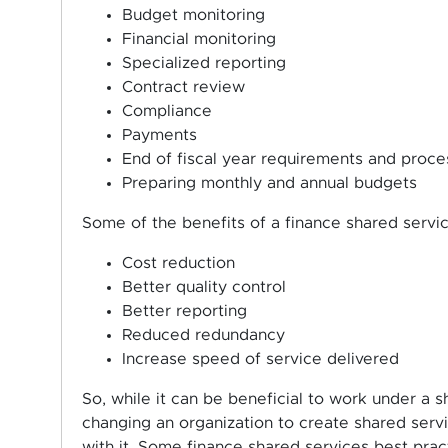
Budget monitoring
Financial monitoring
Specialized reporting
Contract review
Compliance
Payments
End of fiscal year requirements and proce
Preparing monthly and annual budgets
Some of the benefits of a finance shared servi
Cost reduction
Better quality control
Better reporting
Reduced redundancy
Increase speed of service delivered
So, while it can be beneficial to work under a 
changing an organization to create shared servi
with it. Some finance shared services best prac