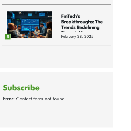
FinTech’s
Breakthroughs: The
Trends Redefining
Financial Innov...
February 28, 2025
5
Subscribe
Error:
Contact form not found.