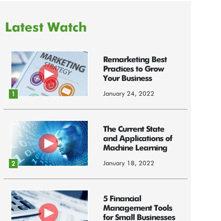
Latest Watch
Remarketing Best
Practices to Grow
Your Business
January 24, 2022
1
The Current State
and Applications of
Machine Learning
January 18, 2022
2
5 Financial
Management Tools
for Small Businesses