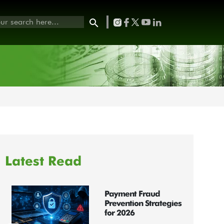
Latest Read
Payment Fraud
Prevention Strategies
for 2026