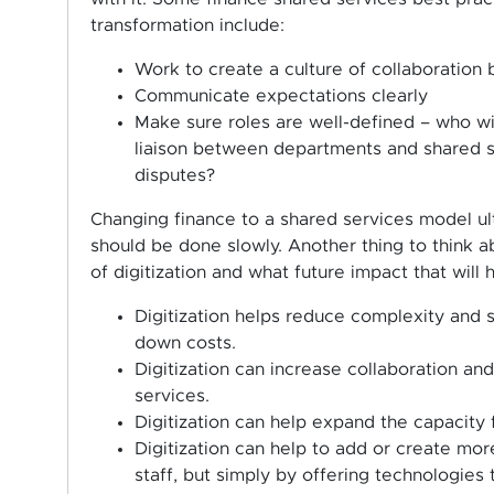
transformation include:
Work to create a culture of collaboration
Communicate expectations clearly
Make sure roles are well-defined – who wil
liaison between departments and shared s
disputes?
Changing finance to a shared services model ulti
should be done slowly. Another thing to think a
of digitization and what future impact that will
Digitization helps reduce complexity and s
down costs.
Digitization can increase collaboration an
services.
Digitization can help expand the capacity 
Digitization can help to add or create mo
staff, but simply by offering technologies