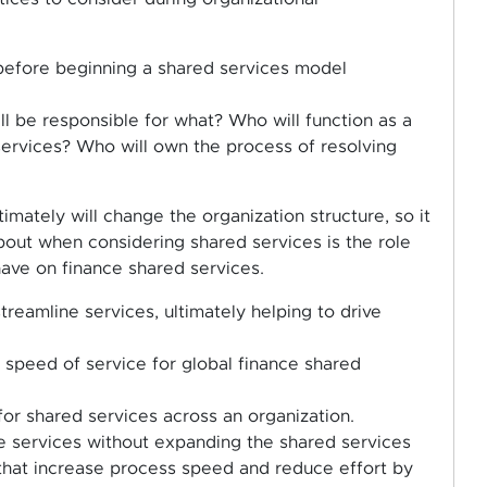
 before beginning a shared services model
l be responsible for what? Who will function as a
ervices? Who will own the process of resolving
mately will change the organization structure, so it
bout when considering shared services is the role
 have on finance shared services.
treamline services, ultimately helping to drive
d speed of service for global finance shared
for shared services across an organization.
re services without expanding the shared services
 that increase process speed and reduce effort by