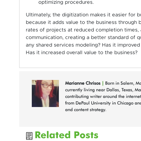
optimizing procedures.
Ultimately, the digitization makes it easier for
because it adds value to the business through b
rates of projects at reduced completion times,
communication, creating a better standard of qu
any shared services modeling? Has it improved t
Has it increased overall value to the business?
Marianne Chrisos
|
Born in Salem, Mas
currently living near Dallas, Texas, M
contributing writer around the interne
from DePaul University in Chicago and
and content strategy.
Related Posts