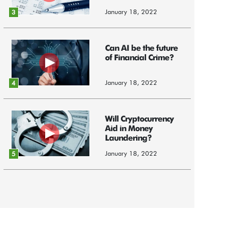
January 18, 2022
3
Can AI be the future
of Financial Crime?
January 18, 2022
4
Will Cryptocurrency
Aid in Money
Laundering?
January 18, 2022
5