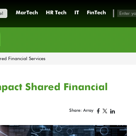
e!
MarTech
HR Tech
IT
FinTech
h
ed Financial Services
mpact Shared Financial
Share: Array