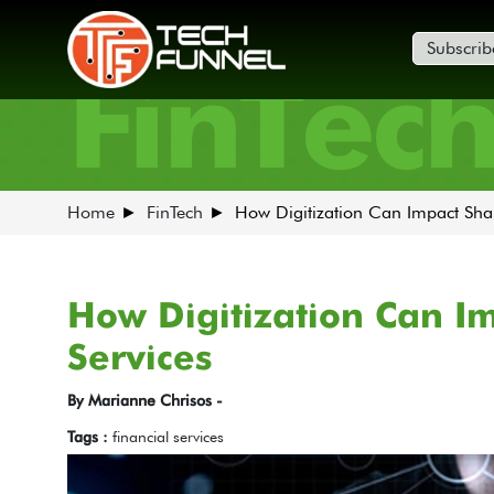
Subscrib
FinTec
Home
FinTech
How Digitization Can Impact Shar
How Digitization Can I
Services
By Marianne Chrisos -
Tags :
financial services