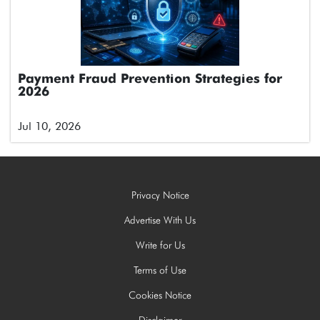
Payment Fraud Prevention Strategies for
2026
Jul 10, 2026
Privacy Notice
Advertise With Us
Write for Us
Terms of Use
Cookies Notice