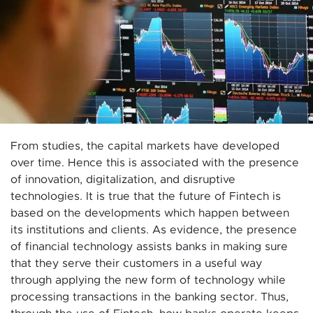
From studies, the capital markets have developed
over time. Hence this is associated with the presence
of innovation, digitalization, and disruptive
technologies. It is true that the future of Fintech is
based on the developments which happen between
its institutions and clients. As evidence, the presence
of financial technology assists banks in making sure
that they serve their customers in a useful way
through applying the new form of technology while
processing transactions in the banking sector. Thus,