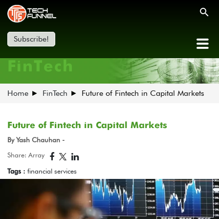
Subscribe!
FinTech
Home
FinTech
Future of Fintech in Capital Markets
Future of Fintech in Capital Markets
By Yash Chauhan -
Share: Array
Tags :
financial services