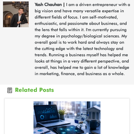
Yash Chauhan
|
I am a driven entrepreneur with a
big vision and have many versatile expertise in
different fields of focus. I am self-motivated,
enthusiastic, and passionate about business, and
the lens that falls within it. I'm currently pursuing
my degree in psychology/biological sciences. My
overall goal is to work hard and always stay on
the cutting edge with the latest technology and
trends. Running a business myself has helped me
looks at things in a very different perspective, and
overall, has helped me to gain a lot of knowledge
in marketing, finance, and business as a whole.
Related Posts