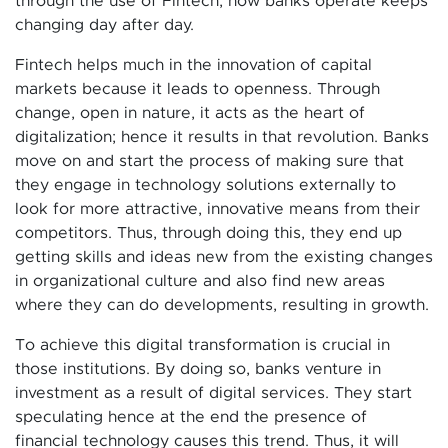
through the use of Fintech, how banks operate keeps
changing day after day.
Fintech helps much in the innovation of capital
markets because it leads to openness. Through
change, open in nature, it acts as the heart of
digitalization; hence it results in that revolution. Banks
move on and start the process of making sure that
they engage in technology solutions externally to
look for more attractive, innovative means from their
competitors. Thus, through doing this, they end up
getting skills and ideas new from the existing changes
in organizational culture and also find new areas
where they can do developments, resulting in growth.
To achieve this digital transformation is crucial in
those institutions. By doing so, banks venture in
investment as a result of digital services. They start
speculating hence at the end the presence of
financial technology causes this trend. Thus, it will