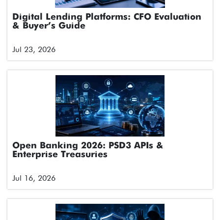
Digital Lending Platforms: CFO Evaluation
& Buyer’s Guide
Jul 23, 2026
Open Banking 2026: PSD3 APIs &
Enterprise Treasuries
Jul 16, 2026