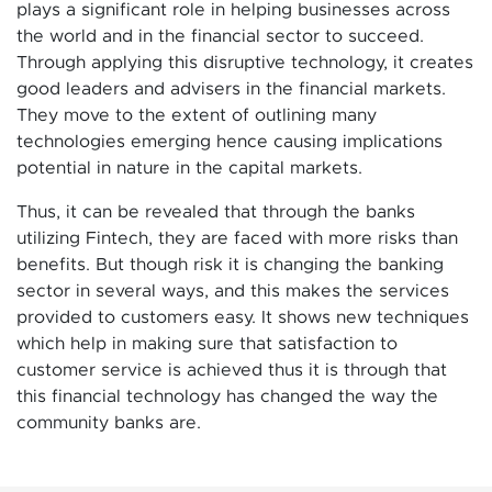
plays a significant role in helping businesses across
the world and in the financial sector to succeed.
Through applying this disruptive technology, it creates
good leaders and advisers in the financial markets.
They move to the extent of outlining many
technologies emerging hence causing implications
potential in nature in the capital markets.
Thus, it can be revealed that through the banks
utilizing Fintech, they are faced with more risks than
benefits. But though risk it is changing the banking
sector in several ways, and this makes the services
provided to customers easy. It shows new techniques
which help in making sure that satisfaction to
customer service is achieved thus it is through that
this financial technology has changed the way the
community banks are.