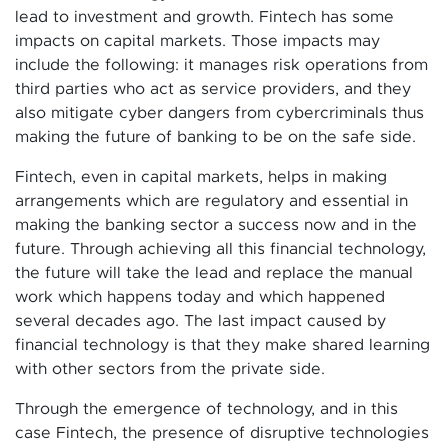
lead to investment and growth. Fintech has some
impacts on capital markets. Those impacts may
include the following: it manages risk operations from
third parties who act as service providers, and they
also mitigate cyber dangers from cybercriminals thus
making the future of banking to be on the safe side.
Fintech, even in capital markets, helps in making
arrangements which are regulatory and essential in
making the banking sector a success now and in the
future. Through achieving all this financial technology,
the future will take the lead and replace the manual
work which happens today and which happened
several decades ago. The last impact caused by
financial technology is that they make shared learning
with other sectors from the private side.
Through the emergence of technology, and in this
case Fintech, the presence of disruptive technologies