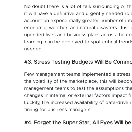
No doubt there is a lot of talk surrounding AI 
it will have a definitive and urgently needed 
account an exponentially greater number of inter
economic, weather, and natural disasters. Just c
upended lives and business plans across the cou
learning, can be deployed to spot critical tren
needed.
#3. Stress Testing Budgets Will Be Comm
Few management teams implemented a stress te
the volatility of the marketplace, this will be
management teams to test the assumptions the
changes in internal or external factors impact f
Luckily,
the increased availability of data-driven 
timing for business managers.
#4. Forget the Super Star, All Eyes Will 