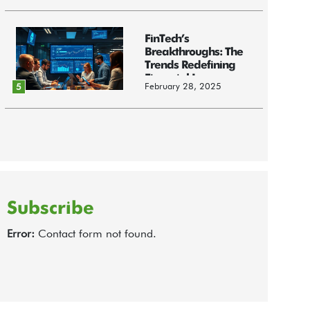
FinTech’s
Breakthroughs: The
Trends Redefining
Financial Innov...
February 28, 2025
5
Subscribe
Error:
Contact form not found.