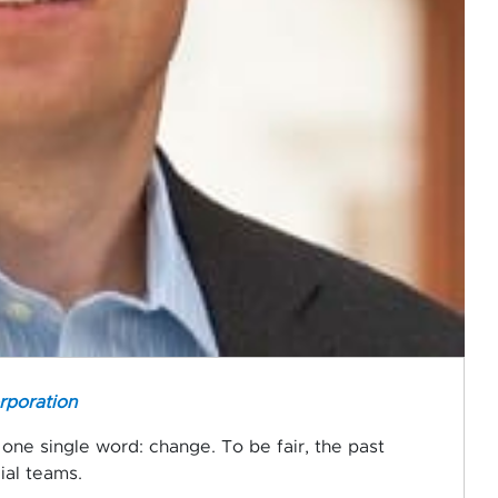
rporation
one single word: change. To be fair, the past
ial teams.