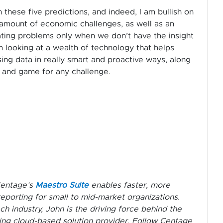
 these five predictions, and indeed, I am bullish on
r amount of economic challenges, as well as an
ating problems only when we don’t have the insight
m looking at a wealth of technology that helps
ng data in really smart and proactive ways, along
le and game for any challenge.
Centage’s
Maestro Suite
enables faster, more
reporting for small to mid-market organizations.
h industry, John is the driving force behind the
ing cloud-based solution provider. Follow Centage