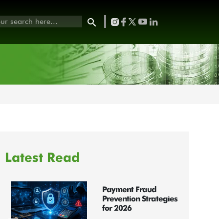
Latest Read
Payment Fraud
Prevention Strategies
for 2026