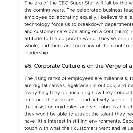
The era of the CEO Super Star will fall by the 
the coming years. The celebrated business lead
employee collaborating equally. I believe this is
technology force us to breakdown departmental
and customer care operating on a continuum). Bu
attitude to the corporate world. They’ve been r
whole, and there are too many of them not to c
leadership.
#5. Corporate Culture is on the Verge of a
The rising ranks of employees are millennials, 
are digital natives, egalitarian in outlook, and b
everything they do, including how they conduc
embrace these values — and actively support the
that insist on rigid rules, and set unbreakable c
they won’t be able to attract the talent they ne
have little interest in stifling environments. S
touch with what their customers want and value