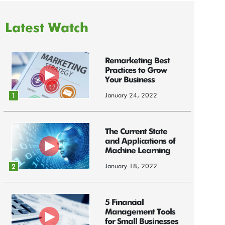
Latest Watch
Remarketing Best
Practices to Grow
Your Business
January 24, 2022
1
The Current State
and Applications of
Machine Learning
January 18, 2022
2
5 Financial
Management Tools
for Small Businesses