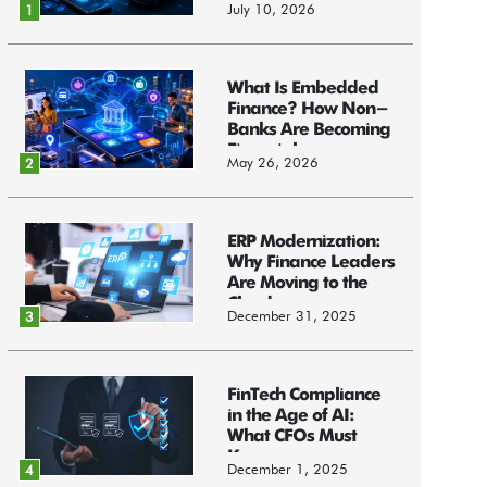
July 10, 2026
1
What Is Embedded
Finance? How Non-
Banks Are Becoming
Financial...
May 26, 2026
2
ERP Modernization:
Why Finance Leaders
Are Moving to the
Cloud
December 31, 2025
3
FinTech Compliance
in the Age of AI:
What CFOs Must
Know
December 1, 2025
4