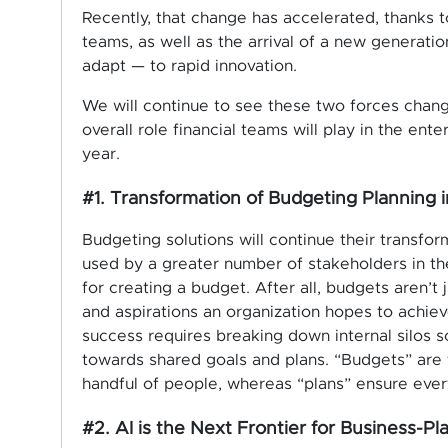
Recently, that change has accelerated, thanks 
teams, as well as the arrival of a new generati
adapt — to rapid innovation.
We will continue to see these two forces chang
overall role financial teams will play in the ent
year.
#1. Transformation of Budgeting Planning 
Budgeting solutions will continue their transfor
used by a greater number of stakeholders in the
for creating a budget. After all, budgets aren’t
and aspirations an organization hopes to achiev
success requires breaking down internal silos 
towards shared goals and plans. “Budgets” are
handful of people, whereas “plans” ensure ever
#2. AI is the Next Frontier for Business-Pl