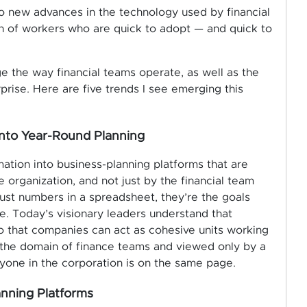
to new advances in the technology used by financial
on of workers who are quick to adopt — and quick to
e the way financial teams operate, as well as the
erprise. Here are five trends I see emerging this
into Year-Round Planning
mation into business-planning platforms that are
 organization, and not just by the financial team
 just numbers in a spreadsheet, they’re the goals
e. Today’s visionary leaders understand that
so that companies can act as cohesive units working
 the domain of finance teams and viewed only by a
yone in the corporation is on the same page.
anning Platforms