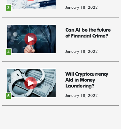
January 18, 2022
3
Can AI be the future
of Financial Crime?
January 18, 2022
4
Will Cryptocurrency
Aid in Money
Laundering?
January 18, 2022
5