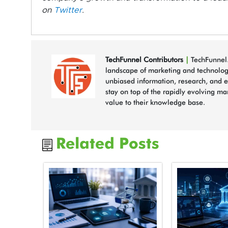
on
Twitter
.
TechFunnel Contributors
|
TechFunnel.
landscape of marketing and technology
unbiased information, research, and e
stay on top of the rapidly evolving ma
value to their knowledge base.
Related Posts