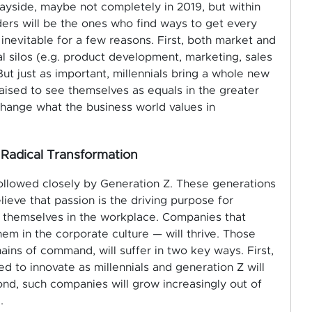
wayside, maybe not completely in 2019, but within
ers will be the ones who find ways to get every
 inevitable for a few reasons. First, both market and
 silos (e.g. product development, marketing, sales
t just as important, millennials bring a whole new
aised to see themselves as equals in the greater
hange what the business world values in
 Radical Transformation
followed closely by Generation Z. These generations
elieve that passion is the driving purpose for
t themselves in the workplace. Companies that
m in the corporate culture — will thrive. Those
hains of command, will suffer in two key ways. First,
ed to innovate as millennials and generation Z will
econd, such companies will grow increasingly out of
.