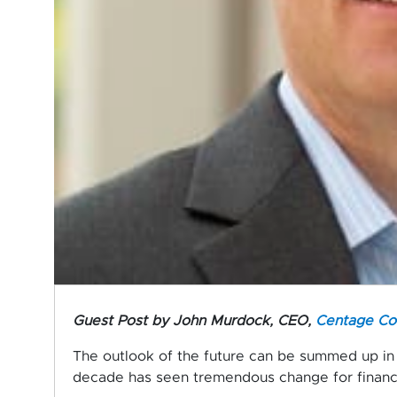
Guest Post by
John Murdock, CEO,
Centage Co
The outlook of the future can be summed up in 
decade has seen tremendous change for financ