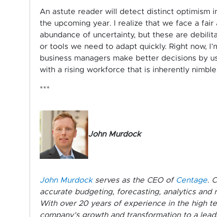
An astute reader will detect distinct optimism in
the upcoming year. I realize that we face a fai
abundance of uncertainty, but these are debilit
or tools we need to adapt quickly. Right now, I’
business managers make better decisions by usi
with a rising workforce that is inherently nimb
***
John Murdock
John Murdock
serves as the CEO of
Centage
. 
accurate budgeting, forecasting, analytics and 
With over 20 years of experience in the high tec
company’s growth and transformation to a lead