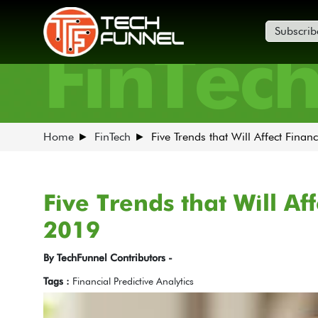
Subscrib
FinTec
Home
FinTech
Five Trends that Will Affect Finan
Five Trends that Will Af
2019
By TechFunnel Contributors -
Tags :
Financial Predictive Analytics