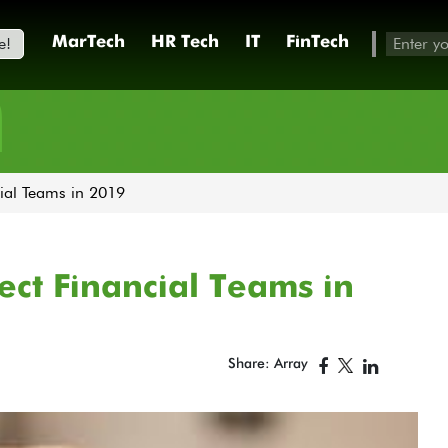
e!
MarTech
HR Tech
IT
FinTech
h
cial Teams in 2019
fect Financial Teams in
Share: Array