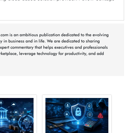
com is an ambitious publication dedicated to the evolving
 in business and in life. We are dedicated to sharing
xpert commentary that helps executives and professionals
rketplace, leverage technology for productivity, and add