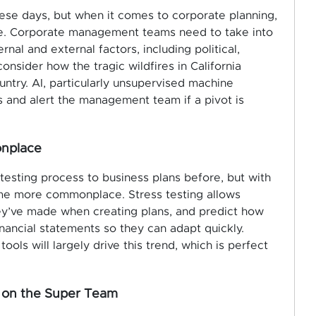
these days, but when it comes to corporate planning,
role. Corporate management teams need to take into
nal and external factors, including political,
onsider how the tragic wildfires in California
ntry. AI, particularly unsupervised machine
ds and alert the management team if a pivot is
onplace
sting process to business plans before, but with
come more commonplace. Stress testing allows
y’ve made when creating plans, and predict
how
inancial statements so they can adapt quickly.
tools will largely drive this trend, which is perfect
be on the Super Team