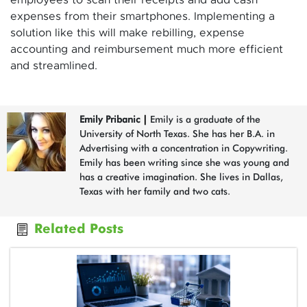
employees to scan their receipts and add cash
expenses from their smartphones. Implementing a
solution like this will make rebilling, expense
accounting and reimbursement much more efficient
and streamlined.
Emily Pribanic
|
Emily is a graduate of the
University of North Texas. She has her B.A. in
Advertising with a concentration in Copywriting.
Emily has been writing since she was young and
has a creative imagination. She lives in Dallas,
Texas with her family and two cats.
Related Posts