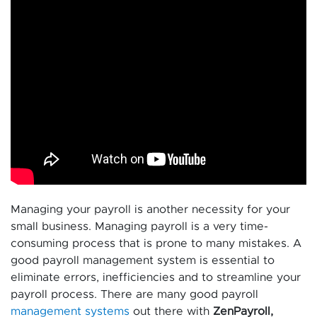
Managing your payroll is another necessity for your
small business. Managing payroll is a very time-
consuming process that is prone to many mistakes. A
good payroll management system is essential to
eliminate errors, inefficiencies and to streamline your
payroll process. There are many good payroll
management systems
out there with
ZenPayroll,