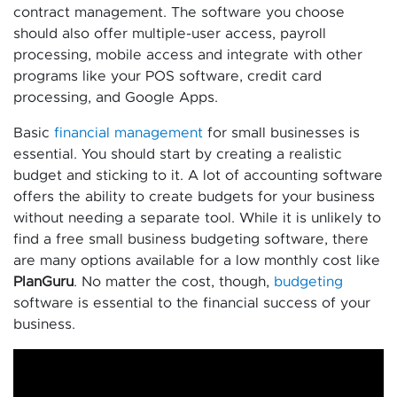
contract management. The software you choose
should also offer multiple-user access, payroll
processing, mobile access and integrate with other
programs like your POS software, credit card
processing, and Google Apps.
Basic
financial management
for small businesses is
essential. You should start by creating a realistic
budget and sticking to it. A lot of accounting software
offers the ability to create budgets for your business
without needing a separate tool. While it is unlikely to
find a free small business budgeting software, there
are many options available for a low monthly cost like
PlanGuru
. No matter the cost, though,
budgeting
software is essential to the financial success of your
business.