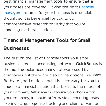
best financial management tools to ensure that all
your bases are covered. Having the right
financial
management
tools for your business is essential,
though, so it is beneficial for you to do
comprehensive research to verify that you’re
choosing the best solution.
Financial Management Tools for Small
Businesses
The first on the list of financial tools your small
business needs is accounting software.
QuickBooks
is
the most popular accounting software used by
companies but there are also online options like
Xero
.
Both are good options, but it is necessary for you to
choose a financial solution that best fits the needs of
your company. Whatever software you choose for
your company, it should offer basic accounting tasks
like invoicing, expense tracking and client or vendor