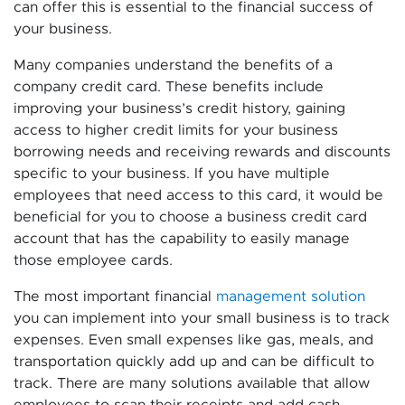
can offer this is essential to the financial success of
your business.
Many companies understand the benefits of a
company credit card. These benefits include
improving your business’s credit history, gaining
access to higher credit limits for your business
borrowing needs and receiving rewards and discounts
specific to your business. If you have multiple
employees that need access to this card, it would be
beneficial for you to choose a business credit card
account that has the capability to easily manage
those employee cards.
The most important financial
management solution
you can implement into your small business is to track
expenses. Even small expenses like gas, meals, and
transportation quickly add up and can be difficult to
track. There are many solutions available that allow