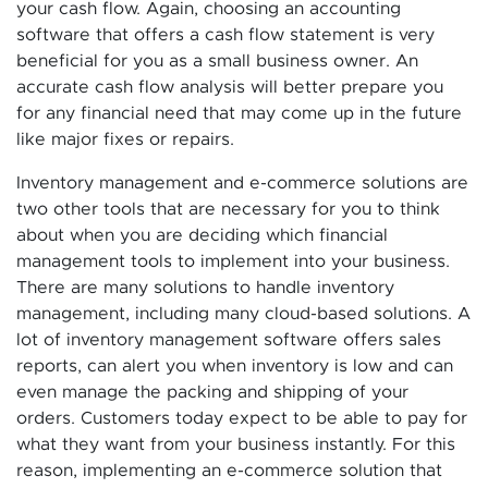
your cash flow. Again, choosing an accounting
software that offers a cash flow statement is very
beneficial for you as a small business owner. An
accurate cash flow analysis will better prepare you
for any financial need that may come up in the future
like major fixes or repairs.
Inventory management and e-commerce solutions are
two other tools that are necessary for you to think
about when you are deciding which financial
management tools to implement into your business.
There are many solutions to handle inventory
management, including many cloud-based solutions. A
lot of inventory management software offers sales
reports, can alert you when inventory is low and can
even manage the packing and shipping of your
orders. Customers today expect to be able to pay for
what they want from your business instantly. For this
reason, implementing an e-commerce solution that