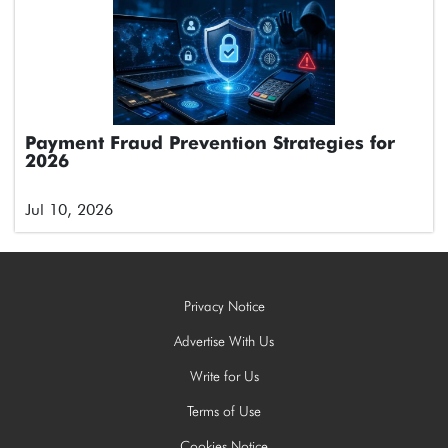
Payment Fraud Prevention Strategies for
2026
Jul 10, 2026
Privacy Notice
Advertise With Us
Write for Us
Terms of Use
Cookies Notice