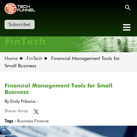
Subscribe!
FinTech
Home
FinTech
Financial Management Tools for
Small Business
Financial Management Tools for Small
Business
By Emily Pribanic -
Share: Array
Tags :
Business Finance