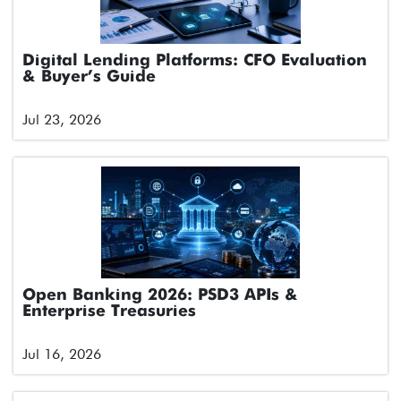
Digital Lending Platforms: CFO Evaluation
& Buyer’s Guide
Jul 23, 2026
Open Banking 2026: PSD3 APIs &
Enterprise Treasuries
Jul 16, 2026