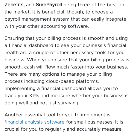
Zenefits,
and
SurePayroll
being three of the best on
the market. It is beneficial, though, to choose a
payroll management system that can easily integrate
with your other accounting software.
Ensuring that your billing process is smooth and using
a financial dashboard to see your business’s financial
health are a couple of other necessary tools for your
business. When you ensure that your billing process is
smooth, cash will flow much faster into your business.
There are many options to manage your billing
process including cloud-based platforms.
Implementing a financial dashboard allows you to
track your KPIs and measure whether your business is
doing well and not just surviving.
Another essential tool for you to implement is
financial analysis software
for small businesses. It is
crucial for you to regularly and accurately measure