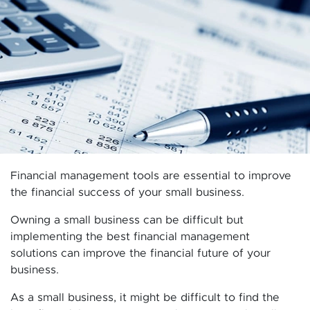
Financial management tools are essential to improve
the financial success of your small business.
Owning a small business can be difficult but
implementing the best financial management
solutions can improve the financial future of your
business.
As a small business, it might be difficult to find the