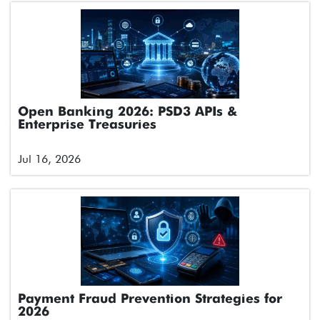
Open Banking 2026: PSD3 APIs &
Enterprise Treasuries
Jul 16, 2026
Payment Fraud Prevention Strategies for
2026