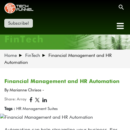
Subscribe!
FinTech
Home
FinTech
Financial Management and HR
Automation
Financial Management and HR Automation
By Marianne Chrisos -
Share: Array
Tags :
HR Management Suites
Automation can help streamline your business. For