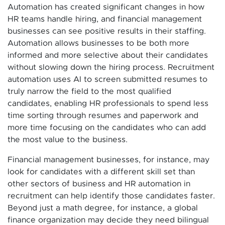
Automation has created significant changes in how
HR teams handle hiring, and financial management
businesses can see positive results in their staffing.
Automation allows businesses to be both more
informed and more selective about their candidates
without slowing down the hiring process. Recruitment
automation uses AI to screen submitted resumes to
truly narrow the field to the most qualified
candidates, enabling HR professionals to spend less
time sorting through resumes and paperwork and
more time focusing on the candidates who can add
the most value to the business.
Financial management businesses, for instance, may
look for candidates with a different skill set than
other sectors of business and HR automation in
recruitment can help identify those candidates faster.
Beyond just a math degree, for instance, a global
finance organization may decide they need bilingual