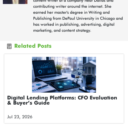
content writer at a company near Dallas and
contributing writer around the internet. She
earned her master's degree in Writing and
Publishing from DePaul University in Chicago and
has worked in publishing, advertising, digital
marketing, and content strategy.
Related Posts
Digital Lending Platforms: CFO Evaluation
& Buyer’s Guide
Jul 23, 2026