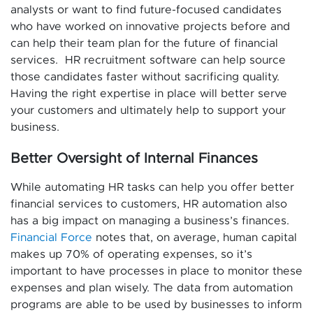
analysts or want to find future-focused candidates
who have worked on innovative projects before and
can help their team plan for the future of financial
services. HR recruitment software can help source
those candidates faster without sacrificing quality.
Having the right expertise in place will better serve
your customers and ultimately help to support your
business.
Better Oversight of Internal Finances
While automating HR tasks can help you offer better
financial services to customers, HR automation also
has a big impact on managing a business’s finances.
Financial Force
notes that, on average, human capital
makes up 70% of operating expenses, so it’s
important to have processes in place to monitor these
expenses and plan wisely. The data from automation
programs are able to be used by businesses to inform