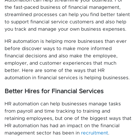
the fast-paced business of financial management,
streamlined processes can help you find better talent
to support financial service customers and also help
you track and manage your own business expenses.
HR automation is helping more businesses than ever
before discover ways to make more informed
financial decisions and also make the employee,
employer, and customer experiences that much
better. Here are some of the ways that HR
automation in financial services is helping businesses.
Better Hires for Financial Services
HR automation can help businesses manage tasks
from payroll and time tracking to training and
retaining employees, but one of the biggest ways that
HR automation has had an impact on the financial
management sector has been in
recruitment
.