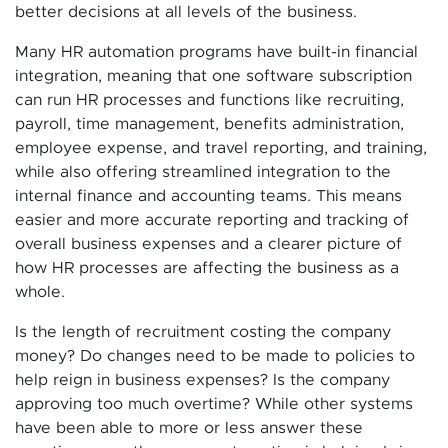
better decisions at all levels of the business.
Many HR automation programs have built-in financial
integration, meaning that one software subscription
can run HR processes and functions like recruiting,
payroll, time management, benefits administration,
employee expense, and travel reporting, and training,
while also offering streamlined integration to the
internal finance and accounting teams. This means
easier and more accurate reporting and tracking of
overall business expenses and a clearer picture of
how HR processes are affecting the business as a
whole.
Is the length of recruitment costing the company
money? Do changes need to be made to policies to
help reign in business expenses? Is the company
approving too much overtime? While other systems
have been able to more or less answer these