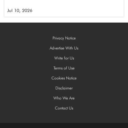
Jul 10, 2026
Privacy Notice
Advertise With Us
Write for Us
Terms of Use
Cookies Notice
Disclaimer
Who We Are
Contact Us