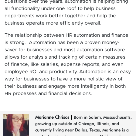
questions over the years, automation is helping bring
all functionality under one roof to help business
departments work better together and help the
business operate more efficiently overall.
The relationship between HR automation and finance
is strong. Automation has been a proven money-
saver for businesses and most automation software
allows for analysis and tracking of certain measures
of finance, like salaries, expense reports, and even
employee ROI and productivity. Automation is an easy
way for businesses to have a more holistic view of
their business and engage more intelligently in both
HR processes and financial decisions.
Marianne Chrisos
|
Born in Salem, Massachusetts,
growing up outside of Chicago, Illinois, and
currently living near Dallas, Texas, Marianne is a