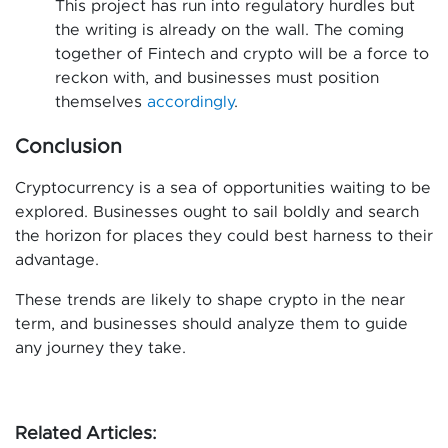
This project has run into regulatory hurdles but
the writing is already on the wall. The coming
together of Fintech and crypto will be a force to
reckon with, and businesses must position
themselves
accordingly
.
Conclusion
Cryptocurrency is a sea of opportunities waiting to be
explored. Businesses ought to sail boldly and search
the horizon for places they could best harness to their
advantage.
These trends are likely to shape crypto in the near
term, and businesses should analyze them to guide
any journey they take.
Related Articles: