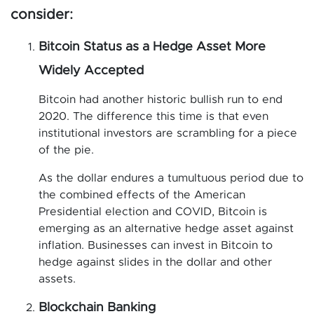
consider:
Bitcoin Status as a Hedge Asset More
Widely Accepted
Bitcoin had another historic bullish run to end
2020. The difference this time is that even
institutional investors are scrambling for a piece
of the pie.
As the dollar endures a tumultuous period due to
the combined effects of the American
Presidential election and COVID, Bitcoin is
emerging as an alternative hedge asset against
inflation. Businesses can invest in Bitcoin to
hedge against slides in the dollar and other
assets.
Blockchain Banking