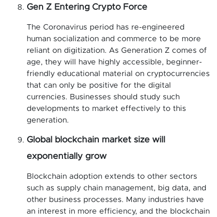
Gen Z Entering Crypto Force
The Coronavirus period has re-engineered
human socialization and commerce to be more
reliant on digitization. As Generation Z comes of
age, they will have highly accessible, beginner-
friendly educational material on cryptocurrencies
that can only be positive for the digital
currencies. Businesses should study such
developments to market effectively to this
generation.
Global blockchain market size will
exponentially grow
Blockchain adoption extends to other sectors
such as supply chain management, big data, and
other business processes. Many industries have
an interest in more efficiency, and the blockchain