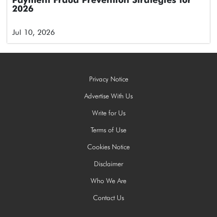
Payment Fraud Prevention Strategies for
2026
Jul 10, 2026
Privacy Notice
Advertise With Us
Write for Us
Terms of Use
Cookies Notice
Disclaimer
Who We Are
Contact Us