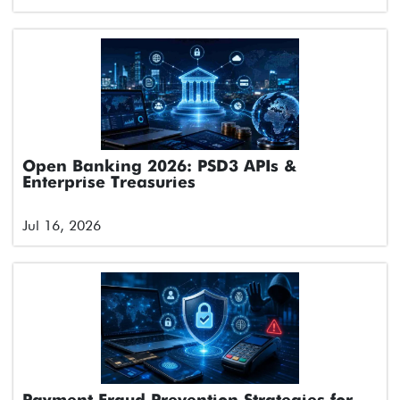
Open Banking 2026: PSD3 APIs &
Enterprise Treasuries
Jul 16, 2026