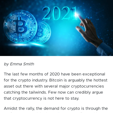
by Emma Smith
The last few months of 2020 have been exceptional
for the crypto industry. Bitcoin is arguably the hottest
asset out there with several major cryptocurrencies
catching the tailwinds. Few now can credibly argue
that cryptocurrency is not here to stay.
Amidst the rally, the demand for crypto is through the