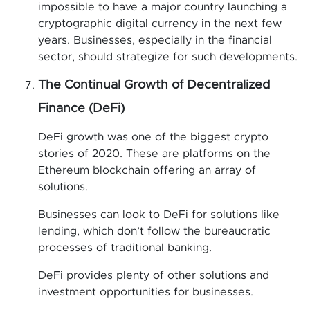
impossible to have a major country launching a
cryptographic digital currency in the next few
years. Businesses, especially in the financial
sector, should strategize for such developments.
The Continual Growth of Decentralized
Finance (DeFi)
DeFi growth was one of the biggest crypto
stories of 2020. These are platforms on the
Ethereum blockchain offering an array of
solutions.
Businesses can look to DeFi for solutions like
lending, which don’t follow the bureaucratic
processes of traditional banking.
DeFi provides plenty of other solutions and
investment opportunities for businesses.