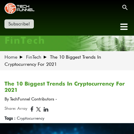
Subscribe!
FinTech
Home
FinTech
The 10 Biggest Trends In
Cryptocurrency For 2021
The 10 Biggest Trends In Cryptocurrency For
2021
By TechFunnel Contributors -
Share: Array
Tags :
Cryptocurrency