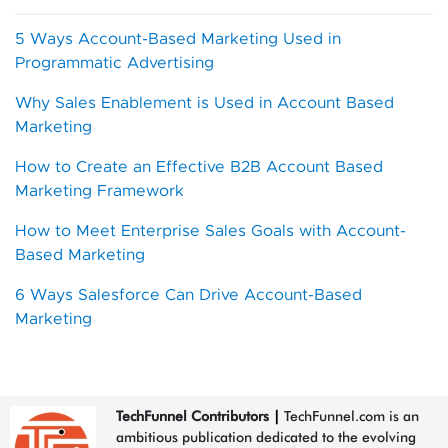
5 Ways Account-Based Marketing Used in
Programmatic Advertising
Why Sales Enablement is Used in Account Based
Marketing
How to Create an Effective B2B Account Based
Marketing Framework
How to Meet Enterprise Sales Goals with Account-
Based Marketing
6 Ways Salesforce Can Drive Account-Based
Marketing
TechFunnel Contributors
|
TechFunnel.com is an
ambitious publication dedicated to the evolving