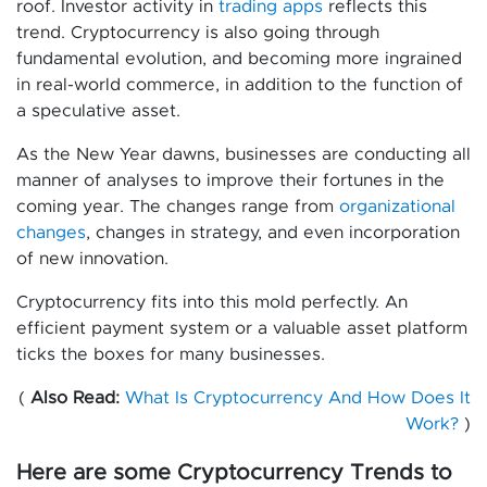
roof. Investor activity in
trading apps
reflects this
trend. Cryptocurrency is also going through
fundamental evolution, and becoming more ingrained
in real-world commerce, in addition to the function of
a speculative asset.
As the New Year dawns, businesses are conducting all
manner of analyses to improve their fortunes in the
coming year. The changes range from
organizational
changes
, changes in strategy, and even incorporation
of new innovation.
Cryptocurrency fits into this mold perfectly. An
efficient payment system or a valuable asset platform
ticks the boxes for many businesses.
(
Also Read:
What Is Cryptocurrency And How Does It
Work?
)
Here are some Cryptocurrency Trends to