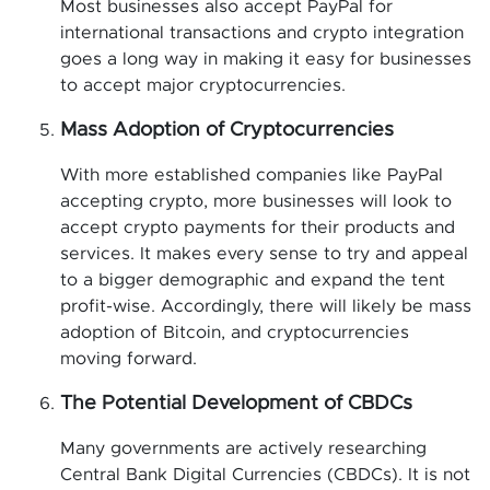
Most businesses also accept PayPal for
international transactions and crypto integration
goes a long way in making it easy for businesses
to accept major cryptocurrencies.
Mass Adoption of Cryptocurrencies
With more established companies like PayPal
accepting crypto, more businesses will look to
accept crypto payments for their products and
services. It makes every sense to try and appeal
to a bigger demographic and expand the tent
profit-wise. Accordingly, there will likely be mass
adoption of Bitcoin, and cryptocurrencies
moving forward.
The Potential Development of CBDCs
Many governments are actively researching
Central Bank Digital Currencies (CBDCs). It is not