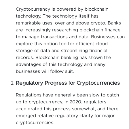
Cryptocurrency is powered by blockchain
technology. The technology itself has
remarkable uses, over and above crypto. Banks
are increasingly researching blockchain finance
to manage transactions and data. Businesses can
explore this option too for efficient cloud
storage of data and streamlining financial
records. Blockchain banking has shown the
advantages of this technology and many
businesses will follow suit.
Regulatory Progress for Cryptocurrencies
Regulations have generally been slow to catch
up to cryptocurrency. In 2020, regulators
accelerated this process somewhat, and there
emerged relative regulatory clarity for major
cryptocurrencies.