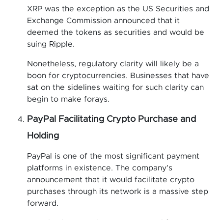
XRP was the exception as the US Securities and
Exchange Commission announced that it
deemed the tokens as securities and would be
suing Ripple.
Nonetheless, regulatory clarity will likely be a
boon for cryptocurrencies. Businesses that have
sat on the sidelines waiting for such clarity can
begin to make forays.
PayPal Facilitating Crypto Purchase and
Holding
PayPal is one of the most significant payment
platforms in existence. The company’s
announcement that it would facilitate crypto
purchases through its network is a massive step
forward.