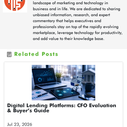
landscape of marketing and technology in
business and in life. We are dedicated to sharing
unbiased information, research, and expert
commentary that helps executives and
professionals stay on top of the rapidly evolving
marketplace, leverage technology for productivity,
and add value to their knowledge base.
Related Posts
Digital Lending Platforms: CFO Evaluation
& Buyer’s Guide
Jul 23, 2026