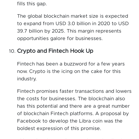
fills this gap.
The global blockchain market size is expected
to expand from USD 3.0 billion in 2020 to USD
39.7 billion by 2025. This margin represents
opportunities galore for businesses.
Crypto and Fintech Hook Up
Fintech has been a buzzword for a few years
now. Crypto is the icing on the cake for this
industry.
Fintech promises faster transactions and lowers
the costs for businesses. The blockchain also
has this potential and there are a great number
of blockchain Fintech platforms. A proposal by
Facebook to develop the Libra coin was the
boldest expression of this promise.