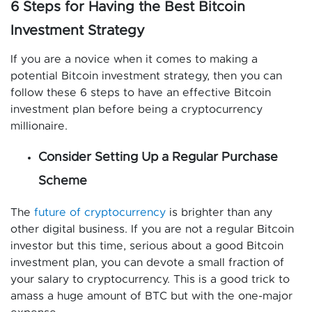
6 Steps for Having the Best Bitcoin
Investment Strategy
If you are a novice when it comes to making a
potential Bitcoin investment strategy, then you can
follow these 6 steps to have an effective Bitcoin
investment plan before being a cryptocurrency
millionaire.
Consider Setting Up a Regular Purchase
Scheme
The
future of cryptocurrency
is brighter than any
other digital business. If you are not a regular Bitcoin
investor but this time, serious about a good Bitcoin
investment plan, you can devote a small fraction of
your salary to cryptocurrency. This is a good trick to
amass a huge amount of BTC but with the one-major