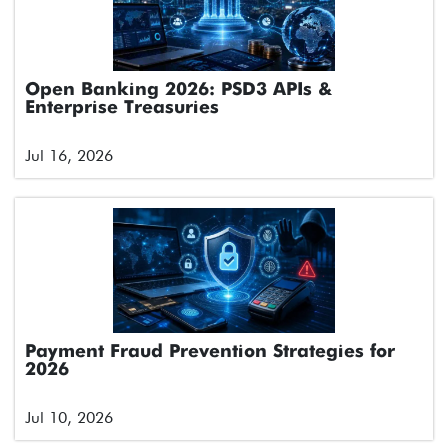
Open Banking 2026: PSD3 APIs &
Enterprise Treasuries
Jul 16, 2026
Payment Fraud Prevention Strategies for
2026
Jul 10, 2026