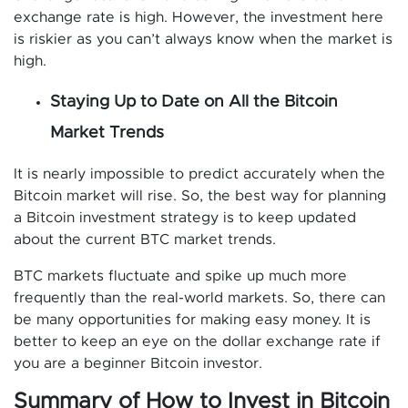
exchange rate is high. However, the investment here
is riskier as you can’t always know when the market is
high.
Staying Up to Date on All the Bitcoin
Market Trends
It is nearly impossible to predict accurately when the
Bitcoin market will rise. So, the best way for planning
a Bitcoin investment strategy is to keep updated
about the current BTC market trends.
BTC markets fluctuate and spike up much more
frequently than the real-world markets. So, there can
be many opportunities for making easy money. It is
better to keep an eye on the dollar exchange rate if
you are a beginner Bitcoin investor.
Summary of How to Invest in Bitcoin