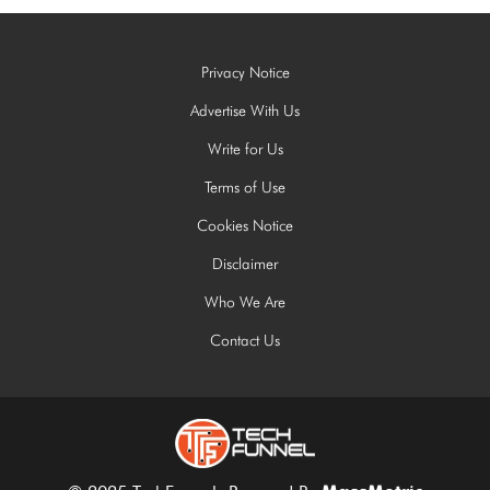
Privacy Notice
Advertise With Us
Write for Us
Terms of Use
Cookies Notice
Disclaimer
Who We Are
Contact Us