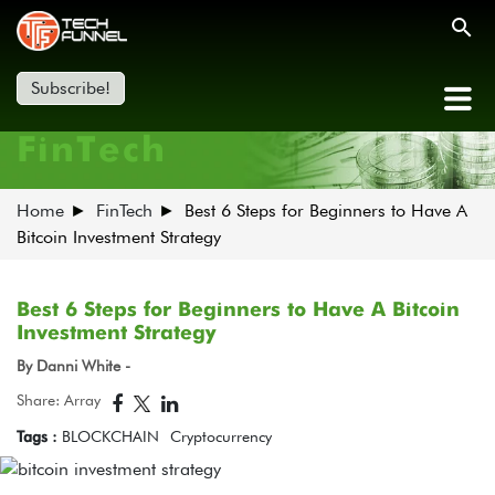
Subscribe!
FinTech
Home
FinTech
Best 6 Steps for Beginners to Have A
Bitcoin Investment Strategy
Best 6 Steps for Beginners to Have A Bitcoin
Investment Strategy
By Danni White -
Share: Array
Tags :
BLOCKCHAIN
Cryptocurrency