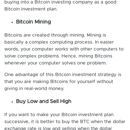
buying into a Bitcoin investing company as a good
Bitcoin investment plan.
Bitcoin Mining
Bitcoins are created through mining. Mining is
basically a complex computing process. In easier
words, your computer works with other computers to
solve complex problems. Hence, mining Bitcoins
whenever your computer solves one problem.
One advantage of this Bitcoin investment strategy is
that you are making Bitcoins for yourself without
giving in real-world money.
Buy Low and Sell High
If you want to make your Bitcoin investment plan
successive, it is better to buy the BTC when the dollar
exchange rate is low and selling when the dollar