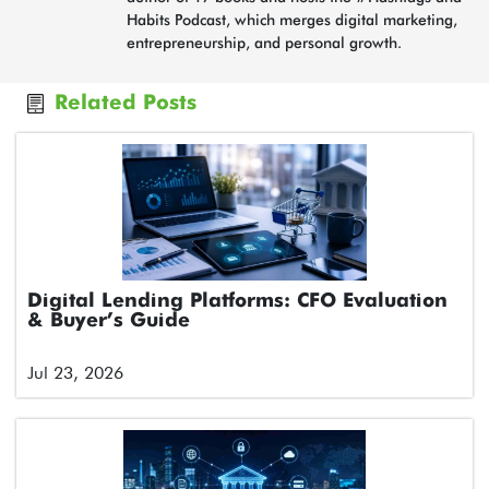
Habits Podcast, which merges digital marketing,
entrepreneurship, and personal growth.
Related Posts
Digital Lending Platforms: CFO Evaluation
& Buyer’s Guide
Jul 23, 2026