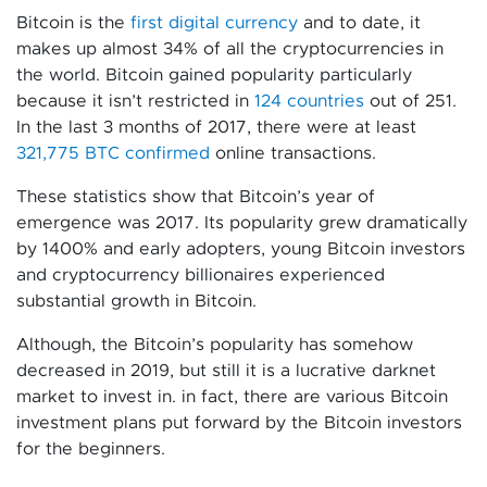
Bitcoin is the
first digital currency
and to date, it
makes up almost 34% of all the cryptocurrencies in
the world. Bitcoin gained popularity particularly
because it isn’t restricted in
124 countries
out of 251.
In the last 3 months of 2017, there were at least
321,775 BTC confirmed
online transactions.
These statistics show that Bitcoin’s year of
emergence was 2017. Its popularity grew dramatically
by 1400% and early adopters, young Bitcoin investors
and cryptocurrency billionaires experienced
substantial growth in Bitcoin.
Although, the Bitcoin’s popularity has somehow
decreased in 2019, but still it is a lucrative darknet
market to invest in. in fact, there are various Bitcoin
investment plans put forward by the Bitcoin investors
for the beginners.