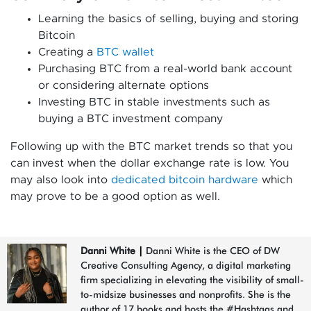
Learning the basics of selling, buying and storing
Bitcoin
Creating a
BTC wallet
Purchasing BTC from a real-world bank account
or considering alternate options
Investing BTC in stable investments such as
buying a BTC investment company
Following up with the BTC market trends so that you
can invest when the dollar exchange rate is low. You
may also look into
dedicated bitcoin hardware
which
may prove to be a good option as well.
Danni White
|
Danni White is the CEO of DW
Creative Consulting Agency, a digital marketing
firm specializing in elevating the visibility of small-
to-midsize businesses and nonprofits. She is the
author of 17 books and hosts the #Hashtags and