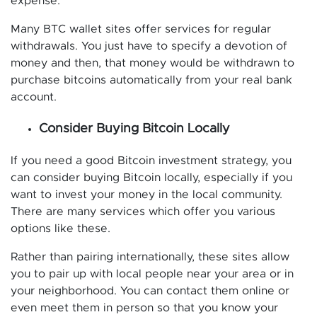
expense.
Many BTC wallet sites offer services for regular
withdrawals. You just have to specify a devotion of
money and then, that money would be withdrawn to
purchase bitcoins automatically from your real bank
account.
Consider Buying Bitcoin Locally
If you need a good Bitcoin investment strategy, you
can consider buying Bitcoin locally, especially if you
want to invest your money in the local community.
There are many services which offer you various
options like these.
Rather than pairing internationally, these sites allow
you to pair up with local people near your area or in
your neighborhood. You can contact them online or
even meet them in person so that you know your