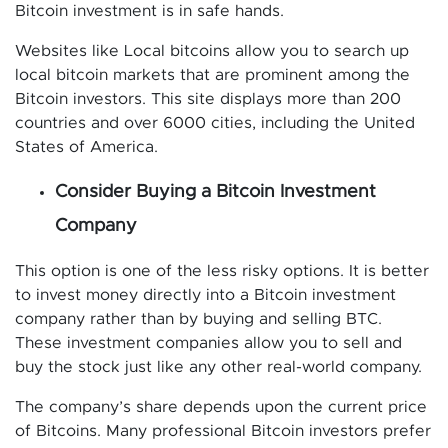
Bitcoin investment is in safe hands.
Websites like Local bitcoins allow you to search up
local bitcoin markets that are prominent among the
Bitcoin investors. This site displays more than 200
countries and over 6000 cities, including the United
States of America.
Consider Buying a Bitcoin Investment
Company
This option is one of the less risky options. It is better
to invest money directly into a Bitcoin investment
company rather than by buying and selling BTC.
These investment companies allow you to sell and
buy the stock just like any other real-world company.
The company’s share depends upon the current price
of Bitcoins. Many professional Bitcoin investors prefer