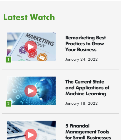
Latest Watch
Remarketing Best
Practices to Grow
Your Business
January 24, 2022
1
The Current State
and Applications of
Machine Learning
January 18, 2022
2
5 Financial
Management Tools
for Small Businesses