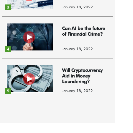
January 18, 2022
3
Can AI be the future
of Financial Crime?
January 18, 2022
4
Will Cryptocurrency
Aid in Money
Laundering?
January 18, 2022
5