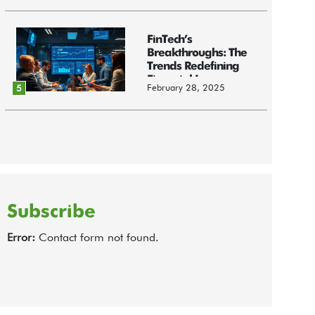
FinTech’s
Breakthroughs: The
Trends Redefining
Financial Innov...
February 28, 2025
5
Subscribe
Error:
Contact form not found.