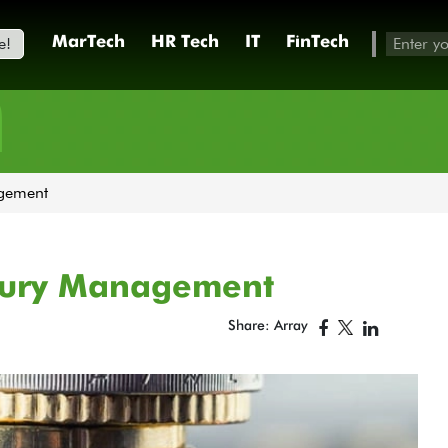
e!
MarTech
HR Tech
IT
FinTech
h
agement
asury Management
Share: Array