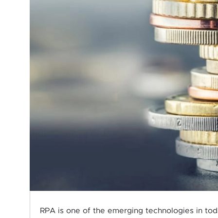
RPA is one of the emerging technologies in tod