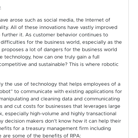
.
ave arose such as social media, the Internet of
ty. All of these innovations have vastly improved
 further it. As customer behavior continues to
ifficulties for the business world, especially as the
 proposes a lot of dangers for the business world
 technology, how can one truly gain a full
ompetitive and sustainable? This is where robotic
ly the use of technology that helps employees of a
obot” to communicate with existing applications for
, manipulating and cleaning data and communicating
s and cut costs for businesses that leverages large
, especially high-volume and highly transactional
y decision makers don’t know how it can help their
efits for a treasury management firm including
re are some of the benefits of RPA: