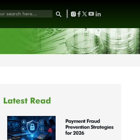
Latest Read
Payment Fraud
Prevention Strategies
for 2026