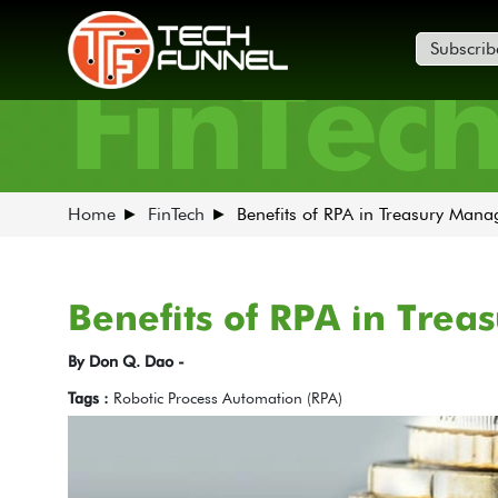
Subscrib
FinTec
Home
FinTech
Benefits of RPA in Treasury Man
Benefits of RPA in Tre
By Don Q. Dao -
Tags :
Robotic Process Automation (RPA)