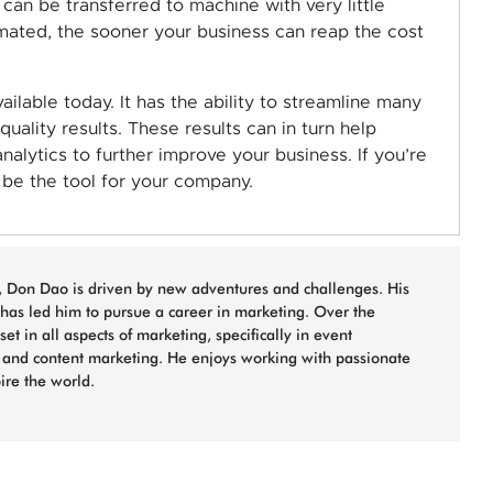
can be transferred to machine with very little
mated, the sooner your business can reap the cost
ilable today. It has the ability to streamline many
ality results. These results can in turn help
alytics to further improve your business. If you’re
be the tool for your company.
n, Don Dao is driven by new adventures and challenges. His
 has led him to pursue a career in marketing. Over the
et in all aspects of marketing, specifically in event
, and content marketing. He enjoys working with passionate
pire the world.