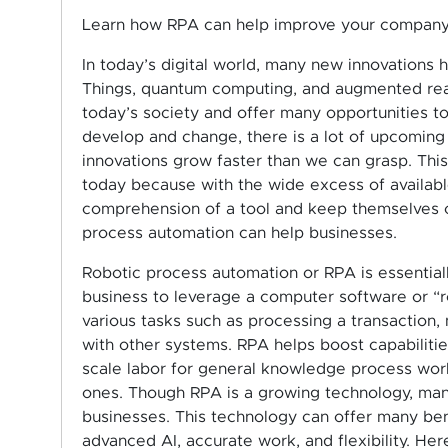
Learn how RPA can help improve your company
In today’s digital world, many new innovations h
Things, quantum computing, and augmented reali
today’s society and offer many opportunities to
develop and change, there is a lot of upcoming d
innovations grow faster than we can grasp. This
today because with the wide excess of available
comprehension of a tool and keep themselves c
process automation can help businesses.
Robotic process automation or RPA is essential
business to leverage a computer software or “r
various tasks such as processing a transaction
with other systems. RPA helps boost capabilitie
scale labor for general knowledge process work
ones. Though RPA is a growing technology, man
businesses. This technology can offer many ben
advanced AI, accurate work, and flexibility. He