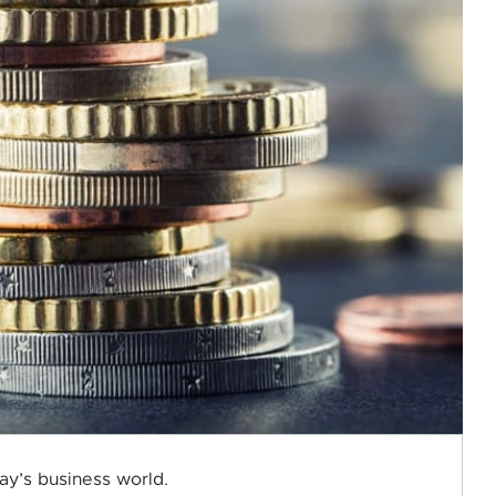
ay’s business world.