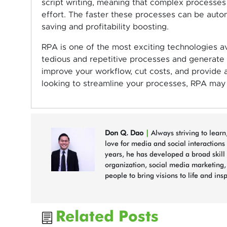
script writing, meaning that complex processes 
effort. The faster these processes can be auto
saving and profitability boosting.
RPA is one of the most exciting technologies ava
tedious and repetitive processes and generate qu
improve your workflow, cut costs, and provide an
looking to streamline your processes, RPA may 
Don Q. Dao
|
Always striving to lear
love for media and social interactions
years, he has developed a broad skill s
organization, social media marketing
people to bring visions to life and ins
Related Posts