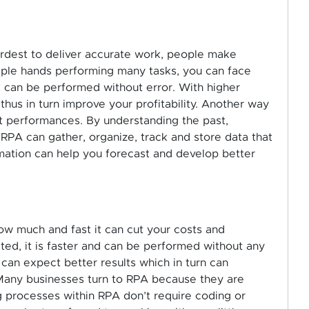
rdest to deliver accurate work, people make
iple hands performing many tasks, you can face
 can be performed without error. With higher
 thus in turn improve your profitability. Another way
ast performances. By understanding the past,
PA can gather, organize, track and store data that
rmation can help you forecast and develop better
ow much and fast it can cut your costs and
ed, it is faster and can be performed without any
 can expect better results which in turn can
. Many businesses turn to RPA because they are
ng processes within RPA don’t require coding or