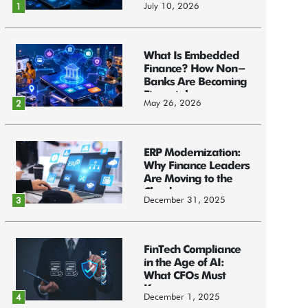
July 10, 2026
1
What Is Embedded
Finance? How Non-
Banks Are Becoming
Financial...
May 26, 2026
2
ERP Modernization:
Why Finance Leaders
Are Moving to the
Cloud
December 31, 2025
3
FinTech Compliance
in the Age of AI:
What CFOs Must
Know
December 1, 2025
4