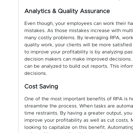
Analytics & Quality Assurance
Even though, your employees can work their ha
mistakes. As those mistakes increase with mult
many costly problems. By leveraging RPA, work
quality work, your clients will be more satisfied
to improve your profitability is by analyzing p
decision makers can make improved decisions. R
can be analyzed to build out reports. This info
decisions.
Cost Saving
One of the most important benefits of RPA is h
streamline the process. When tasks are automat
time restraints. By having a greater output, you
improve your profitability as well as cut costs
looking to capitalize on this benefit. Automati