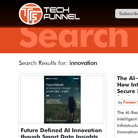
Subscrib
Search
Search Results for:
innovation
The AI
How Int
Secure 
Product
by
Praveen
Compet
The AI-Rea
Intelligen
Infrastruct
Future Defined AI Innovation
Innovation
though Smart Data Insights