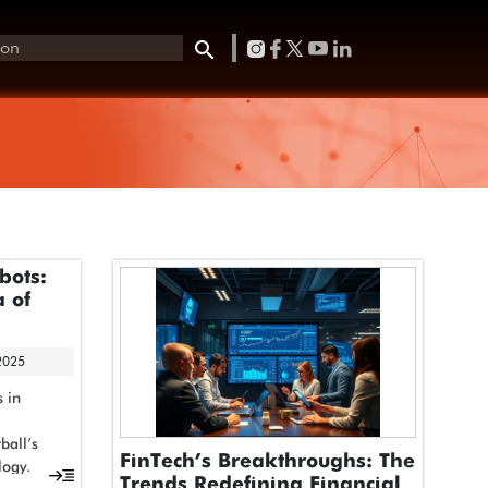
bots:
 of
2025
s in
ball’s
FinTech’s Breakthroughs: The
logy.
Trends Redefining Financial