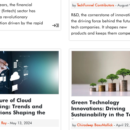
ears, the financial
by
TechFunnel Contributors
- August
(fintech) sector has
R&D, the cornerstone of innovati
a revolutionary
the driving force behind the futu
tion driven by the rapid
tech companies. It shapes new
t and integration of
products and keeps them compet
intelligence. This powerful...
As such,...
ure of Cloud
Green Technology
ing: Trends and
Innovations: Driving
ions Shaping the
Sustainability in the 
y
Sector
 Roy
- May 13, 2024
by
Chiradeep BasuMallick
- April 22