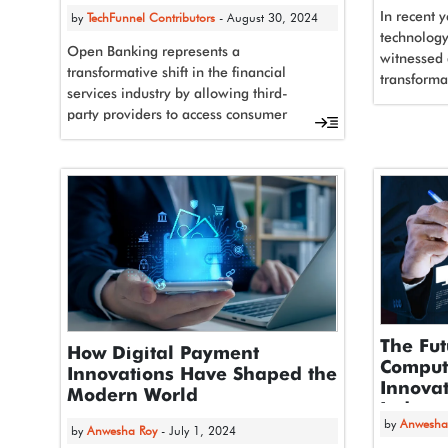
In recent y
by
TechFunnel Contributors
- August 30, 2024
technology 
Open Banking represents a
witnessed 
transformative shift in the financial
transforma
services industry by allowing third-
advancemen
party providers to access consumer
artificial 
banking and financial data through
application programming...
The Fut
How Digital Payment
Comput
Innovations Have Shaped the
Innovat
Modern World
Industr
by
Anwesha
by
Anwesha Roy
- July 1, 2024