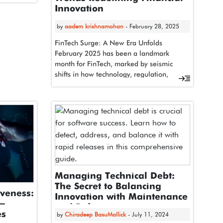
t,…
Innovation
by
aadem krishnamohan
- February 28, 2025
FinTech Surge: A New Era Unfolds
February 2025 has been a landmark
month for FinTech, marked by seismic
shifts in how technology, regulation,
and consumer…
Managing Technical Debt:
The Secret to Balancing
iveness:
Innovation with Maintenance
n-
and Refactoring
es
by
Chiradeep BasuMallick
- July 11, 2024