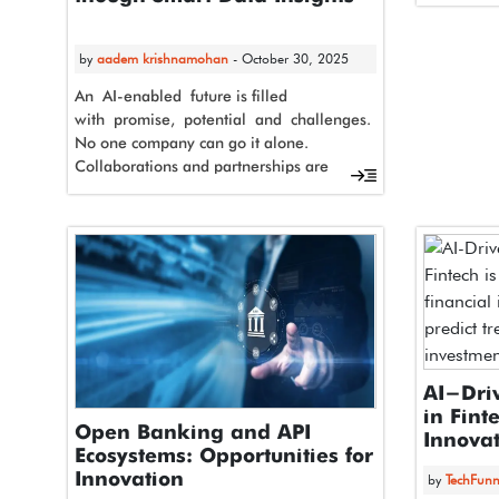
Advantage
Artificial 
from pilot
by
aadem krishnamohan
- October 30, 2025
An AI-enabled future is filled
with promise, potential and challenges.
No one company can go it alone.
Collaborations and partnerships are
the new mandates for business
viability. AMD and Dell
Technologies…
AI-Dri
in Fint
Open Banking and API
Innovat
Ecosystems: Opportunities for
Innovation
by
TechFunn