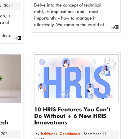
Delve into the concept of technical
 9, 2024
debt, its implications, and – most
on, is
importantly – how to manage it
re of
effectively. Welcome to the world of
software...
itive.
10 HRIS Features You Can’t
Do Without + 6 New HRIS
Tech
Innovations
, 2024
by
TechFunnel Contributors
- September 14,