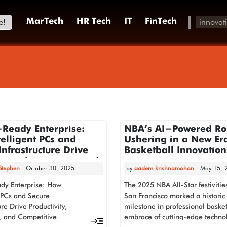
e!
MarTech
HR Tech
IT
FinTech
-Ready Enterprise:
NBA’s AI-Powered Ro
elligent PCs and
Ushering in a New Era
Infrastructure Drive
Basketball Innovation
ivity, Innovation, and
 Stephen
- October 30, 2025
by
aadem krishnamohan
- May 15, 
itive Advantage
dy Enterprise: How
The 2025 NBA All-Star festivitie
t PCs and Secure
San Francisco marked a historic
ure Drive Productivity,
milestone in professional basket
, and Competitive
embrace of cutting-edge techno