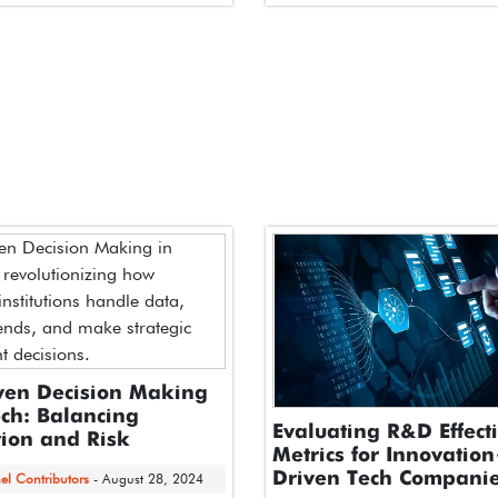
 Executive Summary
At the NBA All-Star Tech Summi
intelligence is rapidly moving
 projects…
ven Decision Making
ech: Balancing
Evaluating R&D Effect
ion and Risk
Metrics for Innovatio
Driven Tech Compani
el Contributors
- August 28, 2024