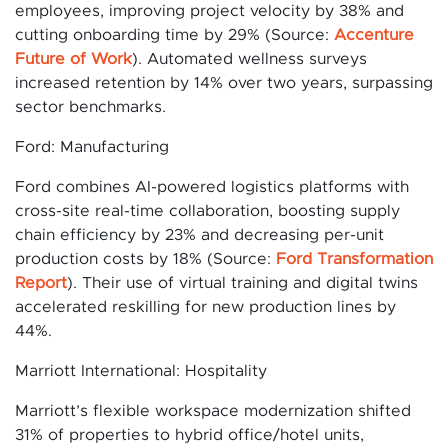
employees, improving project velocity by 38% and
cutting onboarding time by 29% (Source:
Accenture
Future of Work
). Automated wellness surveys
increased retention by 14% over two years, surpassing
sector benchmarks.
Ford: Manufacturing
Ford combines AI-powered logistics platforms with
cross-site real-time collaboration, boosting supply
chain efficiency by 23% and decreasing per-unit
production costs by 18% (Source:
Ford Transformation
Report
). Their use of virtual training and digital twins
accelerated reskilling for new production lines by
44%.
Marriott International: Hospitality
Marriott’s flexible workspace modernization shifted
31% of properties to hybrid office/hotel units,