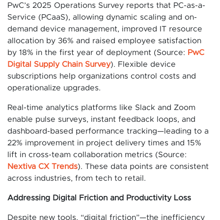
PwC’s 2025 Operations Survey reports that PC-as-a-
Service (PCaaS), allowing dynamic scaling and on-
demand device management, improved IT resource
allocation by 36% and raised employee satisfaction
by 18% in the first year of deployment (Source:
PwC
Digital Supply Chain Survey
). Flexible device
subscriptions help organizations control costs and
operationalize upgrades.
Real-time analytics platforms like Slack and Zoom
enable pulse surveys, instant feedback loops, and
dashboard-based performance tracking—leading to a
22% improvement in project delivery times and 15%
lift in cross-team collaboration metrics (Source:
Nextiva CX Trends
). These data points are consistent
across industries, from tech to retail.
Addressing Digital Friction and Productivity Loss
Despite new tools, “digital friction”—the inefficiency