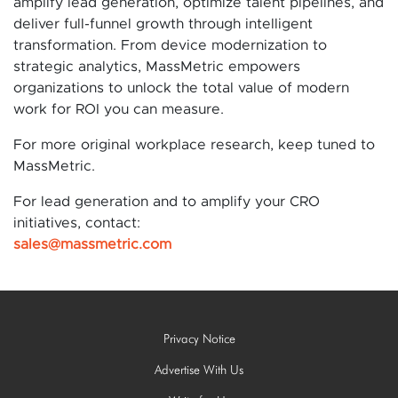
amplify lead generation, optimize talent pipelines, and
deliver full-funnel growth through intelligent
transformation. From device modernization to
strategic analytics, MassMetric empowers
organizations to unlock the total value of modern
work for ROI you can measure.
For more original workplace research, keep tuned to
MassMetric.
For lead generation and to amplify your CRO
initiatives, contact:
sales@massmetric.com
Privacy Notice
Advertise With Us