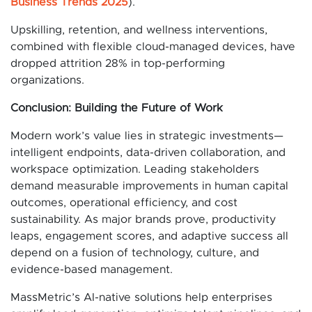
Business Trends 2025
).
Upskilling, retention, and wellness interventions,
combined with flexible cloud-managed devices, have
dropped attrition 28% in top-performing
organizations.
Conclusion: Building the Future of Work
Modern work’s value lies in strategic investments—
intelligent endpoints, data-driven collaboration, and
workspace optimization. Leading stakeholders
demand measurable improvements in human capital
outcomes, operational efficiency, and cost
sustainability. As major brands prove, productivity
leaps, engagement scores, and adaptive success all
depend on a fusion of technology, culture, and
evidence-based management.
MassMetric’s AI-native solutions help enterprises