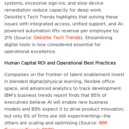
systems, excessive sign-ins, and slow device
remediation reduce capacity for deep work.
Deloitte’s Tech Trends highlights that solving these
issues with integrated access, unified support, and AI-
powered automation lifts revenue per employee by
21% (Source:
Deloitte Tech Trends
). Streamlining
digital tools is now considered essential for
operational excellence.
Human Capital ROI and Operational Best Practices
Companies on the frontier of talent enablement invest
in blended digital/physical learning, flexible office
space, and advanced analytics to track development.
IBM’s business trends report finds that 85% of
executives believe AI will enable new business
models and 89% expect it to drive product innovation,
but only 6% of firms are still experimenting—the
others are scaling and optimizing (Source:
IBM