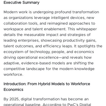
Executive Summary
Modern work is undergoing profound transformation
as organizations leverage intelligent devices, new
collaboration tools, and reimagined approaches to
workspace and talent enablement. This whitepaper
details the measurable impact and strategies of
leading enterprises, showcasing productivity gains,
talent outcomes, and efficiency leaps. It spotlights the
ecosystem of technology, people, and economics
driving operational excellence—and reveals how
adaptive, evidence-based models are shifting the
competitive landscape for the modern knowledge
workforce.
Introduction: From Hybrid Models to Workforce
Economics
By 2025, digital transformation has become an
operational baseline. According to PwC’s Digital