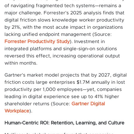
of navigating fragmented tech systems—remains a
major challenge. Forrester’s 2025 analysis finds that
digital friction slows knowledge worker productivity
by 21%, with the most acute impact in organizations
lacking unified endpoint management (Source:
Forrester Productivity Study
). Investment in
integrated platforms and single-sign-on solutions
reversed this effect, increasing operational output
within months.
Gartner’s market model projects that by 2027, digital
friction costs large enterprises $1.7M annually in lost
productivity per 1,000 employees—yet, companies
leading in digital experience see up to 41% higher
shareholder returns (Source:
Gartner Digital
Workplace
).
Human-Centric ROI: Retention, Learning, and Culture