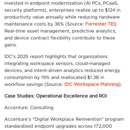
invested in endpoint modernization (AI PCs, PCaaS,
security platforms), enterprises realize up to $124 in
productivity value annually while reducing hardware
maintenance costs by 36% (Source:
Forrester TEI
).
Real-time asset management, predictive analytics,
and device contract flexibility contribute to these
gains.
IDC’s 2025 report highlights that organizations
integrating workspace sensors, cloud-managed
devices, and intent-driven analytics reduced energy
consumption by 19% and reallocated $1.3B in
workflow savings (Source:
IDC Workspace Planning
).
Case Studies: Operational Excellence and ROI
Accenture: Consulting
Accenture’s “Digital Workplace Reinvention” program
standardized endpoint upgrades across 172,000