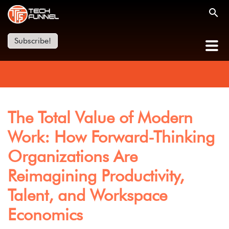
Subscribe!
The Total Value of Modern
Work: How Forward-Thinking
Organizations Are
Reimagining Productivity,
Talent, and Workspace
Economics