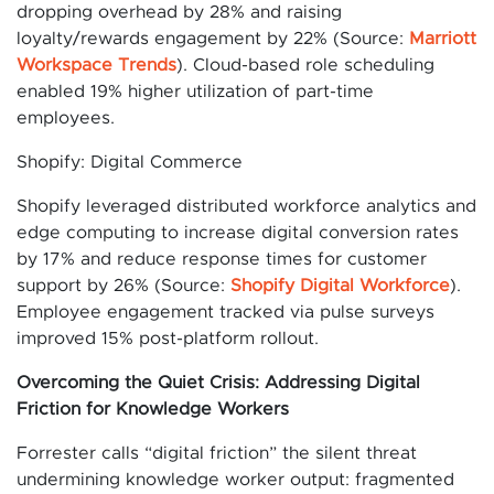
dropping overhead by 28% and raising
loyalty/rewards engagement by 22% (Source:
Marriott
Workspace Trends
). Cloud-based role scheduling
enabled 19% higher utilization of part-time
employees.
Shopify: Digital Commerce
Shopify leveraged distributed workforce analytics and
edge computing to increase digital conversion rates
by 17% and reduce response times for customer
support by 26% (Source:
Shopify Digital Workforce
).
Employee engagement tracked via pulse surveys
improved 15% post-platform rollout.
Overcoming the Quiet Crisis: Addressing Digital
Friction for Knowledge Workers
Forrester calls “digital friction” the silent threat
undermining knowledge worker output: fragmented