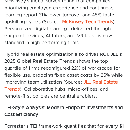
McKinsey’s global survey found that companies
prioritizing employee experience and continuous
learning report 31% lower turnover and 45% faster
upskilling cycles (Source:
McKinsey Tech Trends
).
Personalized digital learning—delivered through
endpoint devices, AI tutors, and VR labs—is now
standard in high-performing firms.
Hybrid real estate optimization also drives ROI. JLL’s
2025 Global Real Estate Trends shows the top
quartile of firms reconfigured 22% of workspace for
flexible use, dropping fixed asset costs by 26% while
improving team utilization (Source:
JLL Real Estate
Trends
). Collaborative hubs, micro-offices, and
remote-first policies are central enablers.
TEI-Style Analysis: Modern Endpoint Investments and
Cost Efficiency
Forrester’s TEI framework quantifies that for every $1