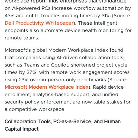
workplace report finds enterprises that standardize
on AI-powered PCs increase workflow automation by
43% and cut IT troubleshooting times by 31% (Source:
Dell Productivity Whitepaper
). These intelligent
endpoints also automate device health monitoring for
remote teams.
Microsoft’s global Modern Workplace Index found
that companies using AI-driven collaboration tools,
such as Teams and Copilot, shortened project cycle
times by 27%, with remote work engagement scores
rising 23% over in-person-only benchmarks (Source:
Microsoft Modern Workplace Index
). Rapid device
enrollment, analytics-based support, and unified
security policy enforcement are now table stakes for
a competitive workspace.
Collaboration Tools, PC-as-a-Service, and Human
Capital Impact