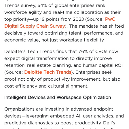
Trends survey, 64% of global enterprises rank
workforce agility and real-time collaboration as their
top priority—up 19 points from 2023 (Source:
PwC
Digital Supply Chain Survey
). The mandate has shifted
decisively toward optimizing talent, performance, and
economic value, not just workplace flexibility.
Deloitte’s Tech Trends finds that 76% of CEOs now
expect digital transformation to directly improve
retention, real estate planning, and human capital ROI
(Source:
Deloitte Tech Trends
). Enterprises seek
proof not only of productivity improvement, but also
cost efficiency and cultural alignment.
Intelligent Devices and Workspace Optimization
Organizations are investing in advanced endpoint
devices—leveraging embedded AI, user analytics, and
predictive diagnostics to boost productivity. Dell’s