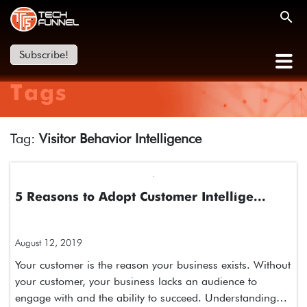
Subscribe!
Tags
Tag:
Visitor Behavior Intelligence
5 Reasons to Adopt Customer Intellige...
August 12, 2019
Your customer is the reason your business exists. Without
your customer, your business lacks an audience to
engage with and the ability to succeed. Understanding…