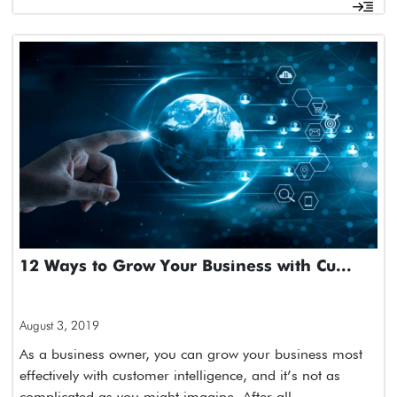
12 Ways to Grow Your Business with Cu...
August 3, 2019
As a business owner, you can grow your business most
effectively with customer intelligence, and it’s not as
complicated as you might imagine. After all,…