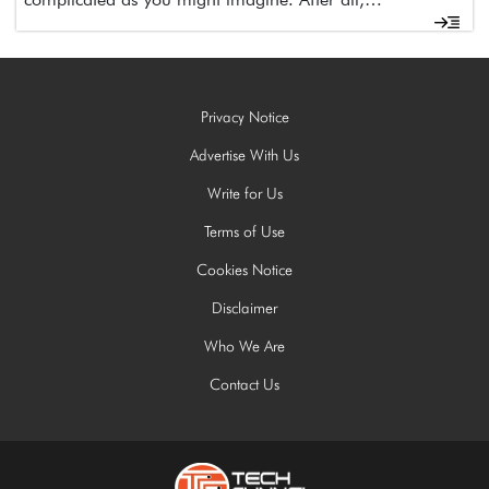
Privacy Notice
Advertise With Us
Write for Us
Terms of Use
Cookies Notice
Disclaimer
Who We Are
Contact Us