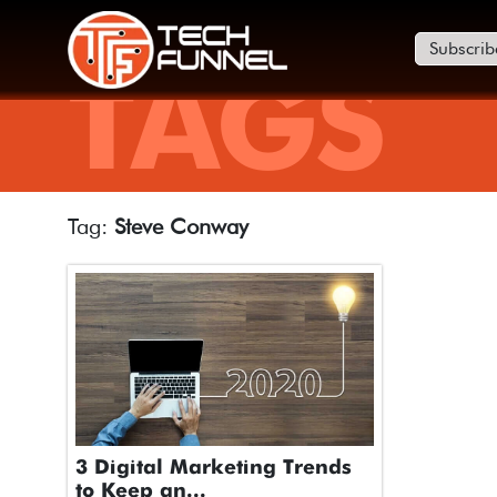
Subscrib
TAGS
Tag:
Steve Conway
3 Digital Marketing Trends
to Keep an...