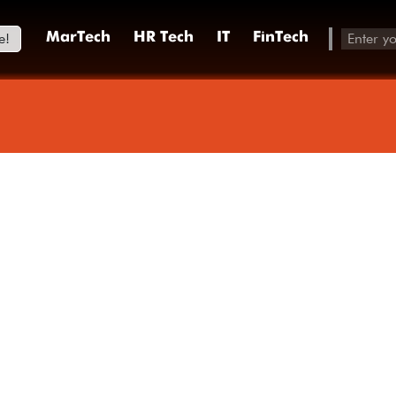
e!
MarTech
HR Tech
IT
FinTech