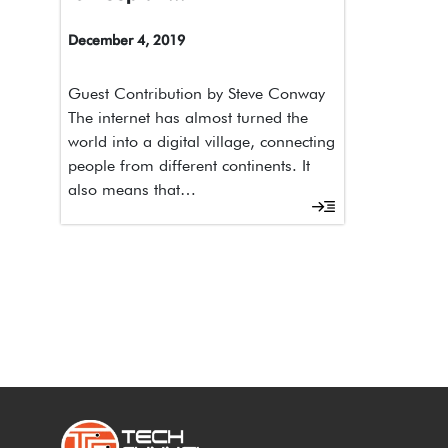
December 4, 2019
Guest Contribution by Steve Conway
The internet has almost turned the
world into a digital village, connecting
people from different continents. It
also means that…