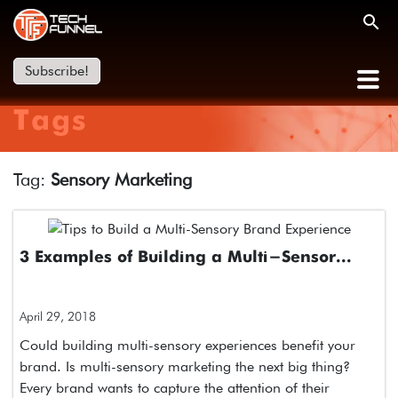
Subscribe!
Tags
Tag:
Sensory Marketing
3 Examples of Building a Multi-Sensor...
April 29, 2018
Could building multi-sensory experiences benefit your
brand. Is multi-sensory marketing the next big thing?
Every brand wants to capture the attention of their