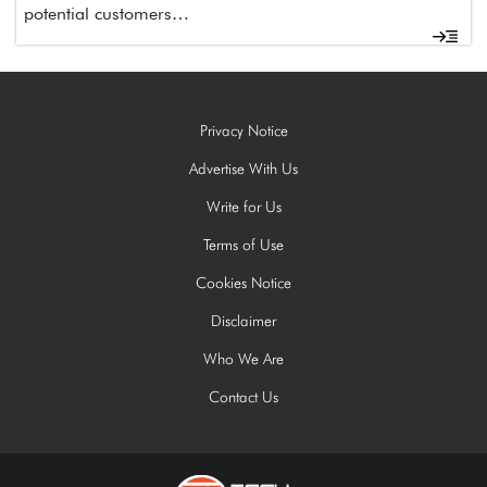
potential customers…
Privacy Notice
Advertise With Us
Write for Us
Terms of Use
Cookies Notice
Disclaimer
Who We Are
Contact Us