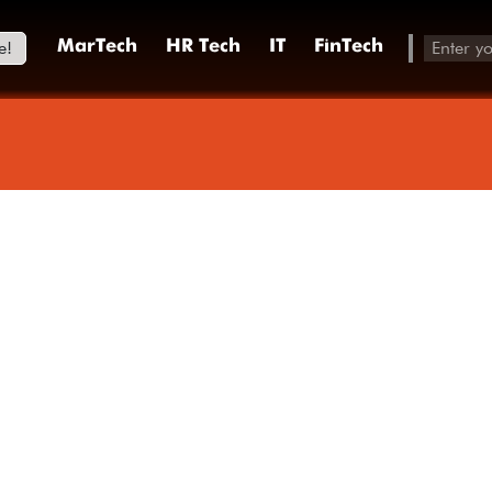
e!
MarTech
HR Tech
IT
FinTech