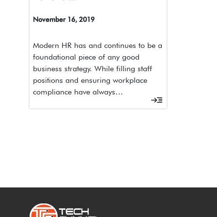
November 16, 2019
Modern HR has and continues to be a
foundational piece of any good
business strategy. While filling staff
positions and ensuring workplace
compliance have always…