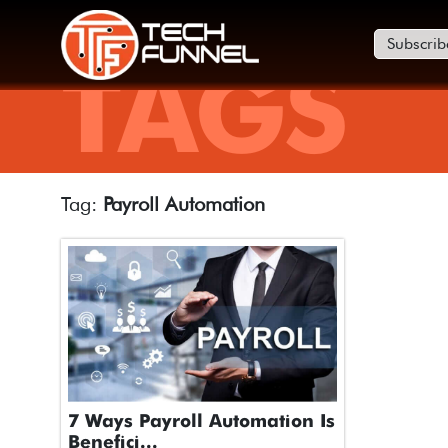
Subscrib
TAGS
Tag:
Payroll Automation
7 Ways Payroll Automation Is
Benefici...