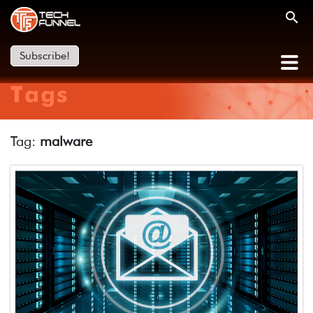
Subscribe!
Tags
Tag:
malware