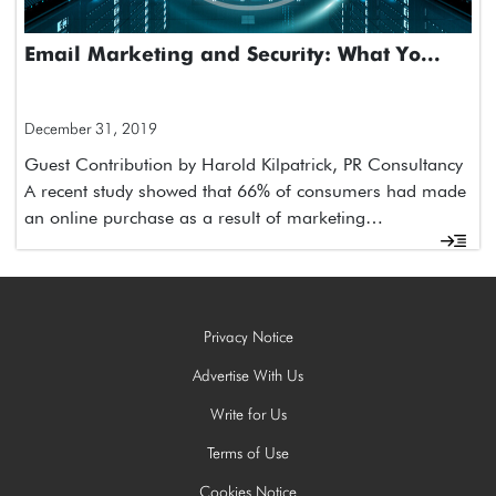
Email Marketing and Security: What Yo...
December 31, 2019
Guest Contribution by Harold Kilpatrick, PR Consultancy
A recent study showed that 66% of consumers had made
an online purchase as a result of marketing…
Privacy Notice
Advertise With Us
Write for Us
Terms of Use
Cookies Notice