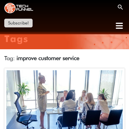
Subscribe!
Tags
Tag:
improve customer service