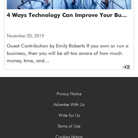
4 Ways Technology Can Improve Your Bu...
November 20, 2019
Guest Contribution by Emily Roberts If you own or run a
business, then you will be all too aware of how much
money, time, and…
Privacy Notice
Advertise With Us
Write for Us
Terms of Use
Cookies Notice