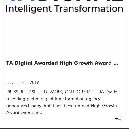
TA Digital Awarded High Growth Award ...
November 1, 2019
PRESS RELEASE — NEWARK, CALIFORNIA — TA Digital,
a leading global digital transformation agency,
announced today that it has been named High Growth
Award winner in…