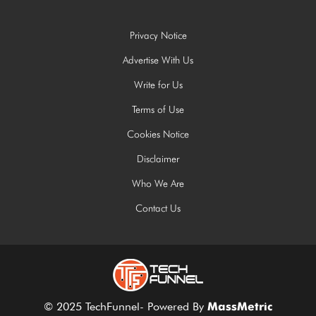
Privacy Notice
Advertise With Us
Write for Us
Terms of Use
Cookies Notice
Disclaimer
Who We Are
Contact Us
© 2025 TechFunnel- Powered By
MassMetric