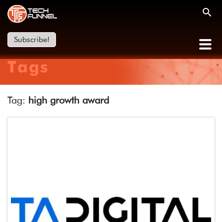
Subscribe!
Tags
Tag:
high growth award