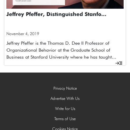
Jeffrey Pfeffer, Distinguished Stanfo...
November 4, 2019
Jeffrey Pfeffer is the Thomas D. Dee II Professor of
Organizational Behavior at the Graduate School of
Business at Stanford University where he has taught…
Privacy Notice
Advertise With Us
Write for Us
Terms of Use
Cookies Notice