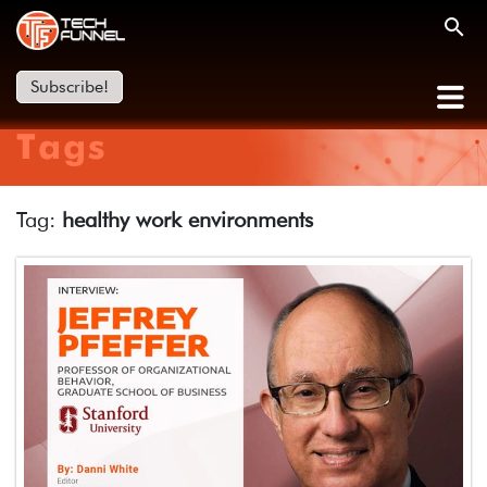
Subscribe!
Tags
Tag:
healthy work environments