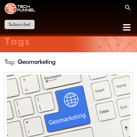
Subscribe!
Tags
Tag:
Geomarketing