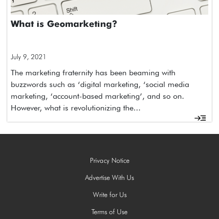
What is Geomarketing?
July 9, 2021
The marketing fraternity has been beaming with
buzzwords such as ‘digital marketing, ‘social media
marketing, ‘account-based marketing’, and so on.
However, what is revolutionizing the...
Privacy Notice
Advertise With Us
Write for Us
Terms of Use