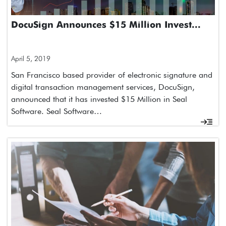
DocuSign Announces $15 Million Invest...
April 5, 2019
San Francisco based provider of electronic signature and
digital transaction management services, DocuSign,
announced that it has invested $15 Million in Seal
Software. Seal Software…