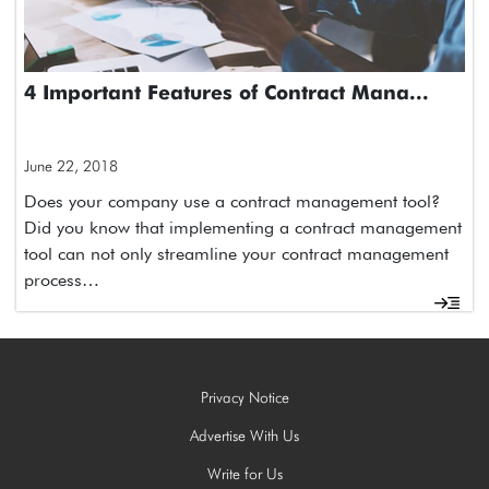
4 Important Features of Contract Mana...
June 22, 2018
Does your company use a contract management tool?
Did you know that implementing a contract management
tool can not only streamline your contract management
process…
Privacy Notice
Advertise With Us
Write for Us