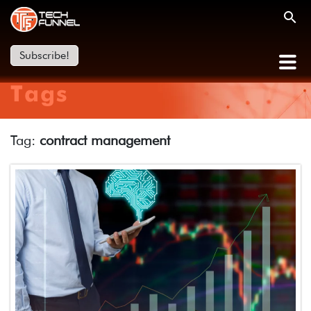
Subscribe!
Tags
Tag:
contract management