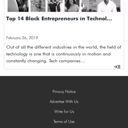
Top 14 Black Entrepreneurs in Technol...
February 26, 2019
Out of all the different industries in the world, the field of
technology is one that is continuously in motion and
constantly changing. Tech companies…
Privacy Notice
Advertise With Us
Write for Us
Terms of Use