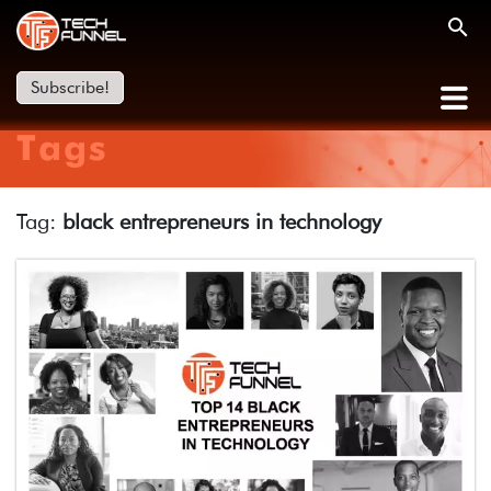
Subscribe!
Tags
Tag:
black entrepreneurs in technology