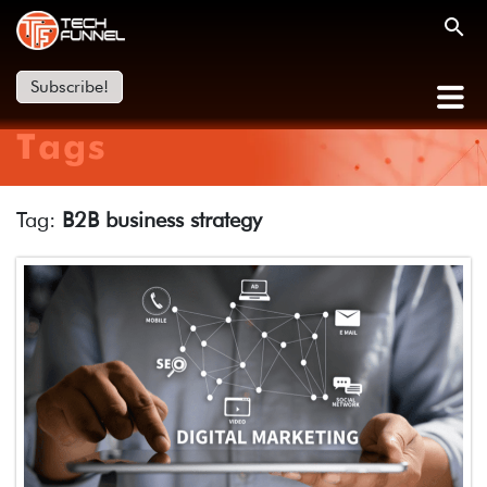
Subscribe!
Tags
Tag:
B2B business strategy