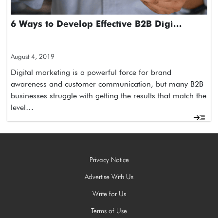
​6 Ways to Develop Effective B2B Digi...
August 4, 2019
Digital marketing is a powerful force for brand
awareness and customer communication, but many B2B
businesses struggle with getting the results that match the
level…
Privacy Notice
Advertise With Us
Write for Us
Terms of Use