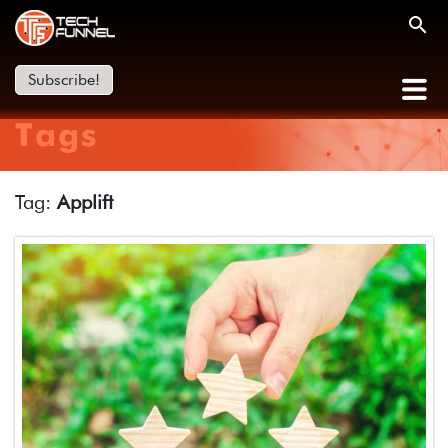
Subscribe!
Tags
Tag:
Applift