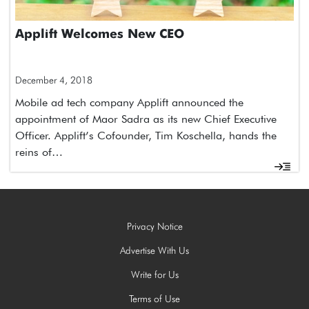
Applift Welcomes New CEO
December 4, 2018
Mobile ad tech company Applift announced the
appointment of Maor Sadra as its new Chief Executive
Officer. Applift’s Cofounder, Tim Koschella, hands the
reins of…
Privacy Notice
Advertise With Us
Write for Us
Terms of Use