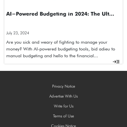
AI-Powered Budgeting in 2024: The Ult...
July 23, 2024
Are you sick and weary of fighting to manage your
money? With AI-powered budgeting tools, bid adieu to
manual budgeting and hello to the financial...
Privacy Notice
Advertise With Us
Write for Us
Terms of Use
Cookies Notice