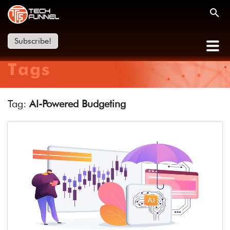
Subscribe!
Tags
Tag:
AI-Powered Budgeting