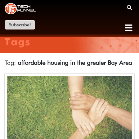
Subscribe!
Tags
Tag:
affordable housing in the greater Bay Area