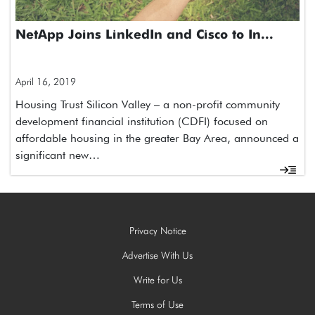
NetApp Joins LinkedIn and Cisco to In...
April 16, 2019
Housing Trust Silicon Valley – a non-profit community
development financial institution (CDFI) focused on
affordable housing in the greater Bay Area, announced a
significant new…
Privacy Notice
Advertise With Us
Write for Us
Terms of Use