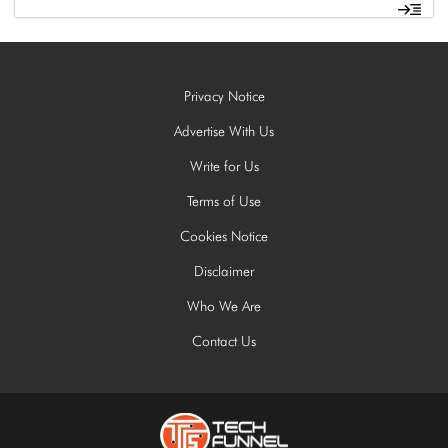
Privacy Notice
Advertise With Us
Write for Us
Terms of Use
Cookies Notice
Disclaimer
Who We Are
Contact Us