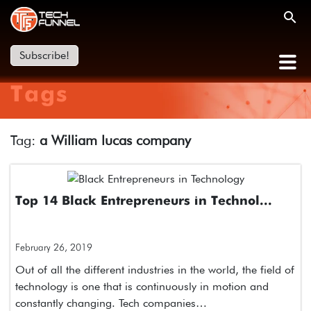
Subscribe!
Tags
Tag:
a William lucas company
Top 14 Black Entrepreneurs in Technol...
February 26, 2019
Out of all the different industries in the world, the field of
technology is one that is continuously in motion and
constantly changing. Tech companies…