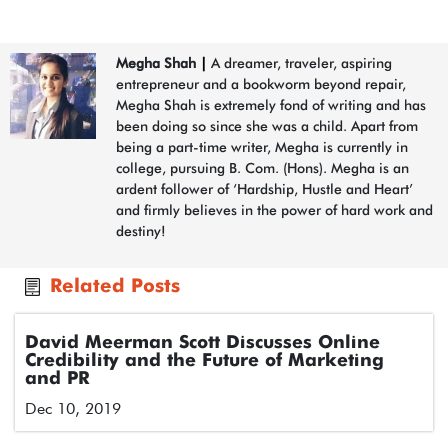
Megha Shah
|
A dreamer, traveler, aspiring
entrepreneur and a bookworm beyond repair,
Megha Shah is extremely fond of writing and has
been doing so since she was a child. Apart from
being a part-time writer, Megha is currently in
college, pursuing B. Com. (Hons). Megha is an
ardent follower of ‘Hardship, Hustle and Heart’
and firmly believes in the power of hard work and
destiny!
Related Posts
David Meerman Scott Discusses Online
Credibility and the Future of Marketing
and PR
Dec 10, 2019