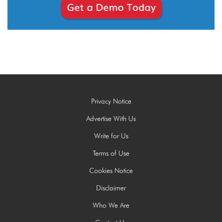
Privacy Notice
Advertise With Us
Write for Us
Terms of Use
Cookies Notice
Disclaimer
Who We Are