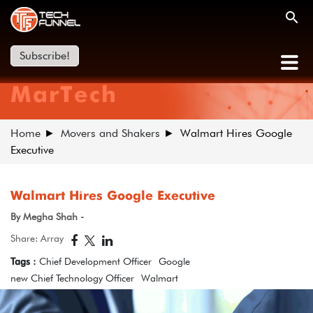
Subscribe!
MarTech
Home
Movers and Shakers
Walmart Hires Google
Executive
Walmart Hires Google Executive
By Megha Shah -
Share: Array
Tags :
Chief Development Officer
Google
new Chief Technology Officer
Walmart