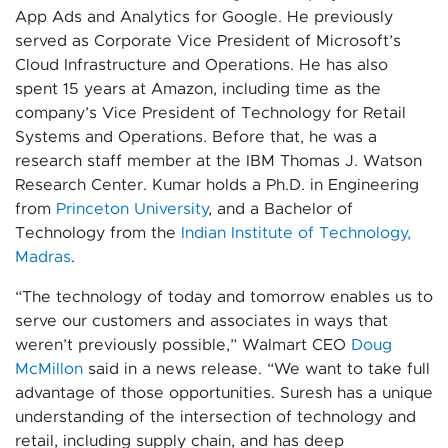
App Ads and Analytics for Google. He previously
served as Corporate Vice President of Microsoft’s
Cloud Infrastructure and Operations. He has also
spent 15 years at Amazon, including time as the
company’s Vice President of Technology for Retail
Systems and Operations. Before that, he was a
research staff member at the IBM Thomas J. Watson
Research Center. Kumar holds a Ph.D. in Engineering
from
Princeton University
, and a Bachelor of
Technology from the
Indian Institute of Technology,
Madras
.
“The technology of today and tomorrow enables us to
serve our customers and associates in ways that
weren’t previously possible,” Walmart CEO
Doug
McMillon
said in a news release. “We want to take full
advantage of those opportunities. Suresh has a unique
understanding of the intersection of technology and
retail, including supply chain, and has deep