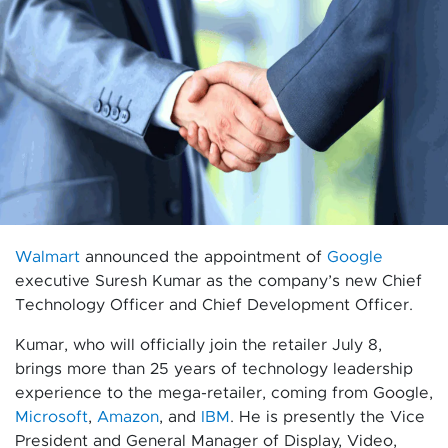
Walmart
announced the appointment of
Google
executive Suresh Kumar as the company’s new Chief
Technology Officer and Chief Development Officer.
Kumar, who will officially join the retailer July 8,
brings more than 25 years of technology leadership
experience to the mega-retailer, coming from Google,
Microsoft
,
Amazon
, and
IBM
. He is presently the Vice
President and General Manager of Display, Video,