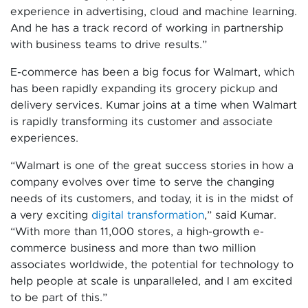
experience in advertising, cloud and machine learning.
And he has a track record of working in partnership
with business teams to drive results.”
E-commerce has been a big focus for Walmart, which
has been rapidly expanding its grocery pickup and
delivery services. Kumar joins at a time when Walmart
is rapidly transforming its customer and associate
experiences.
“Walmart is one of the great success stories in how a
company evolves over time to serve the changing
needs of its customers, and today, it is in the midst of
a very exciting
digital transformation
,” said Kumar.
“With more than 11,000 stores, a high-growth e-
commerce business and more than two million
associates worldwide, the potential for technology to
help people at scale is unparalleled, and I am excited
to be part of this.”