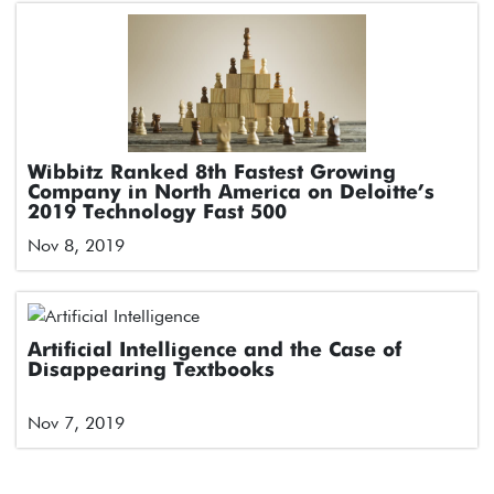
Wibbitz Ranked 8th Fastest Growing
Company in North America on Deloitte’s
2019 Technology Fast 500
Nov 8, 2019
Artificial Intelligence and the Case of
Disappearing Textbooks
Nov 7, 2019