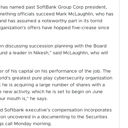
, has named past SoftBank Group Corp president,
ething officials succeed Mark McLaughlin, who has
and has assumed a noteworthy part in its torrid
ganization’s offers have hopped five-crease since
en discussing succession planning with the Board
nd a leader in Nikesh,” said McLaughlin, who will
r of his capital on his performance of the job. The
ld’s greatest pure play cybersecurity organization
t he is acquiring a large number of shares with a
e new activity, which he is set to begin on June
our mouth is,” he says.
nd Softbank executive’s compensation incorporates
ation uncovered in a documenting to the Securities
gs call Monday morning.