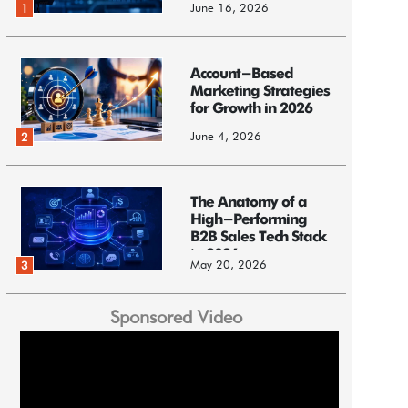
June 16, 2026
1
Account-Based
Marketing Strategies
for Growth in 2026
June 4, 2026
2
The Anatomy of a
High-Performing
B2B Sales Tech Stack
in 2026
May 20, 2026
3
Sponsored Video