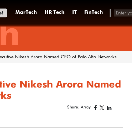
e!
MarTech
HR Tech
IT
FinTech
h
xecutive Nikesh Arora Named CEO of Palo Alto Networks
utive Nikesh Arora Named
rks
Share: Array