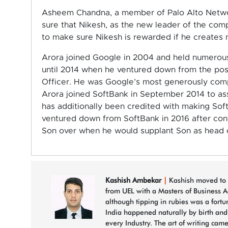
Asheem Chandna, a member of Palo Alto Networ
sure that Nikesh, as the new leader of the com
to make sure Nikesh is rewarded if he creates m
Arora joined Google in 2004 and held numerous 
until 2014 when he ventured down from the post
Officer. He was Google’s most generously compe
Arora joined SoftBank in September 2014 to assu
has additionally been credited with making Sof
ventured down from SoftBank in 2016 after co
Son over when he would supplant Son as head o
Kashish Ambekar
|
Kashish moved to 
from UEL with a Masters of Business A
although tipping in rubies was a fortu
India happened naturally by birth an
every Industry. The art of writing came 