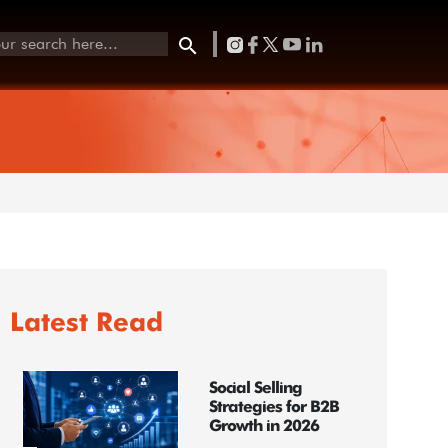
Latest Read
Social Selling
Strategies for B2B
Growth in 2026