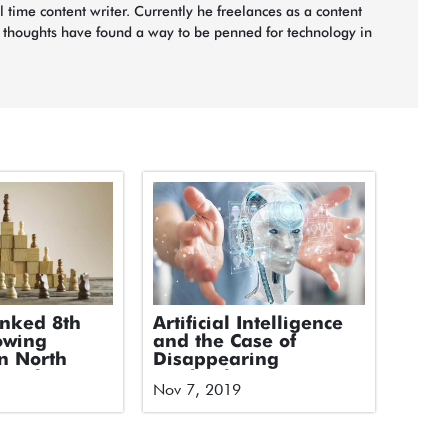
ll time content writer. Currently he freelances as a content
s thoughts have found a way to be penned for technology in
anked 8th
Artificial Intelligence
owing
and the Case of
n North
Disappearing
 Deloitte’s
Textbooks
Nov 7, 2019
ology Fast