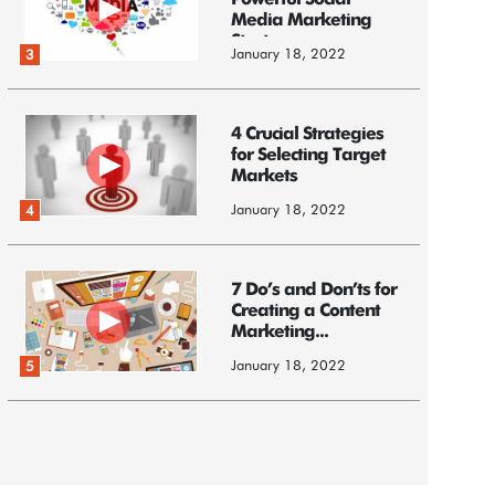
Powerful Social
Media Marketing
Strategy
January 18, 2022
3
4 Crucial Strategies
for Selecting Target
Markets
January 18, 2022
4
7 Do’s and Don’ts for
Creating a Content
Marketing...
January 18, 2022
5