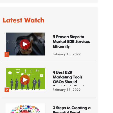
Latest Watch
5 Proven Steps to
Market B2B Services
Efficiently
February 18, 2022
1
4 Best B2B
Marketing Tools
CMOs Should
Consider to Boost
February 18, 2022
2
Business
3 Steps to Creating a