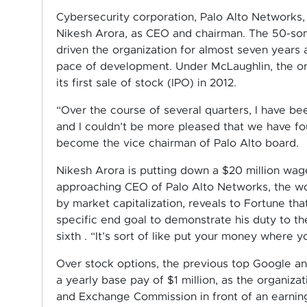
Cybersecurity corporation, Palo Alto Networks
Nikesh Arora, as CEO and chairman. The 50-som
driven the organization for almost seven years 
pace of development. Under McLaughlin, the or
its first sale of stock (IPO) in 2012.
“Over the course of several quarters, I have be
and I couldn’t be more pleased that we have fou
become the vice chairman of Palo Alto board.
Nikesh Arora is putting down a $20 million wage
approaching CEO of Palo Alto Networks, the wor
by market capitalization, reveals to Fortune tha
specific end goal to demonstrate his duty to th
sixth . “It’s sort of like put your money where y
Over stock options, the previous top Google a
a yearly base pay of $1 million, as the organiz
and Exchange Commission in front of an earnin