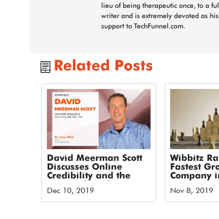
lieu of being therapeutic once, to a fu
writer and is extremely devoted as hi
support to TechFunnel.com.
Related Posts
David Meerman Scott
Wibbitz R
Discusses Online
Fastest Gr
Credibility and the
Company i
Future of Marketing
America on
Dec 10, 2019
Nov 8, 2019
and PR
2019 Techn
500