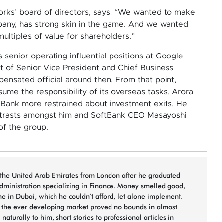
ks’ board of directors, says, “We wanted to make
pany, has strong skin in the game. And we wanted
ultiples of value for shareholders.”
senior operating influential positions at Google
 of Senior Vice President and Chief Business
nsated official around then. From that point,
me the responsibility of its overseas tasks. Arora
tBank more restrained about investment exits. He
ntrasts amongst him and SoftBank CEO Masayoshi
f the group.
the United Arab Emirates from London after he graduated
dministration specializing in Finance. Money smelled good,
ne in Dubai, which he couldn’t afford, let alone implement.
d the ever developing market proved no bounds in almost
naturally to him, short stories to professional articles in