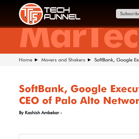
Subscrib
MarTec
Home
Movers and Shakers
SoftBank, Google E
SoftBank, Google Exec
CEO of Palo Alto Netwo
By Kashish Ambekar -