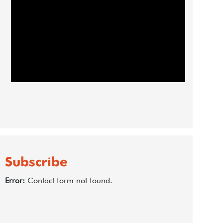
Subscribe
Error:
Contact form not found.