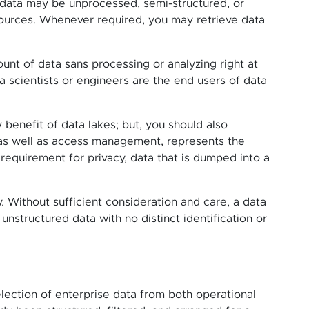
e data may be unprocessed, semi-structured, or
sources. Whenever required, you may retrieve data
t of data sans processing or analyzing right at
a scientists or engineers are the end users of data
y benefit of data lakes; but, you should also
 as well as access management, represents the
 requirement for privacy, data that is dumped into a
. Without sufficient consideration and care, a data
nstructured data with no distinct identification or
election of enterprise data from both operational