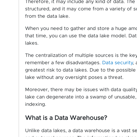
Therefore, it may include any kind of data. Th
structured, and it may come from a variety of 
from the data lake.
When you need to gather and store a huge amoun
that time, you can use the data lake model. Dat
lakes.
The centralization of multiple sources is the ke
remember a few disadvantages.
Data security
,
greatest risk to data lakes. Due to the possible
lake without any oversight poses a threat.
Moreover, there may be issues with data quality
lake can degenerate into a swamp of unusable, u
indexing.
What is a Data Warehouse?
Unlike data lakes, a data warehouse is a vast s