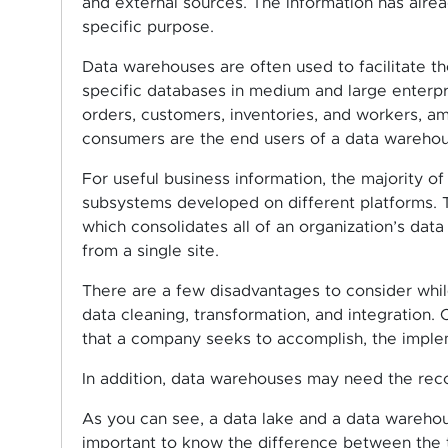
and external sources. The information has alrea
specific purpose.
Data warehouses are often used to facilitate t
specific databases in medium and large enterpr
orders, customers, inventories, and workers, 
consumers are the end users of a data warehou
For useful business information, the majority
subsystems developed on different platforms. 
which consolidates all of an organization’s data
from a single site.
There are a few disadvantages to consider whil
data cleaning, transformation, and integration
that a company seeks to accomplish, the implem
In addition, data warehouses may need the reco
As you can see, a data lake and a data warehous
important to know the difference between the 