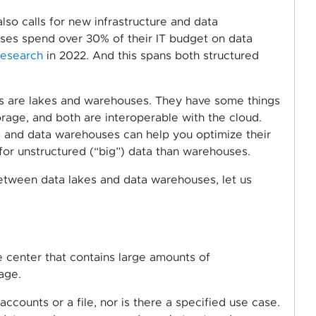
so calls for new infrastructure and data
ises spend over 30% of their IT budget on data
research
in 2022. And this spans both structured
ns are lakes and warehouses. They have some things
rage, and both are interoperable with the cloud.
 and data warehouses can help you optimize their
 for unstructured (“big”) data than warehouses.
etween data lakes and data warehouses, let us
e center that contains large amounts of
age.
accounts or a file, nor is there a specified use case.