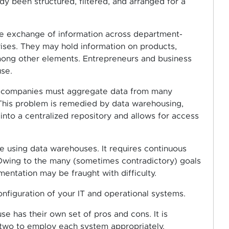
dy been structured, filtered, and arranged for a
he exchange of information across department-
ises. They may hold information on products,
among other elements. Entrepreneurs and business
se.
 of companies must aggregate data from many
This problem is remedied by data warehousing,
 into a centralized repository and allows for access
e using data warehouses. It requires continuous
. Owing to the many (sometimes contradictory) goals
entation may be fraught with difficulty.
nfiguration of your IT and operational systems.
e has their own set of pros and cons. It is
two to employ each system appropriately.