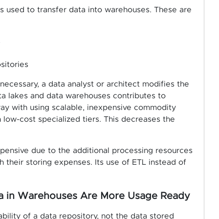
is used to transfer data into warehouses. These are
s
sitories
 necessary, a data analyst or architect modifies the
ata lakes and data warehouses contributes to
way with using scalable, inexpensive commodity
 low-cost specialized tiers. This decreases the
pensive due to the additional processing resources
h their storing expenses. Its use of ETL instead of
ata in Warehouses Are More Usage Ready
bility of a data repository, not the data stored