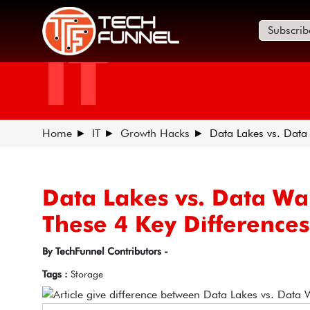
Subscrib
IT
Home
IT
Growth Hacks
Data Lakes vs. Data
Data Lakes vs. Data W
These 4 Key Difference
By TechFunnel Contributors -
Tags :
Storage