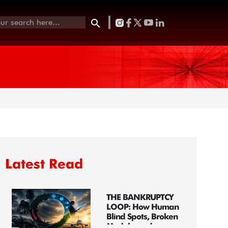
Latest Read
THE BANKRUPTCY
LOOP: How Human
Blind Spots, Broken
Models, and...