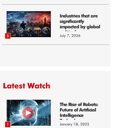
Industries that are
significantly
impacted by global
political...
July 7, 2026
5
Latest Watch
The Rise of Robots:
Future of Artificial
Intelligence
Technology
January 18, 2022
1