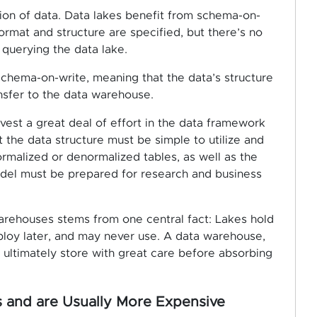
ion of data. Data lakes benefit from schema-on-
ormat and structure are specified, but there’s no
 querying the data lake.
schema-on-write, meaning that the data’s structure
nsfer to the data warehouse.
nvest a great deal of effort in the data framework
t the data structure must be simple to utilize and
ormalized or denormalized tables, as well as the
del must be prepared for research and business
arehouses stems from one central fact: Lakes hold
mploy later, and may never use. A data warehouse,
ll ultimately store with great care before absorbing
and are Usually More Expensive