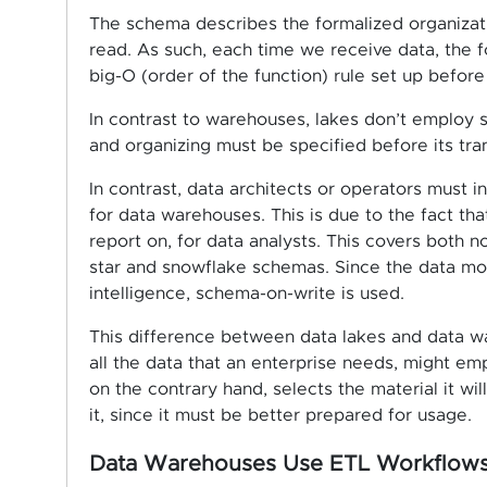
The schema describes the formalized organizat
read. As such, each time we receive data, the f
big-O (order of the function) rule set up before
In contrast to warehouses, lakes don’t employ 
and organizing must be specified before its tra
In contrast, data architects or operators must i
for data warehouses. This is due to the fact tha
report on, for data analysts. This covers both n
star and snowflake schemas. Since the data mo
intelligence, schema-on-write is used.
This difference between data lakes and data w
all the data that an enterprise needs, might e
on the contrary hand, selects the material it wi
it, since it must be better prepared for usage.
Data Warehouses Use ETL Workflows 