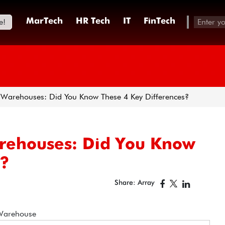
e!
MarTech
HR Tech
IT
FinTech
 Warehouses: Did You Know These 4 Key Differences?
arehouses: Did You Know
s?
Share: Array