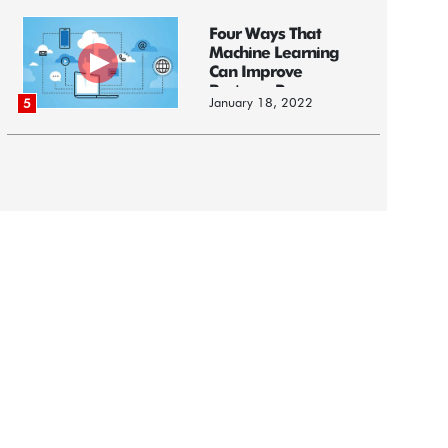
Four Ways That
Machine Learning
Can Improve
Business Processes
January 18, 2022
5