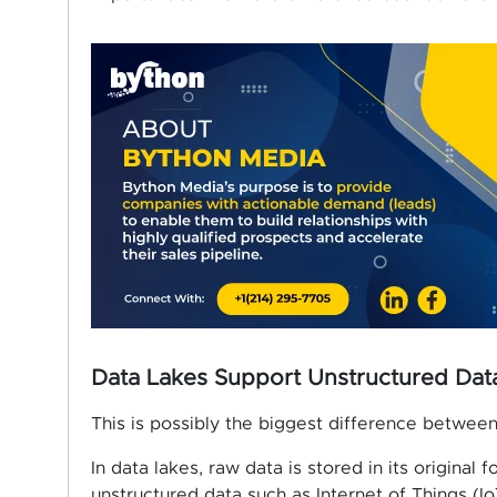
Data Lakes Support Unstructured Da
This is possibly the biggest difference betwee
In data lakes, raw data is stored in its original 
unstructured data such as Internet of Things (Io