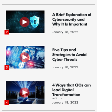
A Brief Explanation of
Cybersecurity and
Why It Is Important
i...
January 18, 2022
2
Five Tips and
Strategies to Avoid
Cyber Threats
January 18, 2022
3
4 Ways that CIOs can
lead Digital
Transformation
Efforts
January 18, 2022
4