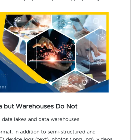
ta but Warehouses Do Not
n data lakes and data warehouses.
format. In addition to semi-structured and
T) device logs (text), photos (.png,.jpg), videos