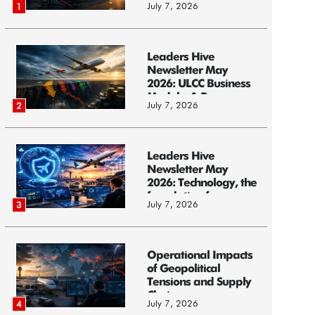
July 7, 2026
1
Leaders Hive
Newsletter May
2026: ULCC Business
Models: A Race...
July 7, 2026
2
Leaders Hive
Newsletter May
2026: Technology, the
foundation f...
July 7, 2026
3
Operational Impacts
of Geopolitical
Tensions and Supply
Chain ...
July 7, 2026
4