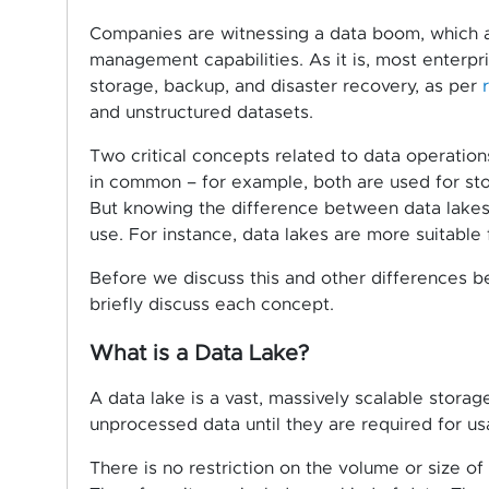
Companies are witnessing a data boom, which al
management capabilities. As it is, most enterpr
storage, backup, and disaster recovery, as per
and unstructured datasets.
Two critical concepts related to data operatio
in common – for example, both are used for sto
But knowing the difference between data lakes
use. For instance, data lakes are more suitable
Before we discuss this and other differences b
briefly discuss each concept.
What is a Data Lake?
A data lake is a vast, massively scalable storag
unprocessed data until they are required for us
There is no restriction on the volume or size of 