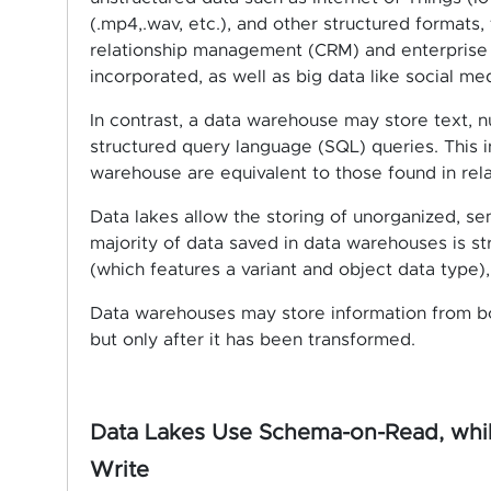
(.mp4,.wav, etc.), and other structured formats,
relationship management (CRM) and enterprise 
incorporated, as well as big data like social med
In contrast, a data warehouse may store text, n
structured query language (SQL) queries. This i
warehouse are equivalent to those found in rela
Data lakes allow the storing of unorganized, se
majority of data saved in data warehouses is str
(which features a variant and object data type),
Data warehouses may store information from bo
but only after it has been transformed.
Data Lakes Use Schema-on-Read, whi
Write