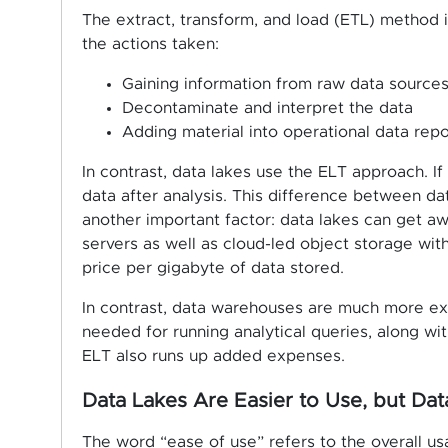
The extract, transform, and load (ETL) method 
the actions taken:
Gaining information from raw data source
Decontaminate and interpret the data
Adding material into operational data repo
In contrast, data lakes use the ELT approach. If
data after analysis. This difference between d
another important factor: data lakes can get a
servers as well as cloud-led object storage with
price per gigabyte of data stored.
In contrast, data warehouses are much more ex
needed for running analytical queries, along wit
ELT also runs up added expenses.
Data Lakes Are Easier to Use, but D
The word “ease of use” refers to the overall usa