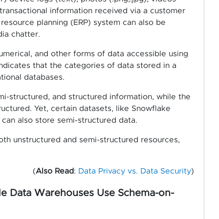
 transactional information received via a customer
resource planning (ERP) system can also be
ia chatter.
umerical, and other forms of data accessible using
ndicates that the categories of data stored in a
tional databases.
mi-structured, and structured information, while the
uctured. Yet, certain datasets, like Snowflake
 can also store semi-structured data.
th unstructured and semi-structured resources,
(
Also Read
:
Data Privacy vs. Data Security
)
le Data Warehouses Use Schema-on-