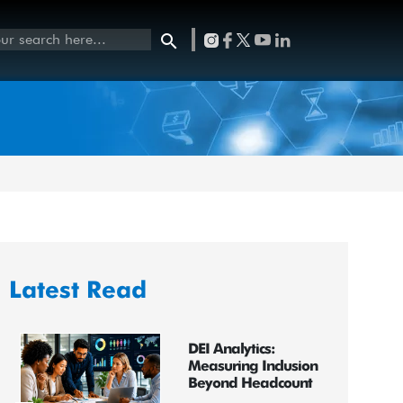
Latest Read
DEI Analytics:
Measuring Inclusion
Beyond Headcount