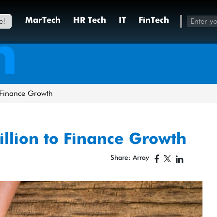
e!
MarTech
HR Tech
IT
FinTech
h
 Finance Growth
llion to Finance Growth
Share: Array