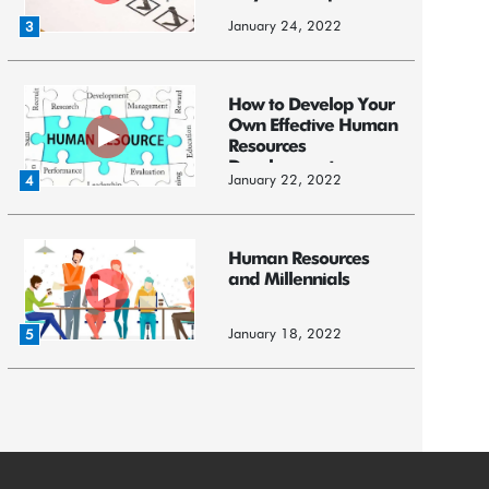
January 24, 2022
3
How to Develop Your
Own Effective Human
Resources
Development ...
January 22, 2022
4
Human Resources
and Millennials
January 18, 2022
5