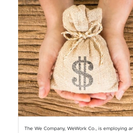
The We Company, WeWork Co., is employing an ex