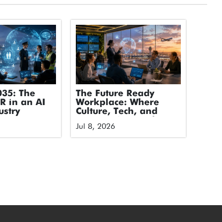
035: The
The Future Ready
HR in an AI
Workplace: Where
ustry
Culture, Tech, and
Humans Stop Fighting
Jul 8, 2026
and Start Flying