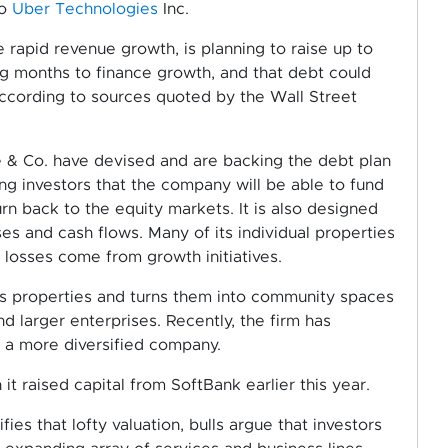
to
Uber Technologies
Inc.
e rapid revenue growth, is planning to raise up to
ing months to finance growth, and that debt could
 according to sources quoted by the Wall Street
& Co. have devised and are backing the debt plan
ng investors that the company will be able to fund
rn back to the equity markets. It is also designed
s and cash flows. Many of its individual properties
s losses come from growth initiatives.
es properties and turns them into community spaces
and larger enterprises. Recently, the firm has
 a more diversified company.
it raised capital from SoftBank earlier this year.
ies that lofty valuation, bulls argue that investors