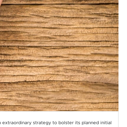
traordinary strategy to bolster its planned initial