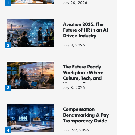
July 20, 2026
1
Aviation 2035: The
Future of HR in an AI
Driven Industry
July 8, 2026
2
The Future Ready
Workplace: Where
Culture, Tech, and
Humans St...
July 8, 2026
3
Compensation
Benchmarking & Pay
Transparency Guide
June 29, 2026
4