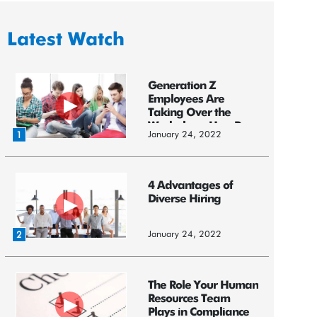
Latest Watch
Generation Z
Employees Are
Taking Over the
Workplace: HereR...
January 24, 2022
1
4 Advantages of
Diverse Hiring
January 24, 2022
2
The Role Your Human
Resources Team
Plays in Compliance