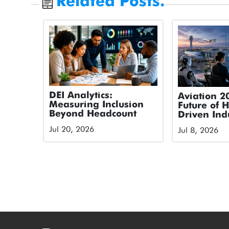
Related Posts.
DEI Analytics:
Aviation 2
Measuring Inclusion
Future of 
Beyond Headcount
Driven Ind
Jul 20, 2026
Jul 8, 2026