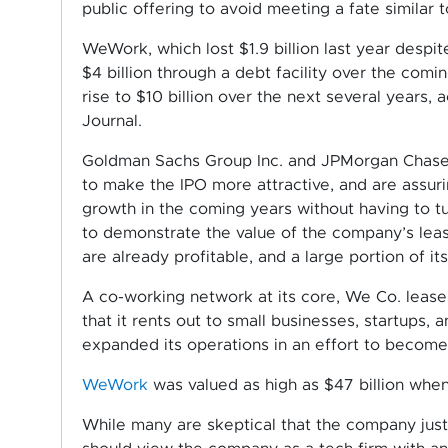
public offering to avoid meeting a fate similar 
WeWork, which lost $1.9 billion last year despit
$4 billion through a debt facility over the com
rise to $10 billion over the next several years,
Journal.
Goldman Sachs Group Inc. and JPMorgan Chase 
to make the IPO more attractive, and are assuri
growth in the coming years without having to tu
to demonstrate the value of the company’s lease
are already profitable, and a large portion of it
A co-working network at its core, We Co. leas
that it rents out to small businesses, startups, 
expanded its operations in an effort to become
WeWork
was valued as high as $47 billion when 
While many are skeptical that the company justif