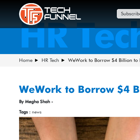
Subscrib
HR Tec
Home
HR Tech
WeWork to Borrow $4 Billion to
WeWork to Borrow $4 Bi
By Megha Shah -
Tags :
news