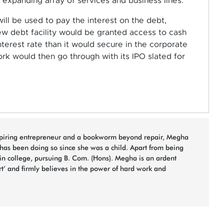
expanding array of services and business lines.
ll be used to pay the interest on the debt,
ew debt facility would be granted access to cash
nterest rate than it would secure in the corporate
k would then go through with its IPO slated for
spiring entrepreneur and a bookworm beyond repair, Megha
 has been doing so since she was a child. Apart from being
 in college, pursuing B. Com. (Hons). Megha is an ardent
rt’ and firmly believes in the power of hard work and