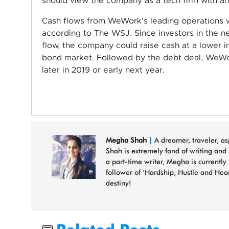
should view the company as a tech firm with an 
Cash flows from WeWork’s leading operations wi
according to The WSJ. Since investors in the n
flow, the company could raise cash at a lower i
bond market. Followed by the debt deal, WeWor
later in 2019 or early next year.
Megha Shah
|
A dreamer, traveler, a
Shah is extremely fond of writing and
a part-time writer, Megha is currently
follower of ‘Hardship, Hustle and Hea
destiny!