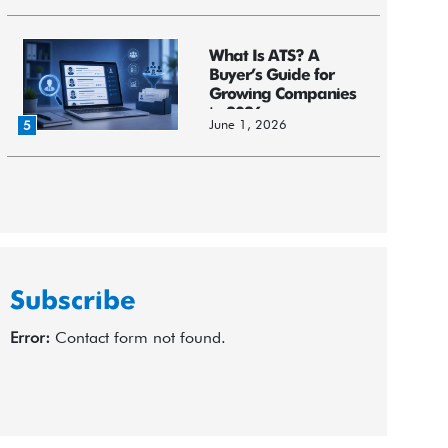
What Is ATS? A
Buyer’s Guide for
Growing Companies
in 2026
June 1, 2026
5
Subscribe
Error:
Contact form not found.