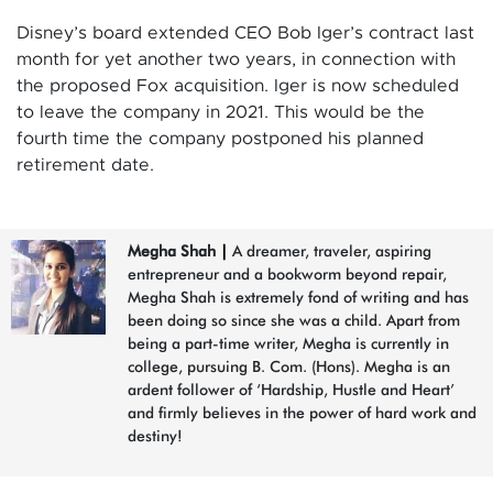
Disney’s board extended CEO Bob Iger’s contract last
month for yet another two years, in connection with
the proposed Fox acquisition. Iger is now scheduled
to leave the company in 2021. This would be the
fourth time the company postponed his planned
retirement date.
Megha Shah
|
A dreamer, traveler, aspiring
entrepreneur and a bookworm beyond repair,
Megha Shah is extremely fond of writing and has
been doing so since she was a child. Apart from
being a part-time writer, Megha is currently in
college, pursuing B. Com. (Hons). Megha is an
ardent follower of ‘Hardship, Hustle and Heart’
and firmly believes in the power of hard work and
destiny!