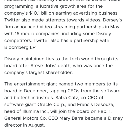
programming, a lucrative growth area for the
company’s $10.1 billion earning advertising business.
Twitter also made attempts towards videos. Dorsey’s
firm announced video streaming partnerships in May
with 16 media companies, including some Disney
competitors. Twitter also has a partnership with
Bloomberg LP.
Disney maintained ties to the tech world through its
board after Steve Jobs’ death, who was once the
company’s largest shareholder.
The entertainment giant named two members to its
board in December, tapping CEOs from the software
and biotech industries. Safra Catz, co-CEO of
software giant Oracle Corp., and Francis Desouza,
head of Illumina Inc., will join the board on Feb. 1.
General Motors Co. CEO Mary Barra became a Disney
director in August.