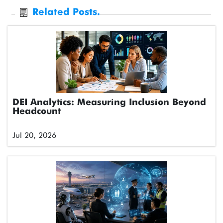
Related Posts.
DEI Analytics: Measuring Inclusion Beyond
Headcount
Jul 20, 2026