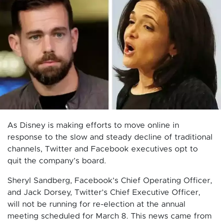
As Disney is making efforts to move online in
response to the slow and steady decline of traditional
channels, Twitter and Facebook executives opt to
quit the company’s board.
Sheryl Sandberg, Facebook’s Chief Operating Officer,
and Jack Dorsey, Twitter’s Chief Executive Officer,
will not be running for re-election at the annual
meeting scheduled for March 8. This news came from