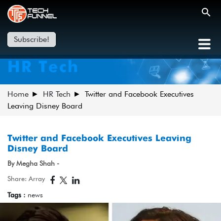
Subscribe!
HR Tech
Home
HR Tech
Twitter and Facebook Executives
Leaving Disney Board
Twitter and Facebook Executives Leaving
Disney Board
By Megha Shah -
Share: Array
Tags :
news