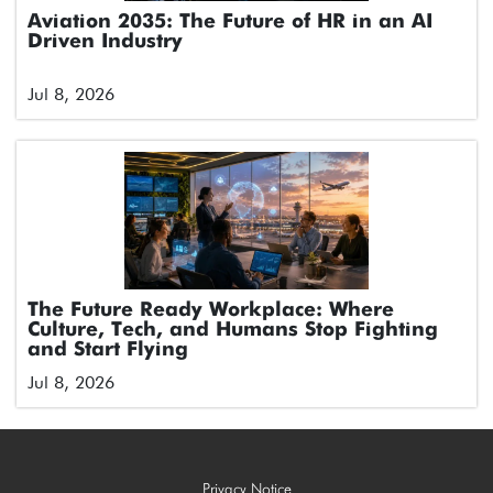
Aviation 2035: The Future of HR in an AI
Driven Industry
Jul 8, 2026
The Future Ready Workplace: Where
Culture, Tech, and Humans Stop Fighting
and Start Flying
Jul 8, 2026
Privacy Notice