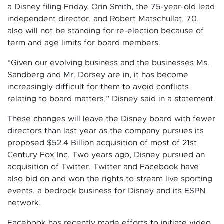
a Disney filing Friday. Orin Smith, the 75-year-old lead
independent director, and Robert Matschullat, 70,
also will not be standing for re-election because of
term and age limits for board members.
“Given our evolving business and the businesses Ms.
Sandberg and Mr. Dorsey are in, it has become
increasingly difficult for them to avoid conflicts
relating to board matters,” Disney said in a statement.
These changes will leave the Disney board with fewer
directors than last year as the company pursues its
proposed $52.4 Billion acquisition of most of 21st
Century Fox Inc. Two years ago, Disney pursued an
acquisition of Twitter. Twitter and Facebook have
also bid on and won the rights to stream live sporting
events, a bedrock business for Disney and its ESPN
network.
Facebook has recently made efforts to initiate video