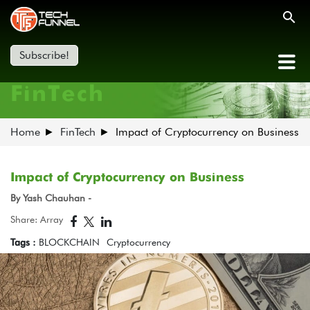
Subscribe!
FinTech
Home
FinTech
Impact of Cryptocurrency on Business
Impact of Cryptocurrency on Business
By Yash Chauhan -
Share: Array
Tags :
BLOCKCHAIN
Cryptocurrency