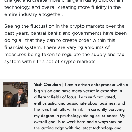
charge, and create more change in using Blockchain
technology, and overall creating more fluidity in the
entire industry altogether.
Seeing the fluctuation in the crypto markets over the
past years, central banks and governments have been
doing all that they can to create order within this
financial system. There are varying amounts of
measures being taken to regulate the supply and tax
system within this set of crypto markets.
Yash Chauhan
|
I am a driven entrepreneur with a
big vision and have many versatile expertise in
different fields of focus. I am self-motivated,
enthusiastic, and passionate about business, and
the lens that falls within it. I'm currently pursuing
my degree in psychology/biological sciences. My
overall goal is to work hard and always stay on
the cutting edge with the latest technology and