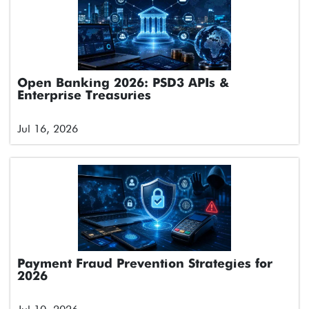
Open Banking 2026: PSD3 APIs &
Enterprise Treasuries
Jul 16, 2026
Payment Fraud Prevention Strategies for
2026