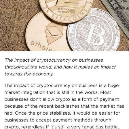
The impact of cryptocurrency on businesses
throughout the world, and how it makes an impact
towards the economy.
The impact of cryptocurrency on business is a huge
market integration that is still in the works. Most
businesses don’t allow crypto as a form of payment
because of the recent backlashes that the market has
had. Once the price stabilizes, it would be easier for
businesses to accept payment methods through
crypto, regardless if it’s still a very tenacious battle.