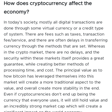
How does cryptocurrency affect the
economy?
In today’s society, mostly all digital transactions are
done through some virtual currency or a credit type
of system. There are fees such as taxes, transaction
fee/service, and there are often delays in transferring
currency through the methods that are set. Whereas
in the crypto market, there are no delays, and the
security within these markets itself provides a great
guarantee, while creating better methods of
processing time, and cost. The principal value as to
how bitcoin has leveraged themselves into this
market will create a more traditional aspect to the
value, and overall create more stability in the end.
Even if cryptocurrencies don’t end up being the
currency that everyone uses, it will still hold value and
an incredibly strong market cap which will create a