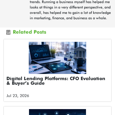
trends. Running a business myself has helped me
looks at things in a very different perspective, and
overall, has helped me to gain a lot of knowledge
in marketing, finance, and business as a whole.
Related Posts
Digital Lending Platforms: CFO Evaluation
& Buyer’s Guide
Jul 23, 2026