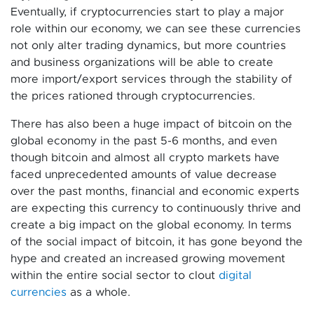
Eventually, if cryptocurrencies start to play a major
role within our economy, we can see these currencies
not only alter trading dynamics, but more countries
and business organizations will be able to create
more import/export services through the stability of
the prices rationed through cryptocurrencies.
There has also been a huge impact of bitcoin on the
global economy in the past 5-6 months, and even
though bitcoin and almost all crypto markets have
faced unprecedented amounts of value decrease
over the past months, financial and economic experts
are expecting this currency to continuously thrive and
create a big impact on the global economy. In terms
of the social impact of bitcoin, it has gone beyond the
hype and created an increased growing movement
within the entire social sector to clout
digital
currencies
as a whole.