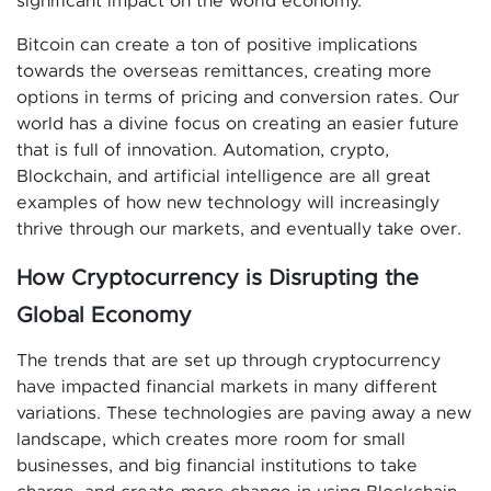
significant impact on the world economy.
Bitcoin can create a ton of positive implications
towards the overseas remittances, creating more
options in terms of pricing and conversion rates. Our
world has a divine focus on creating an easier future
that is full of innovation. Automation, crypto,
Blockchain, and artificial intelligence are all great
examples of how new technology will increasingly
thrive through our markets, and eventually take over.
How Cryptocurrency is Disrupting the
Global Economy
The trends that are set up through cryptocurrency
have impacted financial markets in many different
variations. These technologies are paving away a new
landscape, which creates more room for small
businesses, and big financial institutions to take