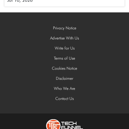
Jul 10, 2026
Privacy Notice
Advertise With Us
Write for Us
Terms of Use
Cookies Notice
Disclaimer
Who We Are
Contact Us