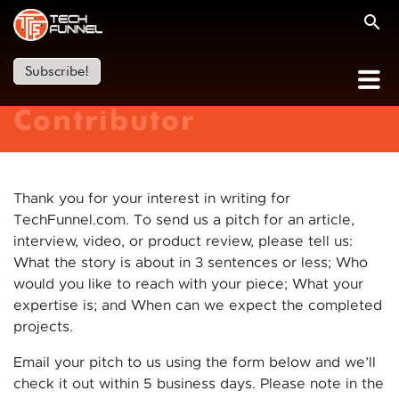
Subscribe!
Contributor
Thank you for your interest in writing for
TechFunnel.com. To send us a pitch for an article,
interview, video, or product review, please tell us:
What the story is about in 3 sentences or less; Who
would you like to reach with your piece; What your
expertise is; and When can we expect the completed
projects.
Email your pitch to us using the form below and we’ll
check it out within 5 business days. Please note in the