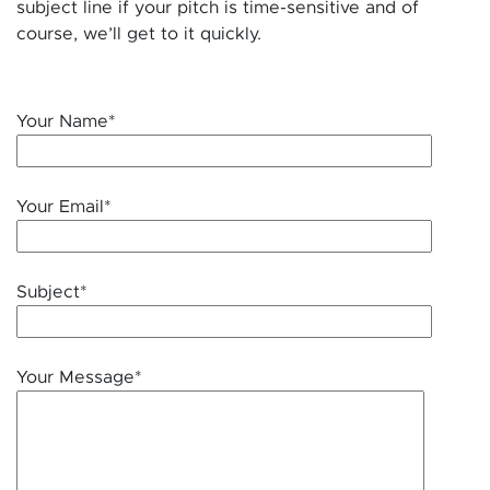
subject line if your pitch is time-sensitive and of
course, we’ll get to it quickly.
Your Name*
Your Email*
Subject*
Your Message*