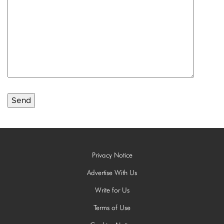
Privacy Notice
Advertise With Us
Write for Us
Terms of Use