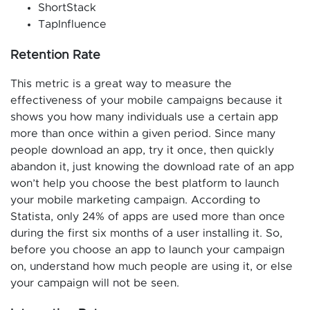
ShortStack
TapInfluence
Retention Rate
This metric is a great way to measure the
effectiveness of your mobile campaigns because it
shows you how many individuals use a certain app
more than once within a given period. Since many
people download an app, try it once, then quickly
abandon it, just knowing the download rate of an app
won’t help you choose the best platform to launch
your mobile marketing campaign. According to
Statista, only 24% of apps are used more than once
during the first six months of a user installing it. So,
before you choose an app to launch your campaign
on, understand how much people are using it, or else
your campaign will not be seen.