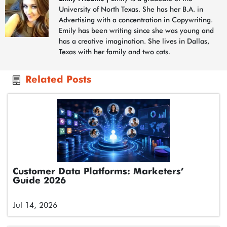
University of North Texas. She has her B.A. in
Advertising with a concentration in Copywriting.
Emily has been writing since she was young and
has a creative imagination. She lives in Dallas,
Texas with her family and two cats.
Related Posts
Customer Data Platforms: Marketers’
Guide 2026
Jul 14, 2026