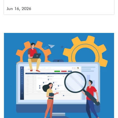
Jun 16, 2026