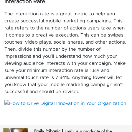
Interaction Rate
The interaction rate is a great metric to help you
create successful mobile marketing campaigns. This
rate refers to the number of actions users take when
it comes to a creative execution. This can be swipes,
touches, video plays, social shares, and other actions.
Then, divide this number by the number of
impressions and you’ll understand how much your
viewing audience interacts with your campaign. Make
sure your minimum interaction rate is 1.8% and
universal touch rate is 7.34%. Anything lower will let
you know that your mobile marketing campaign isn’t
successful and should be revised.
Emily Pribanic
|
Emily is a graduate of the