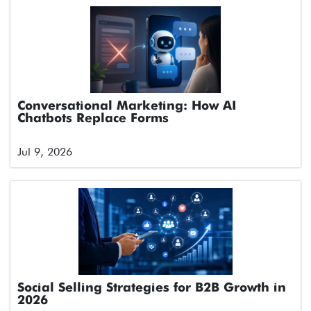
Conversational Marketing: How AI
Chatbots Replace Forms
Jul 9, 2026
Social Selling Strategies for B2B Growth in
2026