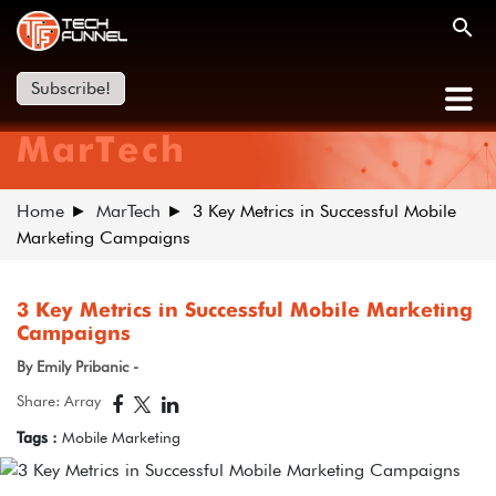
Subscribe!
MarTech
Home
MarTech
3 Key Metrics in Successful Mobile
Marketing Campaigns
3 Key Metrics in Successful Mobile Marketing
Campaigns
By Emily Pribanic -
Share: Array
Tags :
Mobile Marketing