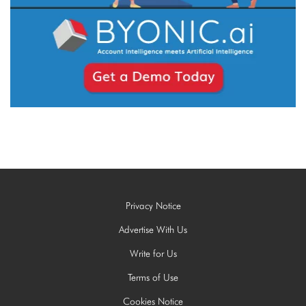
Privacy Notice
Advertise With Us
Write for Us
Terms of Use
Cookies Notice