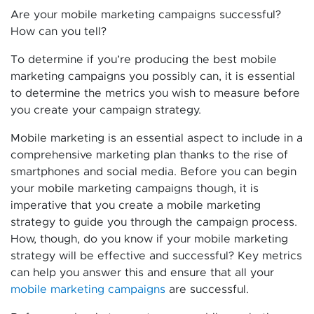
Are your mobile marketing campaigns successful?
How can you tell?
To determine if you’re producing the best mobile
marketing campaigns you possibly can, it is essential
to determine the metrics you wish to measure before
you create your campaign strategy.
Mobile marketing is an essential aspect to include in a
comprehensive marketing plan thanks to the rise of
smartphones and social media. Before you can begin
your mobile marketing campaigns though, it is
imperative that you create a mobile marketing
strategy to guide you through the campaign process.
How, though, do you know if your mobile marketing
strategy will be effective and successful? Key metrics
can help you answer this and ensure that all your
mobile marketing campaigns
are successful.