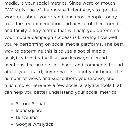
media, is your social metrics. Since word of mouth
(WOM) is one of the most efficient ways to get the
word out about your brand, and most people today
trust the recommendation and advise of their friends
and family, a key metric that will help you determine
your mobile campaign success is knowing how well
you’re performing on social media platforms. The best
way to determine this is to use a social media
analytics tool that will let you know your brand
mentions, the number of shares and comments to and
about your brand, any retweets about your brand, the
number of views and subscribers you receive, and
much more. Here are a few social analytics tools that
can help you better understand your social metrics:
Sprout Social
Iconosquare
Buzzsumo
Google Analytics