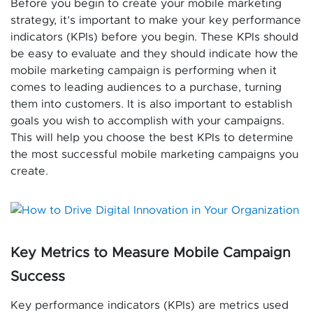
Before you begin to create your mobile marketing
strategy, it’s important to make your key performance
indicators (KPIs) before you begin. These KPIs should
be easy to evaluate and they should indicate how the
mobile marketing campaign is performing when it
comes to leading audiences to a purchase, turning
them into customers. It is also important to establish
goals you wish to accomplish with your campaigns.
This will help you choose the best KPIs to determine
the most successful mobile marketing campaigns you
create.
Key Metrics to Measure Mobile Campaign
Success
Key performance indicators (KPIs) are metrics used