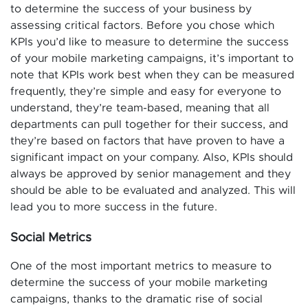
to determine the success of your business by
assessing critical factors. Before you chose which
KPIs you’d like to measure to determine the success
of your mobile marketing campaigns, it’s important to
note that KPIs work best when they can be measured
frequently, they’re simple and easy for everyone to
understand, they’re team-based, meaning that all
departments can pull together for their success, and
they’re based on factors that have proven to have a
significant impact on your company. Also, KPIs should
always be approved by senior management and they
should be able to be evaluated and analyzed. This will
lead you to more success in the future.
Social Metrics
One of the most important metrics to measure to
determine the success of your mobile marketing
campaigns, thanks to the dramatic rise of social