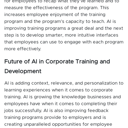
for employees to recap what they’ve learned and to
measure the effectiveness of the program. This
increases employee enjoyment of the training
program and the program’s capacity to teach. AI is
improving training programs a great deal and the next
step is to develop smarter, more intuitive interfaces
that employees can use to engage with each program
more effectively.
Future of AI in Corporate Training and
Development
AI is adding context, relevance, and personalization to
learning experiences when it comes to corporate
training. AI is growing the knowledge businesses and
employees have when it comes to completing their
jobs successfully. AI is also improving feedback
training programs provide to employers and is
creating unparalleled opportunities for employee