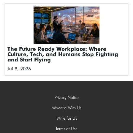
The Future Ready Workplace: Where
Culture, Tech, and Humans Stop Fighting
and Start Flying
Jul 8, 2026
Privacy Notice
Advertise With Us
Write for Us
Terms of Use