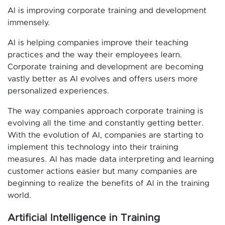
AI is improving corporate training and development
immensely.
AI is helping companies improve their teaching
practices and the way their employees learn.
Corporate training and development are becoming
vastly better as AI evolves and offers users more
personalized experiences.
The way companies approach corporate training is
evolving all the time and constantly getting better.
With the evolution of AI, companies are starting to
implement this technology into their training
measures. AI has made data interpreting and learning
customer actions easier but many companies are
beginning to realize the benefits of AI in the training
world.
Artificial Intelligence in Training