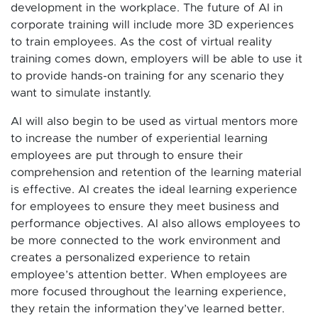
development in the workplace. The future of AI in
corporate training will include more 3D experiences
to train employees. As the cost of virtual reality
training comes down, employers will be able to use it
to provide hands-on training for any scenario they
want to simulate instantly.
AI will also begin to be used as virtual mentors more
to increase the number of experiential learning
employees are put through to ensure their
comprehension and retention of the learning material
is effective. AI creates the ideal learning experience
for employees to ensure they meet business and
performance objectives. AI also allows employees to
be more connected to the work environment and
creates a personalized experience to retain
employee’s attention better. When employees are
more focused throughout the learning experience,
they retain the information they’ve learned better.