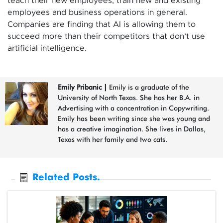
teach their new employees, train new and existing
employees and business operations in general.
Companies are finding that AI is allowing them to
succeed more than their competitors that don’t use
artificial intelligence.
Emily Pribanic
|
Emily is a graduate of the
University of North Texas. She has her B.A. in
Advertising with a concentration in Copywriting.
Emily has been writing since she was young and
has a creative imagination. She lives in Dallas,
Texas with her family and two cats.
Related Posts.