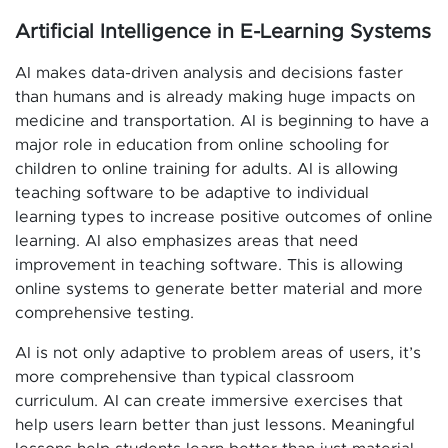
Artificial Intelligence in E-Learning Systems
AI makes data-driven analysis and decisions faster
than humans and is already making huge impacts on
medicine and transportation. AI is beginning to have a
major role in education from online schooling for
children to online training for adults. AI is allowing
teaching software to be adaptive to individual
learning types to increase positive outcomes of online
learning. AI also emphasizes areas that need
improvement in teaching software. This is allowing
online systems to generate better material and more
comprehensive testing.
AI is not only adaptive to problem areas of users, it’s
more comprehensive than typical classroom
curriculum. AI can create immersive exercises that
help users learn better than just lessons. Meaningful