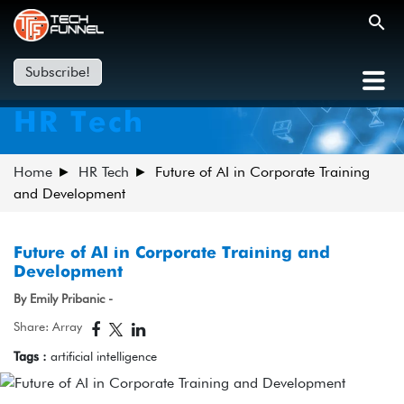
Subscribe!
HR Tech
Home
HR Tech
Future of AI in Corporate Training
and Development
Future of AI in Corporate Training and
Development
By Emily Pribanic -
Share: Array
Tags :
artificial intelligence