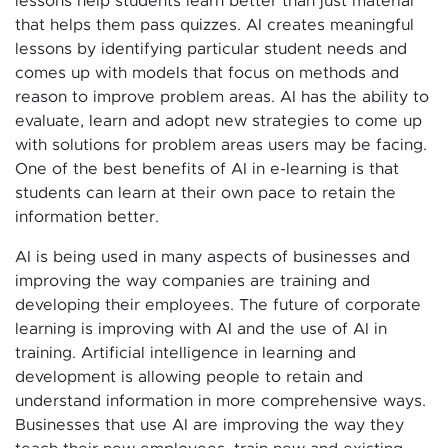
lessons help students learn better than just material
that helps them pass quizzes. AI creates meaningful
lessons by identifying particular student needs and
comes up with models that focus on methods and
reason to improve problem areas. AI has the ability to
evaluate, learn and adopt new strategies to come up
with solutions for problem areas users may be facing.
One of the best benefits of AI in e-learning is that
students can learn at their own pace to retain the
information better.
AI is being used in many aspects of businesses and
improving the way companies are training and
developing their employees. The future of corporate
learning is improving with AI and the use of AI in
training. Artificial intelligence in learning and
development is allowing people to retain and
understand information in more comprehensive ways.
Businesses that use AI are improving the way they