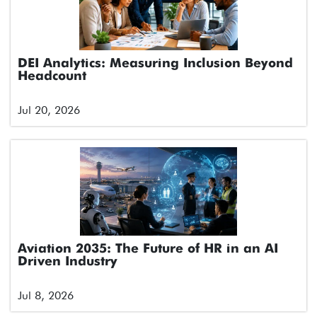
DEI Analytics: Measuring Inclusion Beyond
Headcount
Jul 20, 2026
Aviation 2035: The Future of HR in an AI
Driven Industry
Jul 8, 2026