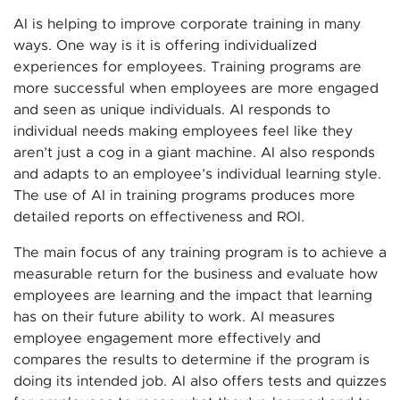
AI is helping to improve corporate training in many
ways. One way is it is offering individualized
experiences for employees. Training programs are
more successful when employees are more engaged
and seen as unique individuals. AI responds to
individual needs making employees feel like they
aren’t just a cog in a giant machine. AI also responds
and adapts to an employee’s individual learning style.
The use of AI in training programs produces more
detailed reports on effectiveness and ROI.
The main focus of any training program is to achieve a
measurable return for the business and evaluate how
employees are learning and the impact that learning
has on their future ability to work. AI measures
employee engagement more effectively and
compares the results to determine if the program is
doing its intended job. AI also offers tests and quizzes