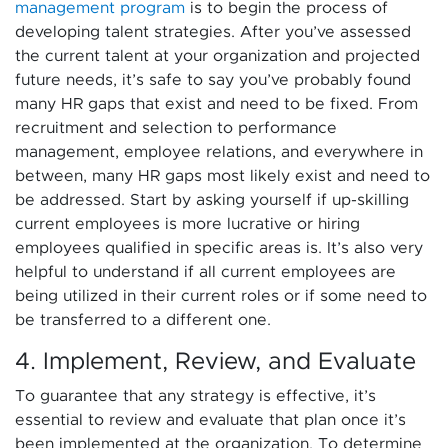
management program
is to begin the process of
developing talent strategies. After you’ve assessed
the current talent at your organization and projected
future needs, it’s safe to say you’ve probably found
many HR gaps that exist and need to be fixed. From
recruitment and selection to performance
management, employee relations, and everywhere in
between, many HR gaps most likely exist and need to
be addressed. Start by asking yourself if up-skilling
current employees is more lucrative or hiring
employees qualified in specific areas is. It’s also very
helpful to understand if all current employees are
being utilized in their current roles or if some need to
be transferred to a different one.
4. Implement, Review, and Evaluate
To guarantee that any strategy is effective, it’s
essential to review and evaluate that plan once it’s
been implemented at the organization. To determine