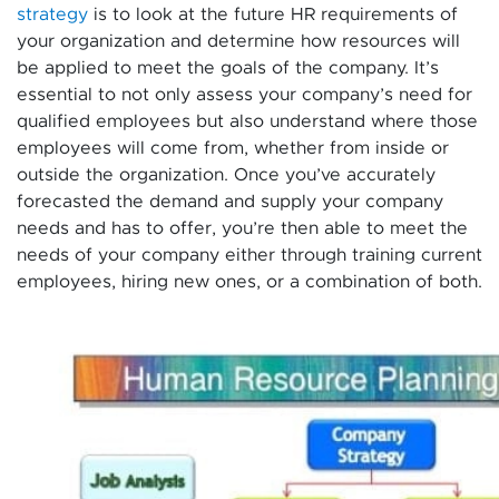
strategy
is to look at the future HR requirements of
your organization and determine how resources will
be applied to meet the goals of the company. It’s
essential to not only assess your company’s need for
qualified employees but also understand where those
employees will come from, whether from inside or
outside the organization. Once you’ve accurately
forecasted the demand and supply your company
needs and has to offer, you’re then able to meet the
needs of your company either through training current
employees, hiring new ones, or a combination of both.