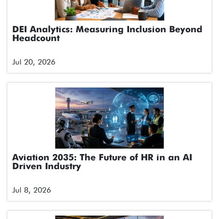
DEI Analytics: Measuring Inclusion Beyond
Headcount
Jul 20, 2026
Aviation 2035: The Future of HR in an AI
Driven Industry
Jul 8, 2026