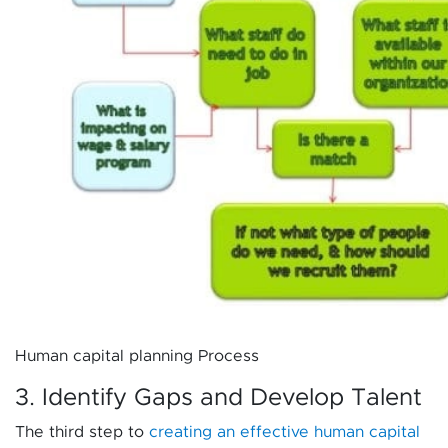
Human capital planning Process
3. Identify Gaps and Develop Talent
The third step to
creating an effective human capital