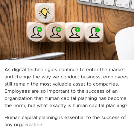
As digital technologies continue to enter the market
and change the way we conduct business, employees
still remain the most valuable asset to companies.
Employees are so important to the success of an
organization that human capital planning has become
the norm, but what exactly is human capital planning?
Human capital planning is essential to the success of
any organization.