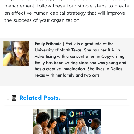
management, follow these four simple steps to create
an effective human capital strategy that will improve
the success of your organization.
Emily Pribanic
|
Emily is a graduate of the
University of North Texas. She has her B.A. in
Advertising with a concentration in Copywriting.
Emily has been writing since she was young and
has a creative imagination. She lives in Dallas,
Texas with her family and two cats.
Related Posts.