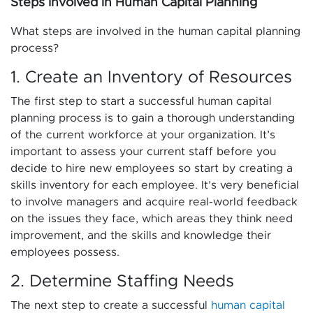
Steps Involved in Human Capital Planning
What steps are involved in the human capital planning
process?
1. Create an Inventory of Resources
The first step to start a successful human capital
planning process is to gain a thorough understanding
of the current workforce at your organization. It’s
important to assess your current staff before you
decide to hire new employees so start by creating a
skills inventory for each employee. It’s very beneficial
to involve managers and acquire real-world feedback
on the issues they face, which areas they think need
improvement, and the skills and knowledge their
employees possess.
2. Determine Staffing Needs
The next step to create a successful
human capital