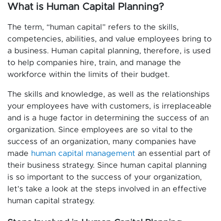
What is Human Capital Planning?
The term, “human capital” refers to the skills,
competencies, abilities, and value employees bring to
a business. Human capital planning, therefore, is used
to help companies hire, train, and manage the
workforce within the limits of their budget.
The skills and knowledge, as well as the relationships
your employees have with customers, is irreplaceable
and is a huge factor in determining the success of an
organization. Since employees are so vital to the
success of an organization, many companies have
made
human capital management
an essential part of
their business strategy. Since human capital planning
is so important to the success of your organization,
let’s take a look at the steps involved in an effective
human capital strategy.