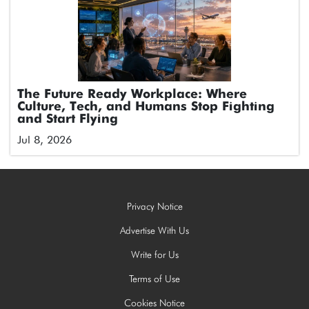
The Future Ready Workplace: Where
Culture, Tech, and Humans Stop Fighting
and Start Flying
Jul 8, 2026
Privacy Notice
Advertise With Us
Write for Us
Terms of Use
Cookies Notice