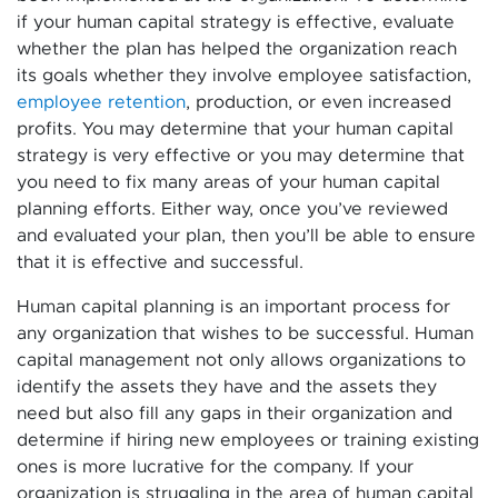
if your human capital strategy is effective, evaluate
whether the plan has helped the organization reach
its goals whether they involve employee satisfaction,
employee retention
, production, or even increased
profits. You may determine that your human capital
strategy is very effective or you may determine that
you need to fix many areas of your human capital
planning efforts. Either way, once you’ve reviewed
and evaluated your plan, then you’ll be able to ensure
that it is effective and successful.
Human capital planning is an important process for
any organization that wishes to be successful. Human
capital management not only allows organizations to
identify the assets they have and the assets they
need but also fill any gaps in their organization and
determine if hiring new employees or training existing
ones is more lucrative for the company. If your
organization is struggling in the area of human capital