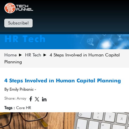
Subscribe!
HR Tech
Home
HR Tech
4 Steps Involved in Human Capital
Planning
4 Steps Involved in Human Capital Planning
By Emily Pribanic -
Share: Array
Tags :
Core HR