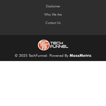
Disclaimer
Who We Are
Contact Us
© 2025 TechFunnel- Powered By
MassMetric